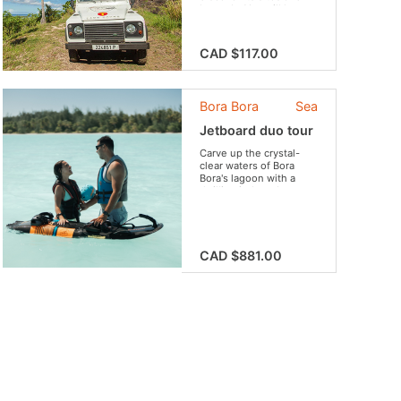
legends. You will have
the opportunity to meet
locals and enjoy tasty
fruit.
CAD $117.00
Bora Bora
Sea
Jetboard duo tour
Carve up the crystal-
clear waters of Bora
Bora's lagoon with a
thrilling jetboard
adventure! Whether
you're a solo rider, a
couple seeking
romance, or a
family looking for fun,
CAD $881.00
Bora Bora Jetboard team
is excited to share an
unforgettable
experience and
showcase the beauty of
Bora Bora.