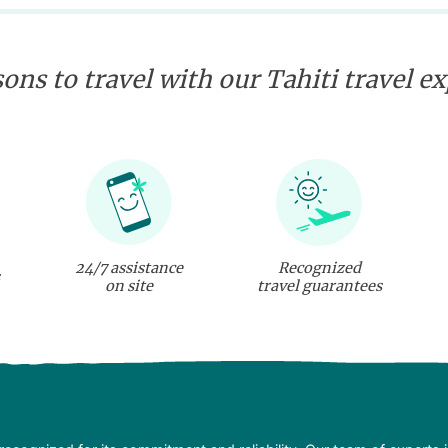
ons to travel with our Tahiti travel e
24/7 assistance
Recognized
on site
travel guarantees