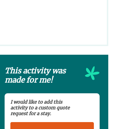
This activity was
made for me!
I would like to add this
activity to a custom quote
request for a stay.