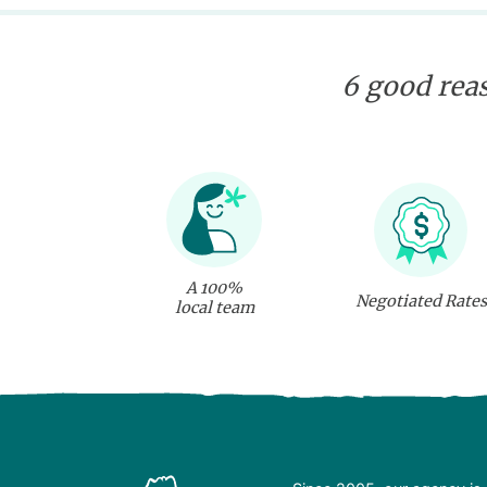
6 good reas
A 100%
Negotiated Rates
local team