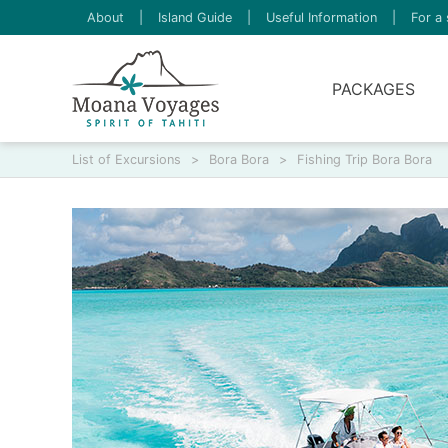
About
|
Island Guide
|
Useful Information
|
For a 
PACKAGES
List of Excursions
>
Bora Bora
>
Fishing Trip Bora Bora