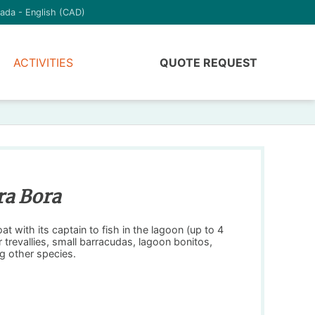
ada - English (CAD)
ACTIVITIES
QUOTE REQUEST
ra Bora
t with its captain to fish in the lagoon (up to 4
r trevallies, small barracudas, lagoon bonitos,
g other species.