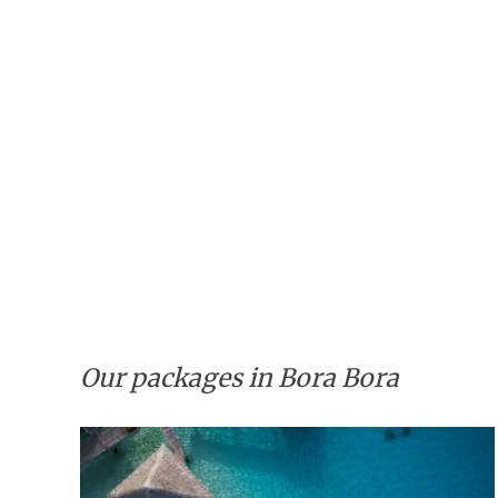
Our packages in Bora Bora