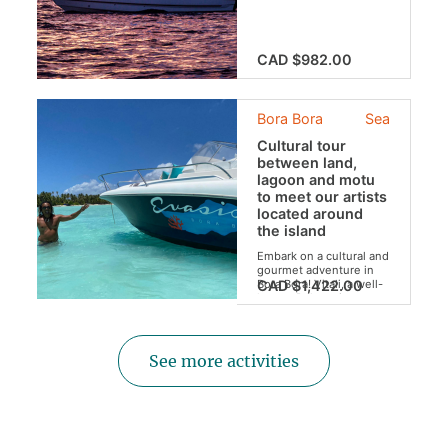
in the world from your
privatized boat.
CAD $982.00
Bora Bora
Sea
Cultural tour
between land,
lagoon and motu
to meet our artists
located around
the island
Embark on a cultural and
gourmet adventure in
Bora Bora! Vitali, a well-
CAD $1,422.00
known Polynesian
painter and the
"mamas" of the craft
shop cannot wait to
show you their
See more activities
wonders...