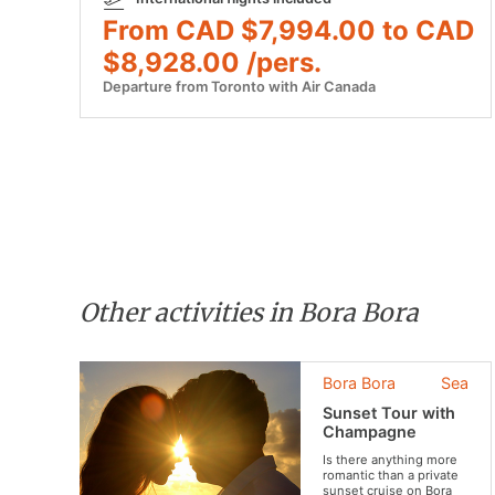
From CAD $7,994.00 to CAD
$8,928.00 /pers.
Departure from Toronto with Air Canada
Other activities in Bora Bora
Bora Bora
Sea
Sunset Tour with
Champagne
Is there anything more
romantic than a private
sunset cruise on Bora