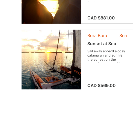
Bora’s lagoon craddled
by the notes of a
traditional ukulele while
admiring the beauty of
CAD $881.00
“The Pearl of the
Pacific”.
Bora Bora
Sea
Sunset at Sea
Sail away aboard a cosy
catamaran and admire
the sunset on the
beautiful lagoon of Bora
Bora. An experience you
do not want to miss !
CAD $569.00