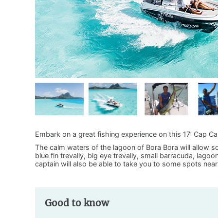
Embark on a great fishing experience on this 17’ Cap C
The calm waters of the lagoon of Bora Bora will allow som
blue fin trevally, big eye trevally, small barracuda, lag
captain will also be able to take you to some spots near
Good to know