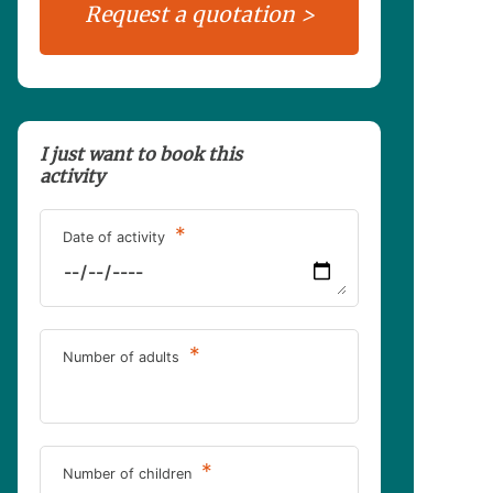
I just want to book this
activity
*
Date of activity
*
Number of adults
*
Number of children