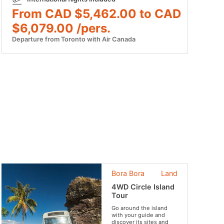
From CAD $5,462.00 to CAD
$6,079.00 /pers.
Departure from Toronto with Air Canada
Bora Bora
Land
4WD Circle Island
Tour
Go around the island
with your guide and
discover its sites and