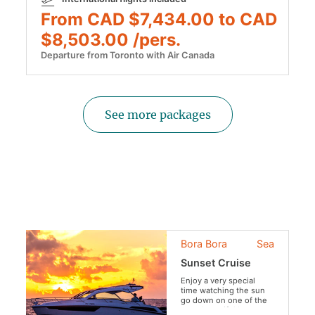
From CAD $7,434.00 to CAD
$8,503.00 /pers.
Departure from Toronto with Air Canada
See more packages
Bora Bora
Sea
Sunset Cruise
Enjoy a very special
time watching the sun
go down on one of the
most beautiful lagoons