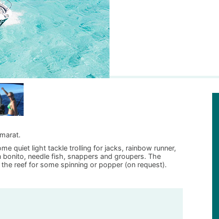
amarat.
e quiet light tackle trolling for jacks, rainbow runner,
oon bonito, needle fish, snappers and groupers. The
 the reef for some spinning or popper (on request).