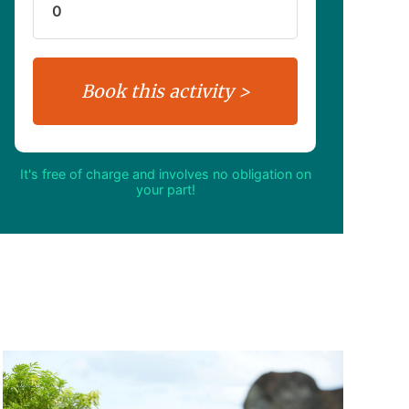
It's free of charge and involves no obligation on
your part!