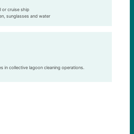
l or cruise ship
een, sunglasses and water
 in collective lagoon cleaning operations.