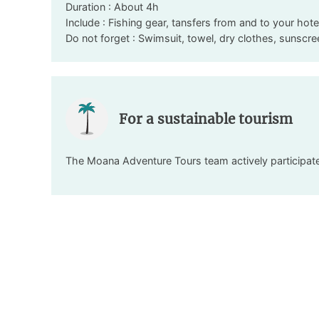
Duration : About 4h
Include : Fishing gear, tansfers from and to your hote
Do not forget : Swimsuit, towel, dry clothes, sunscr
For a sustainable tourism
The Moana Adventure Tours team actively participates