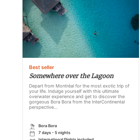
Best seller
Somewhere over the Lagoon
Depart from Montréal for the most exotic trip of
your life. Indulge yourself with this ultimate
overwater experience and get to discover the
gorgeous Bora Bora from the InterContinental
perspective...
Bora Bora
7 days - 5 nights
International flights included