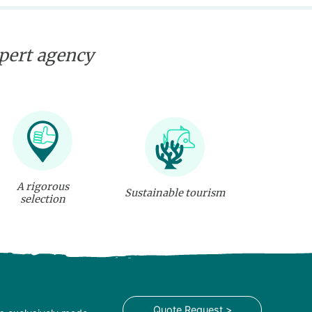
xpert agency
A rigorous
Sustainable tourism
selection
Quote Request >