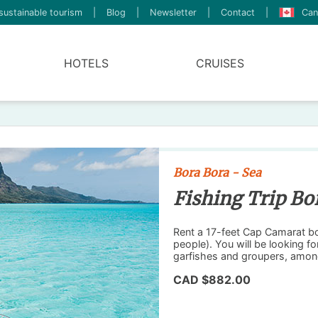
sustainable tourism
|
Blog
|
Newsletter
|
Contact
|
Can
HOTELS
CRUISES
Bora Bora - Sea
Fishing Trip Bo
Rent a 17-feet Cap Camarat boa
people). You will be looking fo
garfishes and groupers, amon
CAD $882.00