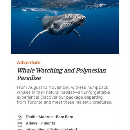
Adventure
Whale Watching and Polynesian
Paradise
From August to November, witness humpback
whales in their natural habitat—an unforgettable
experience! Discover our package departing
from Toronto and meet these majestic creatures.
Tahiti - Moorea - Bora Bora
9 days - 7 nights
International flights included