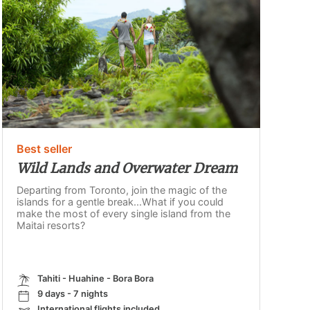
Best seller
Wild Lands and Overwater Dream
Departing from Toronto, join the magic of the
islands for a gentle break...What if you could
make the most of every single island from the
Maitai resorts?
Tahiti - Huahine - Bora Bora
9 days - 7 nights
International flights included