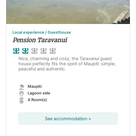
Local experience / Guesthouse
Pension Taravanui
Nice, charming and cosy, the Taravanui guest
house perfectly fits the spirit of Maupiti: simple,
peaceful and authentic.
Maupiti
Lagoon side
4 Room(s)
See accommodation >