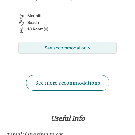
Maupiti
Beach
10 Room(s)
See accommodation >
See more accommodations
Useful Info
Tama’a! It’s time to eat...