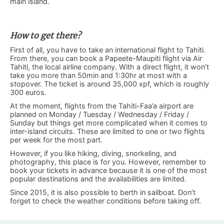
main island.
How to get there?
First of all, you have to take an international flight to Tahiti.
From there, you can book a Papeete-Maupiti flight via Air
Tahiti, the local airline company. With a direct flight, it won’t
take you more than 50min and 1:30hr at most with a
stopover. The ticket is around 35,000 xpf, which is roughly
300 euros.
At the moment, flights from the Tahiti-Faa’a airport are
planned on Monday / Tuesday / Wednesday / Friday /
Sunday but things get more complicated when it comes to
inter-island circuits. These are limited to one or two flights
per week for the most part.
However, if you like hiking, diving, snorkeling, and
photography, this place is for you. However, remember to
book your tickets in advance because it is one of the most
popular destinations and the availabilities are limited.
Since 2015, it is also possible to berth in sailboat. Don’t
forget to check the weather conditions before taking off.