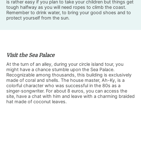
is rather easy if you plan to take your children but things get
tough halfway as you will need ropes to climb the coast.
Remember to drink water, to bring your good shoes and to
protect yourself from the sun.
Visit the Sea Palace
At the turn of an alley, during your circle island tour, you
might have a chance stumble upon the Sea Palace.
Recognizable among thousands, this building is exclusively
made of coral and shells. The house master, Ah-Ky, is a
colorful character who was successful in the 80s as a
singer-songwriter. For about 8 euros, you can access the
site, have a chat with him and leave with a charming braided
hat made of coconut leaves.