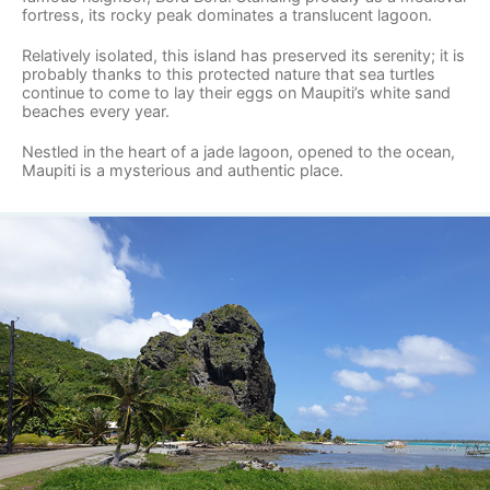
fortress, its rocky peak dominates a translucent lagoon.
Relatively isolated, this island has preserved its serenity; it is
probably thanks to this protected nature that sea turtles
continue to come to lay their eggs on Maupiti’s white sand
beaches every year.
Nestled in the heart of a jade lagoon, opened to the ocean,
Maupiti is a mysterious and authentic place.