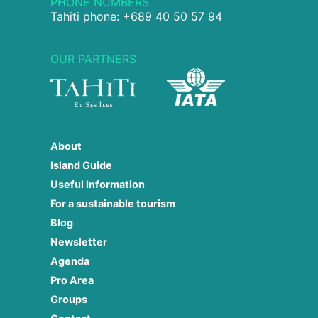
PHONE NUMBERS
Tahiti phone: +689 40 50 57 94
OUR PARTNERS
About
Island Guide
Useful Information
For a sustainable tourism
Blog
Newsletter
Agenda
Pro Area
Groups