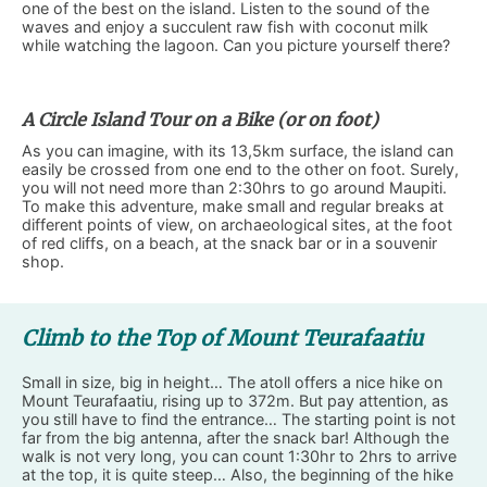
one of the best on the island. Listen to the sound of the
waves and enjoy a succulent raw fish with coconut milk
while watching the lagoon. Can you picture yourself there?
A Circle Island Tour on a Bike (or on foot)
As you can imagine, with its 13,5km surface, the island can
easily be crossed from one end to the other on foot. Surely,
you will not need more than 2:30hrs to go around Maupiti.
To make this adventure, make small and regular breaks at
different points of view, on archaeological sites, at the foot
of red cliffs, on a beach, at the snack bar or in a souvenir
shop.
Climb to the Top of Mount Teurafaatiu
Small in size, big in height… The atoll offers a nice hike on
Mount Teurafaatiu, rising up to 372m. But pay attention, as
you still have to find the entrance… The starting point is not
far from the big antenna, after the snack bar! Although the
walk is not very long, you can count 1:30hr to 2hrs to arrive
at the top, it is quite steep… Also, the beginning of the hike