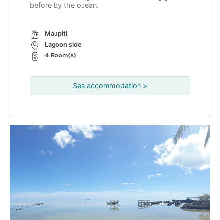
before by the ocean.
Maupiti
Lagoon side
4 Room(s)
See accommodation >