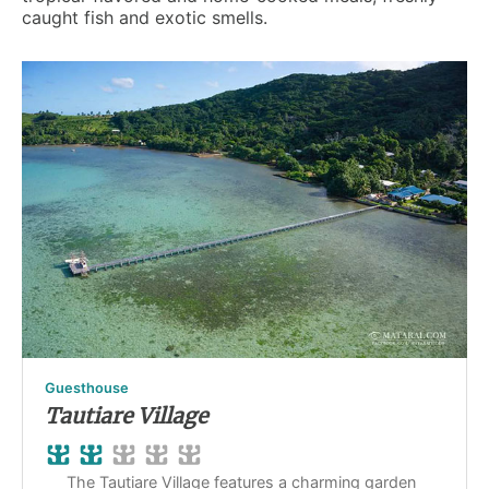
caught fish and exotic smells.
Guesthouse
Tautiare Village
The Tautiare Village features a charming garden