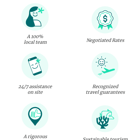
A 100%
Negotiated Rates
local team
24/7 assistance
Recognized
on site
travel guarantees
A rigorous
Sustainable tourism