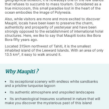
that refuses to succumb to mass tourism. Considered as a
true microcosm, this small paradise lost in the heart of the
ocean embodies the image of Polynesia.
Also, while visitors are more and more excited to discover
Maupiti, locals have been keen to preserve the charm,
authenticity and prosperity of yesteryear and have been
strongly opposed to the establishment of international hotel
structures. Here, we like to say that Maupiti looks like Bora
Bora fifty years ago.
Located 315km northwest of Tahiti, it is the smallest
inhabited island of the Leeward Islands. With an area of ​​only
13.5 km², it easy to walk around it.
Why Maupiti ?
Its exceptional scenery with endless white sandbanks
and a pristine turquoise lagoon
Its authentic atmosphere and unspoiled landscapes
Its archaeological treasures scattered in nature that will
make you discover the mysterious past of this island