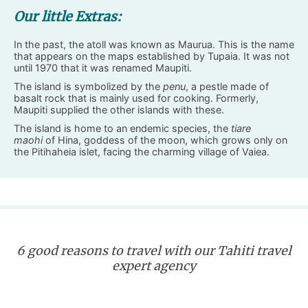
Our little Extras:
In the past, the atoll was known as Maurua. This is the name
that appears on the maps established by Tupaia. It was not
until 1970 that it was renamed Maupiti.
The island is symbolized by the
penu
, a pestle made of
basalt rock that is mainly used for cooking. Formerly,
Maupiti supplied the other islands with these.
The island is home to an endemic species, the
tiare
maohi
of Hina, goddess of the moon, which grows only on
the Pitihaheia islet, facing the charming village of Vaiea.
6 good reasons to travel with our Tahiti travel
expert agency