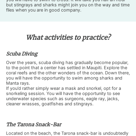
but stingrays and sharks might join you on the way and time
flies when you are in good company.
What activities to practice?
Scuba Diving
Over the years, scuba diving has gradually become popular,
to the point that a center has settled in Maupiti. Explore the
coral reefs and the other wonders of the ocean. Down there,
you will have the opportunity to swim among sharks and
Manta rays.
If you’d rather simply wear a mask and snorkel, opt for a
snorkeling session. You will have the opportunity to see
underwater species such as surgeons, eagle ray, jacks,
cleaner wrasses, goatfishes and stingrays.
The Tarona Snack-Bar
Located on the beach, the Tarona snack-bar is undoubtedly