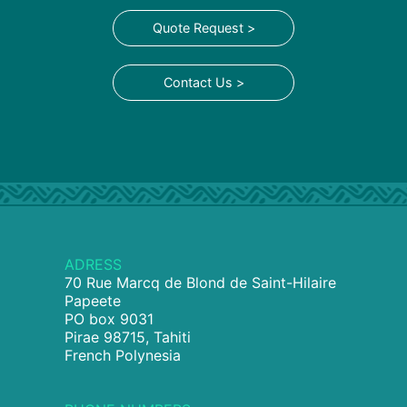
Quote Request >
Contact Us >
ADRESS
70 Rue Marcq de Blond de Saint-Hilaire
Papeete
PO box 9031
Pirae 98715, Tahiti
French Polynesia