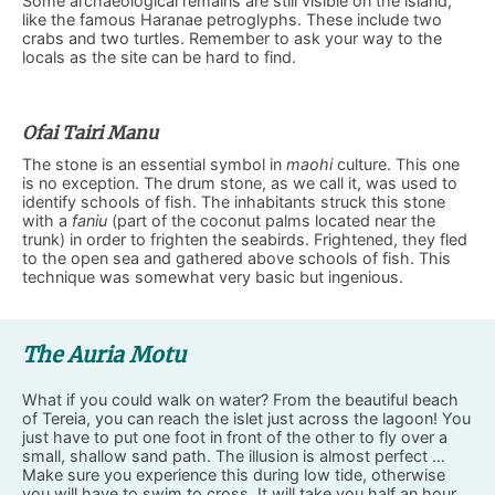
Some archaeological remains are still visible on the island,
like the famous Haranae petroglyphs. These include two
crabs and two turtles. Remember to ask your way to the
locals as the site can be hard to find.
Ofai Tairi Manu
The stone is an essential symbol in
maohi
culture. This one
is no exception. The drum stone, as we call it, was used to
identify schools of fish. The inhabitants struck this stone
with a
faniu
(part of the coconut palms located near the
trunk) in order to frighten the seabirds. Frightened, they fled
to the open sea and gathered above schools of fish. This
technique was somewhat very basic but ingenious.
The Auria Motu
What if you could walk on water? From the beautiful beach
of Tereia, you can reach the islet just across the lagoon! You
just have to put one foot in front of the other to fly over a
small, shallow sand path. The illusion is almost perfect …
Make sure you experience this during low tide, otherwise
you will have to swim to cross. It will take you half an hour