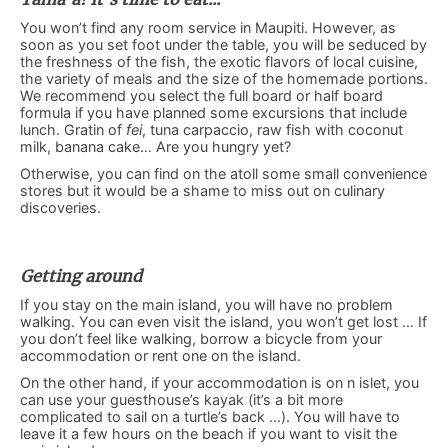
You won’t find any room service in Maupiti. However, as
soon as you set foot under the table, you will be seduced by
the freshness of the fish, the exotic flavors of local cuisine,
the variety of meals and the size of the homemade portions.
We recommend you select the full board or half board
formula if you have planned some excursions that include
lunch. Gratin of
fei
, tuna carpaccio, raw fish with coconut
milk, banana cake… Are you hungry yet?
Otherwise, you can find on the atoll some small convenience
stores but it would be a shame to miss out on culinary
discoveries.
Getting around
If you stay on the main island, you will have no problem
walking. You can even visit the island, you won’t get lost … If
you don’t feel like walking, borrow a bicycle from your
accommodation or rent one on the island.
On the other hand, if your accommodation is on n islet, you
can use your guesthouse’s kayak (it’s a bit more
complicated to sail on a turtle’s back …). You will have to
leave it a few hours on the beach if you want to visit the