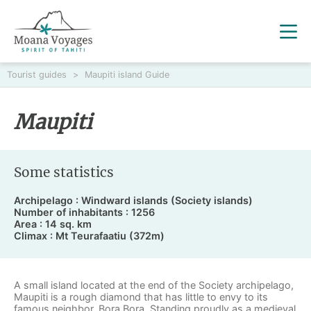
Tourist guides
>
Maupiti island Guide
Maupiti
Some statistics
Archipelago : Windward islands (Society islands)
Number of inhabitants : 1256
Area : 14 sq. km
Climax : Mt Teurafaatiu (372m)
A small island located at the end of the Society archipelago,
Maupiti is a rough diamond that has little to envy to its
famous neighbor, Bora Bora. Standing proudly as a medieval