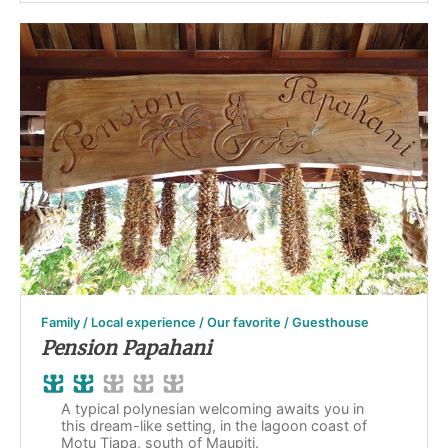
Family / Local experience / Our favorite / Guesthouse
Pension Papahani
A typical polynesian welcoming awaits you in
this dream-like setting, in the lagoon coast of
Motu Tiapa, south of Maupiti.