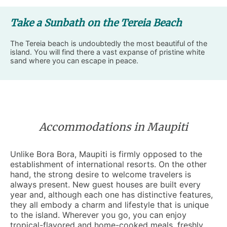
Take a Sunbath on the Tereia Beach
The Tereia beach is undoubtedly the most beautiful of the
island. You will find there a vast expanse of pristine white
sand where you can escape in peace.
Accommodations in Maupiti
Unlike Bora Bora, Maupiti is firmly opposed to the
establishment of international resorts. On the other
hand, the strong desire to welcome travelers is
always present. New
guest houses
are built every
year and, although each one has distinctive features,
they all embody a charm and lifestyle that is unique
to the island. Wherever you go, you can enjoy
tropical-flavored and home-cooked meals, freshly