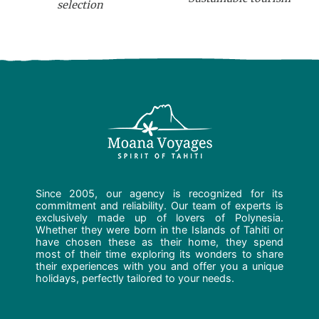
selection
Since 2005, our agency is recognized for its
commitment and reliability. Our team of experts is
exclusively made up of lovers of Polynesia.
Whether they were born in the Islands of Tahiti or
have chosen these as their home, they spend
most of their time exploring its wonders to share
their experiences with you and offer you a unique
holidays, perfectly tailored to your needs.