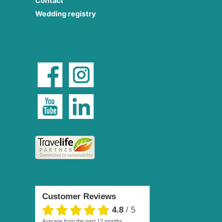
Contact
Wedding registry
Customer Reviews
4.8
/
5
average from the past 12 months