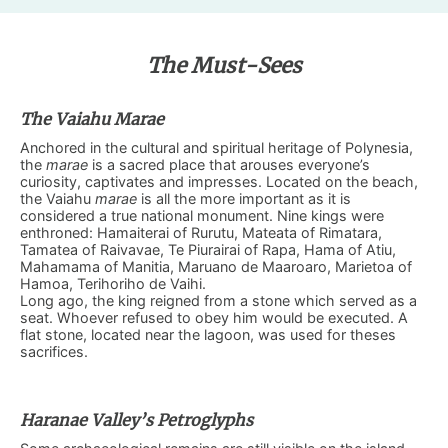
The Must-Sees
The Vaiahu Marae
Anchored in the cultural and spiritual heritage of Polynesia,
the
marae
is a sacred place that arouses everyone’s
curiosity, captivates and impresses. Located on the beach,
the Vaiahu
marae
is all the more important as it is
considered a true national monument. Nine kings were
enthroned: Hamaiterai of Rurutu, Mateata of Rimatara,
Tamatea of ​​Raivavae, Te Piurairai of Rapa, Hama of Atiu,
Mahamama of Manitia, Maruano de Maaroaro, Marietoa of
Hamoa, Terihoriho de Vaihi.
Long ago, the king reigned from a stone which served as a
seat. Whoever refused to obey him would be executed. A
flat stone, located near the lagoon, was used for theses
sacrifices.
Haranae Valley’s Petroglyphs