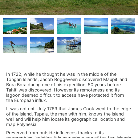
In 1722, while he thought he was in the middle of the
Tongan Islands, Jacob Roggeveen discovered Maupiti and
Bora Bora during one of his expedition, 50 years before
Tahiti was discovered. However its remoteness and its
lagoon deemed difficult to access have protected it from
the European influx.
It was not until July 1769 that James Cook went to the edge
of the island. Tupaia, the man with him, knows the island
well and will help him locate its geographical location and
map Polynesia.
Preserved from outside influences thanks to its
geographical isolation, it is nowadays one of the few islands