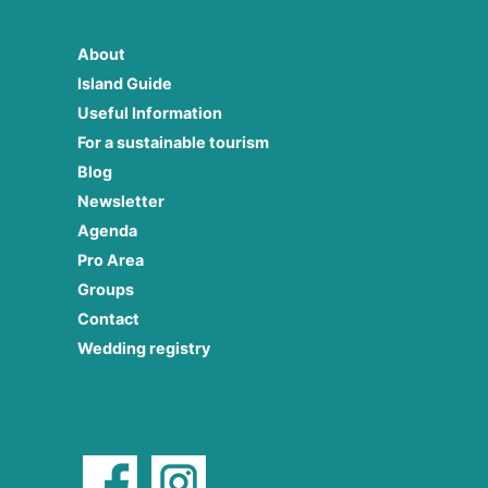
About
Island Guide
Useful Information
For a sustainable tourism
Blog
Newsletter
Agenda
Pro Area
Groups
Contact
Wedding registry