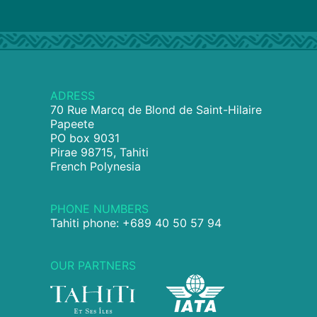
ADRESS
70 Rue Marcq de Blond de Saint-Hilaire
Papeete
PO box 9031
Pirae 98715, Tahiti
French Polynesia
PHONE NUMBERS
Tahiti phone: +689 40 50 57 94
OUR PARTNERS