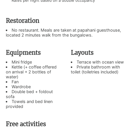
Rates per night based on a double occupancy
Restoration
No restaurant. Meals are taken at papahani guesthouse,
located 2 minutes walk from the bungalows.
Equipments
Layouts
Mini fridge
Terrace with ocean view
Kettle (+ coffee offered
Private bathroom with
on arrival + 2 bottles of
toilet (toiletries included)
water)
Fan
Wardrobe
Double bed + foldout
sofa
Towels and bed linen
provided
Free activities