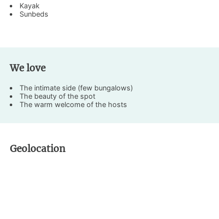
Kayak
Sunbeds
We love
The intimate side (few bungalows)
The beauty of the spot
The warm welcome of the hosts
Geolocation