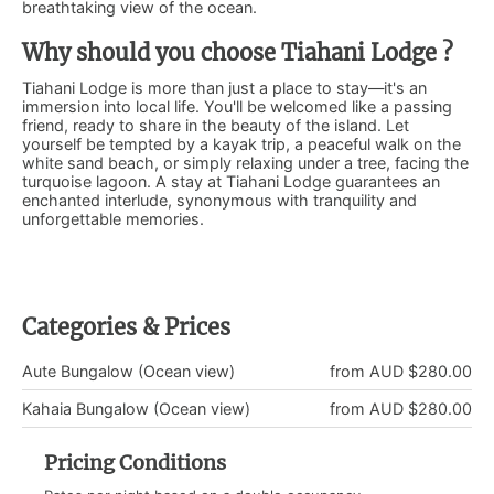
breathtaking view of the ocean.
Why should you choose Tiahani Lodge ?
Tiahani Lodge is more than just a place to stay—it's an
immersion into local life. You'll be welcomed like a passing
friend, ready to share in the beauty of the island. Let
yourself be tempted by a kayak trip, a peaceful walk on the
white sand beach, or simply relaxing under a tree, facing the
turquoise lagoon. A stay at Tiahani Lodge guarantees an
enchanted interlude, synonymous with tranquility and
unforgettable memories.
Categories & Prices
Aute Bungalow (Ocean view)
from AUD $280.00
Kahaia Bungalow (Ocean view)
from AUD $280.00
Pricing Conditions