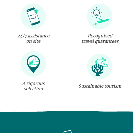
24/7 assistance
Recognized
on site
travel guarantees
A rigorous
Sustainable tourism
selection