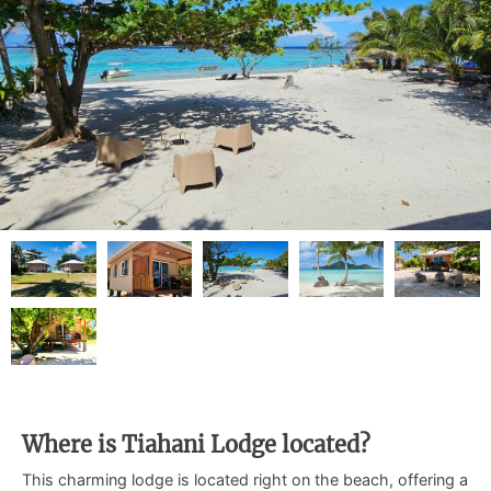
Where is Tiahani Lodge located?
This charming lodge is located right on the beach, offering a