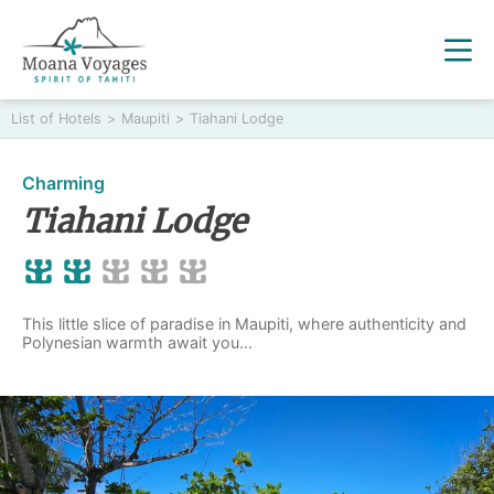
List of Hotels
>
Maupiti
>
Tiahani Lodge
Charming
Tiahani Lodge
This little slice of paradise in Maupiti, where authenticity and
Polynesian warmth await you...