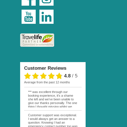
Customer Reviews
4.8
/
5
average from the past 12 months
*** was excellent through our
booking experience, it’s a shame
she left and we’ve been unable to
give our thanks personally. The one
thing I thought missing whilst we
were actually in FP was contact
from anyone at Moana Voyages.
Customer support was exceptional.
You had both our emails and the
I would always get an answer to a
local mobile number. I had expected
question. Knowing I had an
someone to ask how things were
emergency contact number too was