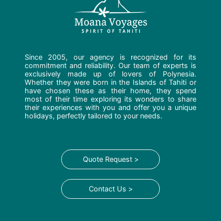
Since 2005, our agency is recognized for its
commitment and reliability. Our team of experts is
exclusively made up of lovers of Polynesia.
Whether they were born in the Islands of Tahiti or
have chosen these as their home, they spend
most of their time exploring its wonders to share
their experiences with you and offer you a unique
holidays, perfectly tailored to your needs.
Quote Request >
Contact Us >