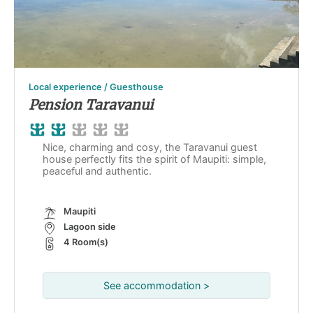
Local experience / Guesthouse
Pension Taravanui
Nice, charming and cosy, the Taravanui guest
house perfectly fits the spirit of Maupiti: simple,
peaceful and authentic.
Maupiti
Lagoon side
4 Room(s)
See accommodation >