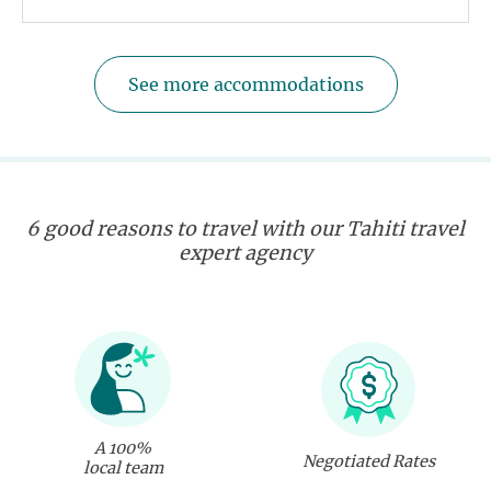
See more accommodations
6 good reasons to travel with our Tahiti travel
expert agency
A 100%
Negotiated Rates
local team