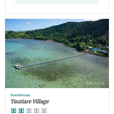
Guesthouse
Tautiare Village