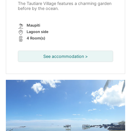
The Tautiare Village features a charming garden
before by the ocean.
Maupiti
Lagoon side
4 Room(s)
See accommodation >