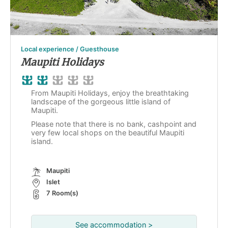
Local experience / Guesthouse
Maupiti Holidays
From Maupiti Holidays, enjoy the breathtaking
landscape of the gorgeous little island of
Maupiti.
Please note that there is no bank, cashpoint and
very few local shops on the beautiful Maupiti
island.
Maupiti
Islet
7 Room(s)
See accommodation >