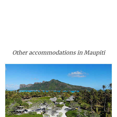
Other accommodations in Maupiti