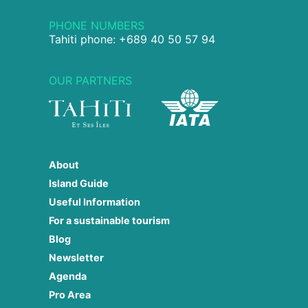
PHONE NUMBERS
Tahiti phone: +689 40 50 57 94
OUR PARTNERS
About
Island Guide
Useful Information
For a sustainable tourism
Blog
Newsletter
Agenda
Pro Area