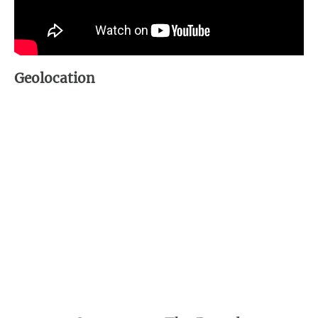
Geolocation