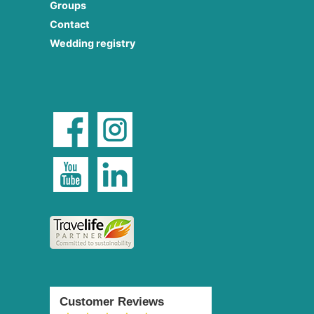
Groups
Contact
Wedding registry
Customer Reviews