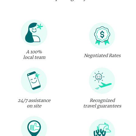
A 100%
Negotiated Rates
local team
24/7 assistance
Recognized
on site
travel guarantees