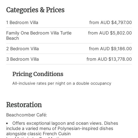
Categories & Prices
1 Bedroom Villa
from AUD $4,797.00
Family One Bedroom Villa Turtle
from AUD $5,802.00
Beach
2 Bedroom Villa
from AUD $9,186.00
3 Bedroom Villa
from AUD $13,778.00
Pricing Conditions
All-inclusive rates per night on a double occupancy
Restoration
Beachcomber Café:
Offers exceptional lagoon and ocean views. Dishes
include a varied menu of Polynesian-inspired dishes
alongside classic French Cuisin