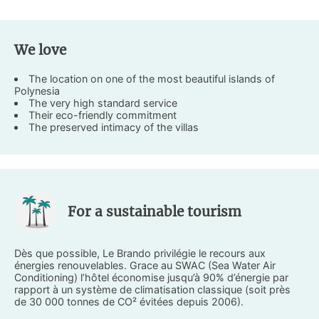
We love
The location on one of the most beautiful islands of
Polynesia
The very high standard service
Their eco-friendly commitment
The preserved intimacy of the villas
For a sustainable tourism
Dès que possible, Le Brando privilégie le recours aux
énergies renouvelables. Grace au SWAC (Sea Water Air
Conditioning) l’hôtel économise jusqu’à 90% d’énergie par
rapport à un système de climatisation classique (soit près
de 30 000 tonnes de CO² évitées depuis 2006).