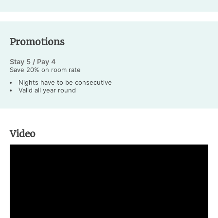
Promotions
Stay 5 / Pay 4
Save 20% on room rate
Nights have to be consecutive
Valid all year round
Video