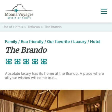
List of Hotels
>
Tetiaroa
>
The Brando
Family / Eco friendly / Our favorite / Luxury / Hotel
The Brando
Absolute luxury has its home at the Brando. A place where
all your wishes will come true…