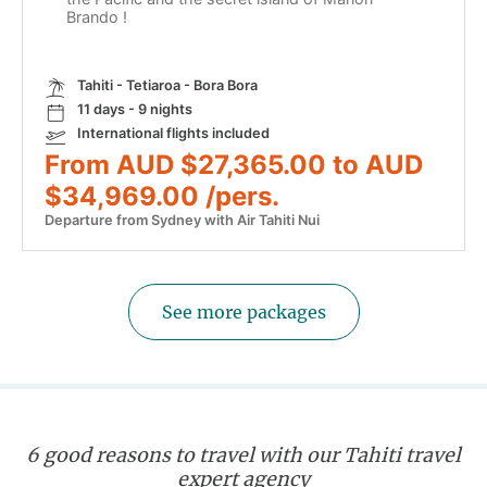
Brando !
Tahiti - Tetiaroa - Bora Bora
11 days - 9 nights
International flights included
From AUD $27,365.00 to AUD
$34,969.00 /pers.
Departure from Sydney with Air Tahiti Nui
See more packages
6 good reasons to travel with our Tahiti travel
expert agency