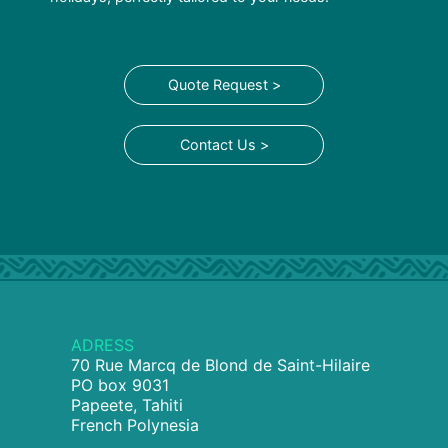
Quote Request >
Contact Us >
ADRESS
70 Rue Marcq de Blond de Saint-Hilaire
PO box 9031
Papeete, Tahiti
French Polynesia