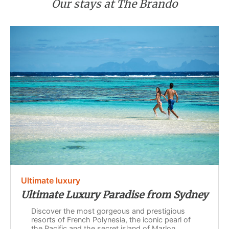
Our stays at The Brando
Ultimate luxury
Ultimate Luxury Paradise from Sydney
Discover the most gorgeous and prestigious
resorts of French Polynesia, the iconic pearl of
the Pacific and the secret island of Marlon