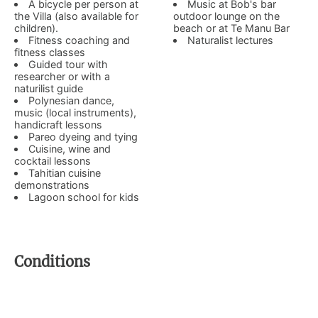
A bicycle per person at
Music at Bob's bar
the Villa (also available for
outdoor lounge on the
children).
beach or at Te Manu Bar
Fitness coaching and
Naturalist lectures
fitness classes
Guided tour with
researcher or with a
naturilist guide
Polynesian dance,
music (local instruments),
handicraft lessons
Pareo dyeing and tying
Cuisine, wine and
cocktail lessons
Tahitian cuisine
demonstrations
Lagoon school for kids
Conditions