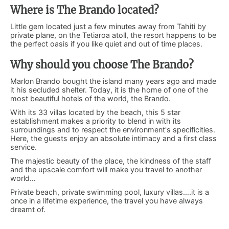
Where is The Brando located?
Little gem located just a few minutes away from Tahiti by
private plane, on the Tetiaroa atoll, the resort happens to be
the perfect oasis if you like quiet and out of time places.
Why should you choose The Brando?
Marlon Brando bought the island many years ago and made
it his secluded shelter. Today, it is the home of one of the
most beautiful hotels of the world, the Brando.
With its 33 villas located by the beach, this 5 star
establishment makes a priority to blend in with its
surroundings and to respect the environment's specificities.
Here, the guests enjoy an absolute intimacy and a first class
service.
The majestic beauty of the place, the kindness of the staff
and the upscale comfort will make you travel to another
world…
Private beach, private swimming pool, luxury villas….it is a
once in a lifetime experience, the travel you have always
dreamt of.