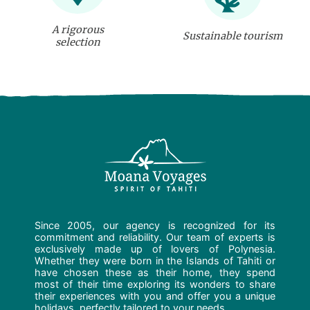
A rigorous
Sustainable tourism
selection
Since 2005, our agency is recognized for its
commitment and reliability. Our team of experts is
exclusively made up of lovers of Polynesia.
Whether they were born in the Islands of Tahiti or
have chosen these as their home, they spend
most of their time exploring its wonders to share
their experiences with you and offer you a unique
holidays, perfectly tailored to your needs.