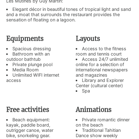
Les Mutinés by Guy Martin:
Elegant décor in beautiful tones of tropical light and sand
and a moat that surrounds the restaurant provides the
sensation of floating on a lagoon.
Equipments
Layouts
Spacious dressing
Access to the fitness
Bathroom with an
room and tennis court
outdoor bathtub
Access 24/7 unlimited
Private plunge pool
online for a selection of
Media Room
international newspapers
Unlimited WIFI internet
and magazines
access
Library and Explorer
Center (cultural center)
Spa
Free activities
Animations
Beach equipment:
Private romantic dinner
kayak, paddle board,
on the beach
outrigger canoe, water
Traditional Tahitian
bike, snorkeling gear.
Dance show weekly