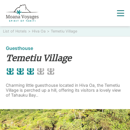
List of Hotels
>
Hiva Oa
>
Temetiu Village
Guesthouse
Temetiu Village
Charming little guesthouse located in Hiva Oa, the Temetiu
Village is perched up a hill, offering its visitors a lovely view
of Tahauku Bay..