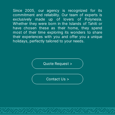
Since 2005, our agency is recognized for its
commitment and reliability. Our team of experts is
exclusively made up of lovers of Polynesia.
Whether they were born in the Islands of Tahiti or
have chosen these as their home, they spend
most of their time exploring its wonders to share
their experiences with you and offer you a unique
holidays, perfectly tailored to your needs.
Quote Request >
Contact Us >