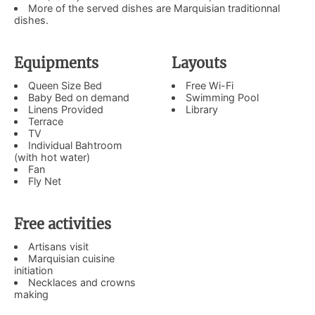
More of the served dishes are Marquisian traditionnal
dishes.
Equipments
Layouts
Queen Size Bed
Free Wi-Fi
Baby Bed on demand
Swimming Pool
Linens Provided
Library
Terrace
TV
Individual Bahtroom
(with hot water)
​Fan
Fly Net
Free activities
Artisans visit
Marquisian cuisine
initiation
Necklaces and crowns
making