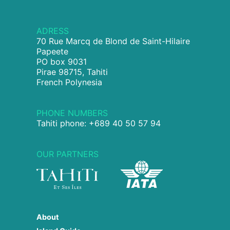
ADRESS
70 Rue Marcq de Blond de Saint-Hilaire
Papeete
PO box 9031
Pirae 98715, Tahiti
French Polynesia
PHONE NUMBERS
Tahiti phone: +689 40 50 57 94
OUR PARTNERS
About