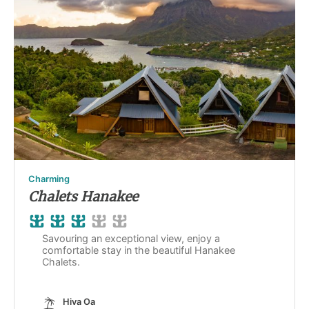
Charming
Chalets Hanakee
Savouring an exceptional view, enjoy a
comfortable stay in the beautiful Hanakee
Chalets.
Hiva Oa