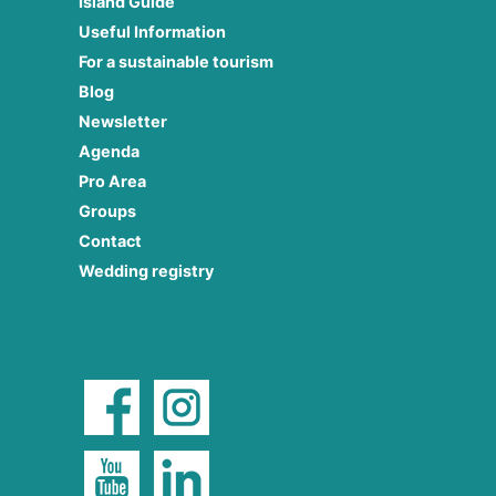
Island Guide
Useful Information
For a sustainable tourism
Blog
Newsletter
Agenda
Pro Area
Groups
Contact
Wedding registry