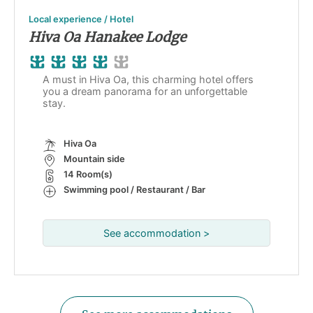
Local experience / Hotel
Hiva Oa Hanakee Lodge
A must in Hiva Oa, this charming hotel offers
you a dream panorama for an unforgettable
stay.
Hiva Oa
Mountain side
14 Room(s)
Swimming pool / Restaurant / Bar
See accommodation >