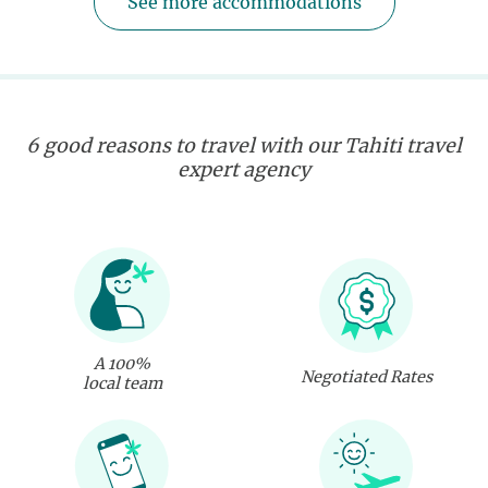
See more accommodations
6 good reasons to travel with our Tahiti travel
expert agency
A 100%
Negotiated Rates
local team