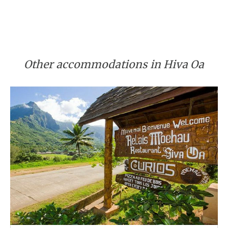
Other accommodations in Hiva Oa