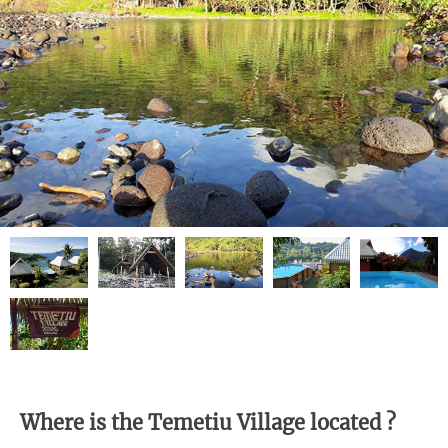
Where is the Temetiu Village located ?