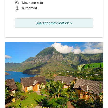
Mountain side
6 Room(s)
See accommodation >