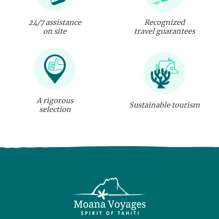
24/7 assistance
Recognized
on site
travel guarantees
A rigorous
Sustainable tourism
selection