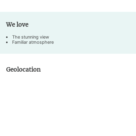
We love
The stunning view
Familiar atmosphere
Geolocation