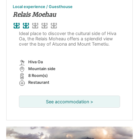
Local experience / Guesthouse
Relais Moehau
Ideal place to discover the cultural side of Hiva
Oa, the Relais Moheau offers a splendid view
over the bay of Atuona and Mount Temetiu.
Hiva Oa
Mountain side
8 Room(s)
Restaurant
See accommodation >