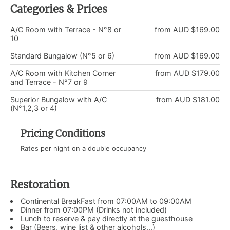
Categories & Prices
A/C Room with Terrace - N°8 or
from AUD $169.00
10
Standard Bungalow (N°5 or 6)
from AUD $169.00
A/C Room with Kitchen Corner
from AUD $179.00
and Terrace - N°7 or 9
Superior Bungalow with A/C
from AUD $181.00
(N°1,2,3 or 4)
Pricing Conditions
Rates per night on a double occupancy
Restoration
Continental BreakFast from 07:00AM to 09:00AM
Dinner from 07:00PM (Drinks not included)
Lunch to reserve & pay directly at the guesthouse
Bar (Beers, wine list & other alcohols...)