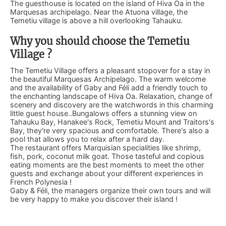
The guesthouse is located on the island of Hiva Oa in the
Marquesas archipelago. Near the Atuona village, the
Temetiu village is above a hill overlooking Tahauku.
Why you should choose the Temetiu
Village ?
The Temetiu Village offers a pleasant stopover for a stay in
the beautiful Marquesas Archipelago. The warm welcome
and the availability of Gaby and Féli add a friendly touch to
the enchanting landscape of Hiva Oa. Relaxation, change of
scenery and discovery are the watchwords in this charming
little guest house..Bungalows offers a stunning view on
Tahauku Bay, Hanakee's Rock, Temetiu Mount and Traitors's
Bay, they're very spacious and comfortable. There's also a
pool that allows you to relax after a hard day.
The restaurant offers Marquisian specialities like shrimp,
fish, pork, coconut milk goat. Those tasteful and copious
eating moments are the best moments to meet the other
guests and exchange about your different experiences in
French Polynesia !
Gaby & Féli, the managers organize their own tours and will
be very happy to make you discover their island !