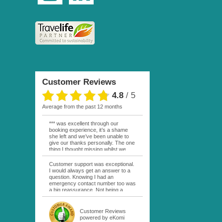
Customer Reviews
4.8
/
5
average from the past 12 months
*** was excellent through our
booking experience, it’s a shame
she left and we’ve been unable to
give our thanks personally. The one
thing I thought missing whilst we
were actually in FP was contact
from anyone at Moana Voyages.
Customer support was exceptional.
You had both our emails and the
I would always get an answer to a
local mobile number. I had expected
question. Knowing I had an
someone to ask how things were
emergency contact number too was
going. My only disappointment was
a big reassurance. Not being a
no one wishing me happy birthday
natural French speaker it was nice
whilst staying at the Pearl Bora
to have that support at hand
Bora, especially as it was a 5 star, I
throughout my hotel or Pension
Customer Reviews
expected better from them.
stays. I was always kept informed
powered by eKomi
Otherwise it was simply the best
as to why my usual contact would