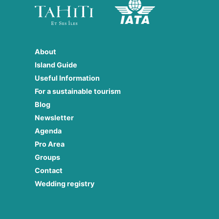
About
Island Guide
Useful Information
For a sustainable tourism
Blog
Newsletter
Agenda
Pro Area
Groups
Contact
Wedding registry