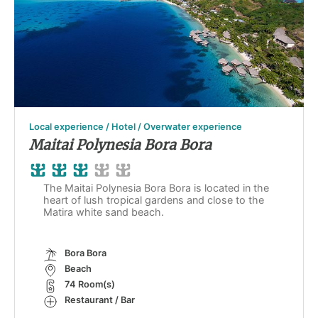
Local experience / Hotel / Overwater experience
Maitai Polynesia Bora Bora
The Maitai Polynesia Bora Bora is located in the
heart of lush tropical gardens and close to the
Matira white sand beach.
Bora Bora
Beach
74 Room(s)
Restaurant / Bar