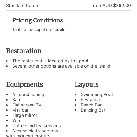
Standard Room
from AUD $262.00
Pricing Conditions
Tarifs en occupation double
Restoration
The restaurant is located by the pool
Several other options are available on the island
Equipments
Layouts
Air conditioning
Swimming Pool
Safe
Restaurant
Flat screen TV
Beach Bar
Mini bar
Dancing Bar
Large mirror
Wifi
Coffee and tea services
Accessible to persons
with reduced mobility