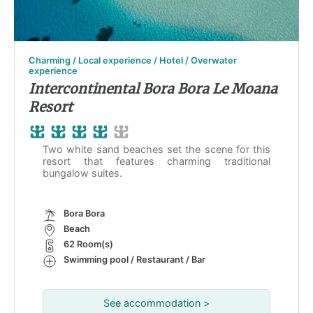
Charming / Local experience / Hotel / Overwater
experience
Intercontinental Bora Bora Le Moana
Resort
Two white sand beaches set the scene for this
resort that features charming traditional
bungalow suites.
Bora Bora
Beach
62 Room(s)
Swimming pool / Restaurant / Bar
See accommodation >