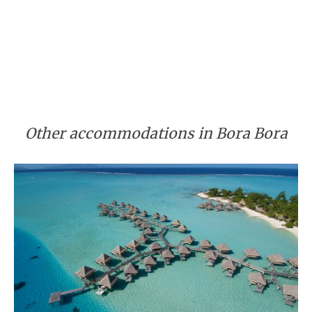
Other accommodations in Bora Bora