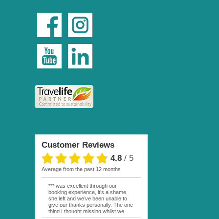
Customer Reviews
4.8
/
5
average from the past 12 months
*** was excellent through our
booking experience, it’s a shame
she left and we’ve been unable to
give our thanks personally. The one
thing I thought missing whilst we
were actually in FP was contact