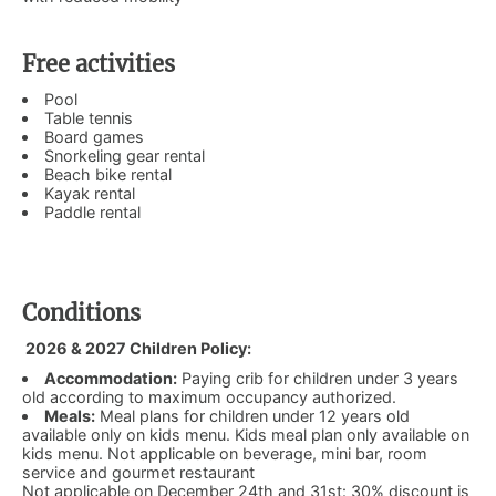
Free activities
Pool
Table tennis
Board games
Snorkeling gear rental
Beach bike rental
Kayak rental
Paddle rental
Conditions
2026 & 2027 Children Policy:
Accommodation:
Paying crib for children under 3 years
old according to maximum occupancy authorized.
Meals:
Meal plans for children under 12 years old
available only on kids menu. Kids meal plan only available on
kids menu. Not applicable on beverage, mini bar, room
service and gourmet restaurant
Not applicable on December 24th and 31st: 30% discount is