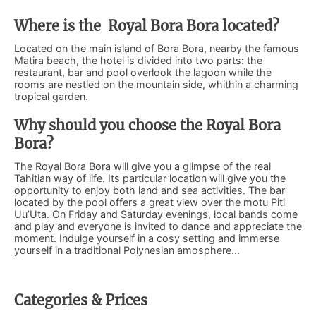
Where is the Royal Bora Bora located?
Located on the main island of Bora Bora, nearby the famous
Matira beach, the hotel is divided into two parts: the
restaurant, bar and pool overlook the lagoon while the
rooms are nestled on the mountain side, whithin a charming
tropical garden.
Why should you choose the Royal Bora
Bora?
The Royal Bora Bora will give you a glimpse of the real
Tahitian way of life. Its particular location will give you the
opportunity to enjoy both land and sea activities. The bar
located by the pool offers a great view over the motu Piti
Uu’Uta. On Friday and Saturday evenings, local bands come
and play and everyone is invited to dance and appreciate the
moment. Indulge yourself in a cosy setting and immerse
yourself in a traditional Polynesian amosphere...
Categories & Prices