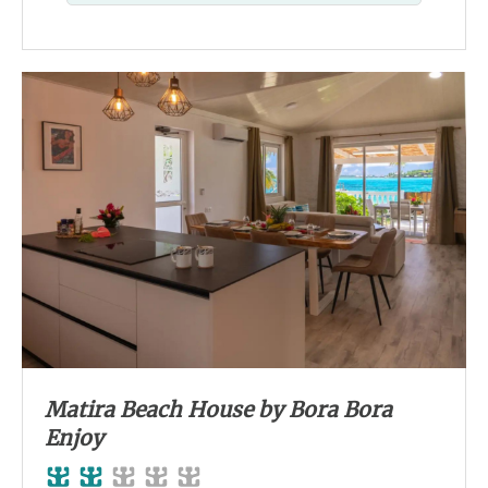
Matira Beach House by Bora Bora
Enjoy