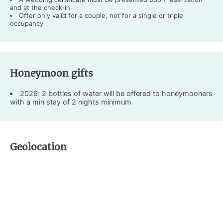
and at the check-in
Offer only valid for a couple, not for a single or triple
occupancy
Honeymoon gifts
2026: 2 bottles of water will be offered to honeymooners
with a min stay of 2 nights minimum
Geolocation