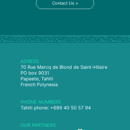
Contact Us >
ADRESS
70 Rue Marcq de Blond de Saint-Hilaire
PO box 9031
Papeete, Tahiti
French Polynesia
PHONE NUMBERS
Tahiti phone: +689 40 50 57 94
OUR PARTNERS