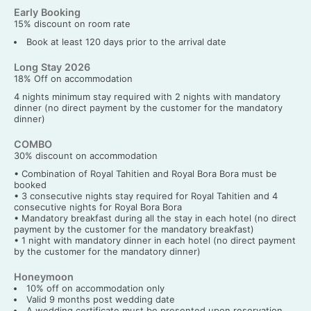
Early Booking
15% discount on room rate
Book at least 120 days prior to the arrival date
Long Stay 2026
18% Off on accommodation
4 nights minimum stay required with 2 nights with mandatory
dinner (no direct payment by the customer for the mandatory
dinner)
COMBO
30% discount on accommodation
• Combination of Royal Tahitien and Royal Bora Bora must be
booked
• 3 consecutive nights stay required for Royal Tahitien and 4
consecutive nights for Royal Bora Bora
• Mandatory breakfast during all the stay in each hotel (no direct
payment by the customer for the mandatory breakfast)
• 1 night with mandatory dinner in each hotel (no direct payment
by the customer for the mandatory dinner)
Honeymoon
10% off on accommodation only
Valid 9 months post wedding date
A wedding certificate must be presented upon reservation