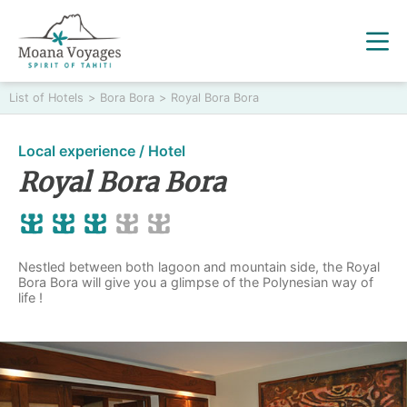
List of Hotels
>
Bora Bora
>
Royal Bora Bora
Local experience / Hotel
Royal Bora Bora
Nestled between both lagoon and mountain side, the Royal
Bora Bora will give you a glimpse of the Polynesian way of
life !