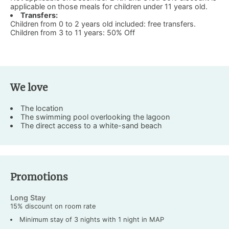
applicable on those meals for children under 11 years old.
Transfers:
Children from 0 to 2 years old included: free transfers.
Children from 3 to 11 years: 50% Off
We love
The location
The swimming pool overlooking the lagoon
The direct access to a white-sand beach
Promotions
Long Stay
15% discount on room rate
Minimum stay of 3 nights with 1 night in MAP