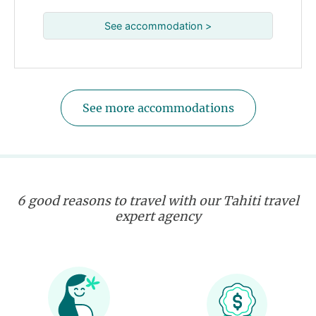
See accommodation >
See more accommodations
6 good reasons to travel with our Tahiti travel
expert agency