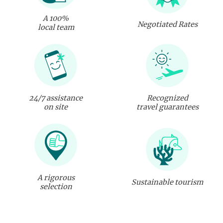
A 100%
Negotiated Rates
local team
24/7 assistance
Recognized
on site
travel guarantees
A rigorous
Sustainable tourism
selection