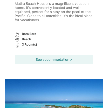
Matira Beach House is a magnificent vacation
home. It's conveniently located and well-
equipped, perfect for a stay on the pearl of the
Pacific. Close to all amenities, it's the ideal place
for vacationers.
Bora Bora
Beach
3 Room(s)
See accommodation >