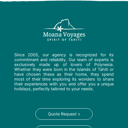
Since 2005, our agency is recognized for its
commitment and reliability. Our team of experts is
exclusively made up of lovers of Polynesia.
Whether they were born in the Islands of Tahiti or
have chosen these as their home, they spend
most of their time exploring its wonders to share
their experiences with you and offer you a unique
holidays, perfectly tailored to your needs.
Quote Request >