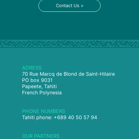
Contact Us >
ADRESS
70 Rue Marcq de Blond de Saint-Hilaire
PO box 9031
Papeete, Tahiti
French Polynesia
PHONE NUMBERS
Tahiti phone: +689 40 50 57 94
OUR PARTNERS