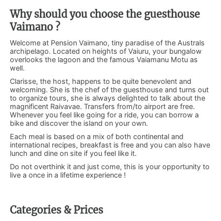
Why should you choose the guesthouse
Vaimano ?
Welcome at Pension Vaimano, tiny paradise of the Australs
archipelago. Located on heights of Vaiuru, your bungalow
overlooks the lagoon and the famous Vaiamanu Motu as
well.
Clarisse, the host, happens to be quite benevolent and
welcoming. She is the chef of the guesthouse and turns out
to organize tours, she is always delighted to talk about the
magnificent Raivavae. Transfers from/to airport are free.
Whenever you feel like going for a ride, you can borrow a
bike and discover the island on your own.
Each meal is based on a mix of both continental and
international recipes, breakfast is free and you can also have
lunch and dine on site if you feel like it.
Do not overthink it and just come, this is your opportunity to
live a once in a lifetime experience !
Categories & Prices