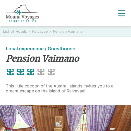
List of Hotels
>
Raivavae
>
Pension Vaimano
Local experience / Guesthouse
Pension Vaimano
This little cocoon of the Austral Islands invites you to a
dream escape on the island of Raivavae!