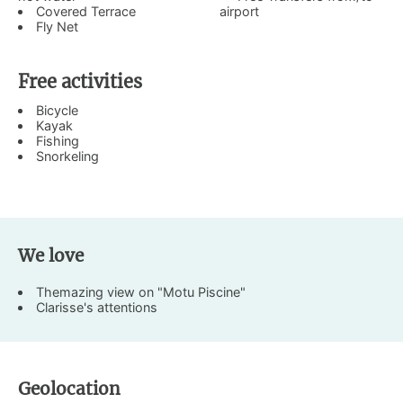
Covered Terrace
airport
Fly Net
Free activities
Bicycle
Kayak
Fishing
Snorkeling
We love
Themazing view on "Motu Piscine"
Clarisse's attentions
Geolocation