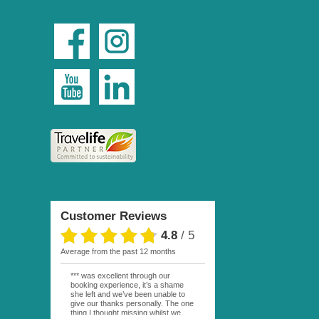
Customer Reviews
4.8
/
5
average from the past 12 months
*** was excellent through our
booking experience, it’s a shame
she left and we’ve been unable to
give our thanks personally. The one
thing I thought missing whilst we