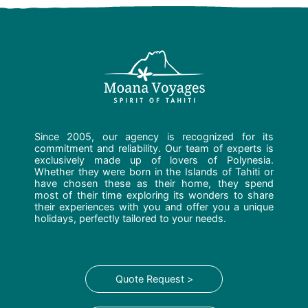
Since 2005, our agency is recognized for its
commitment and reliability. Our team of experts is
exclusively made up of lovers of Polynesia.
Whether they were born in the Islands of Tahiti or
have chosen these as their home, they spend
most of their time exploring its wonders to share
their experiences with you and offer you a unique
holidays, perfectly tailored to your needs.
Quote Request >