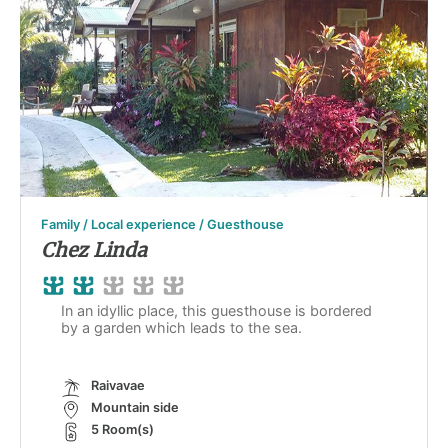
Family / Local experience / Guesthouse
Chez Linda
In an idyllic place, this guesthouse is bordered
by a garden which leads to the sea.
Raivavae
Mountain side
5 Room(s)