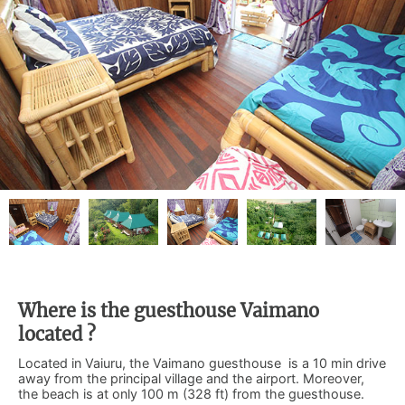
Where is the guesthouse Vaimano
located ?
Located in Vaiuru, the Vaimano guesthouse is a 10 min drive
away from the principal village and the airport. Moreover,
the beach is at only 100 m (328 ft) from the guesthouse.