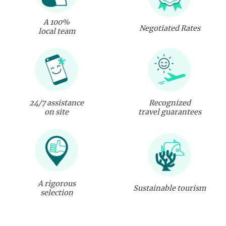
A 100%
Negotiated Rates
local team
24/7 assistance
Recognized
on site
travel guarantees
A rigorous
Sustainable tourism
selection