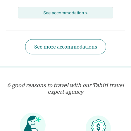
See accommodation >
See more accommodations
6 good reasons to travel with our Tahiti travel
expert agency