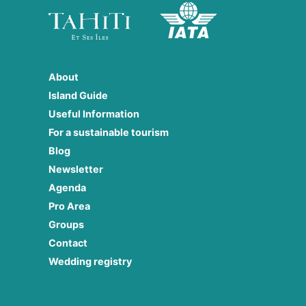
About
Island Guide
Useful Information
For a sustainable tourism
Blog
Newsletter
Agenda
Pro Area
Groups
Contact
Wedding registry