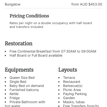
Bungalow
from AUD $453.00
Pricing Conditions
Rates per night on a double occupancy with half-board
and transfers included
Restoration
Free Continental Breakfast from 07:30AM to 09:00AM
Half Board or Full Board available
Equipments
Layouts
Queen Size Bed
Terrace
Single Bed
Restaurant
Baby Bed on demand
Barbecue(s)
Furnished balcony
Picnic Area
Kettle
Paying Parking
Fridge
Garden
Private Bathroom with
Masks, tubas
hot water
Free Transfers from/to