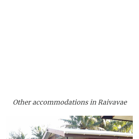
Other accommodations in Raivavae