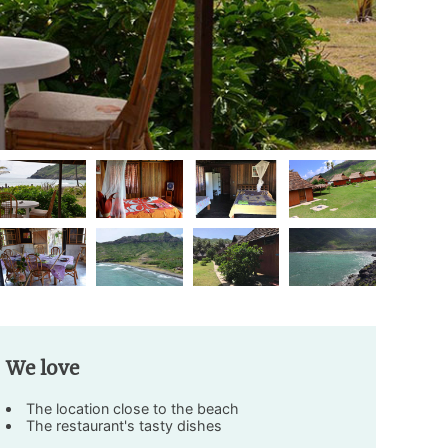
We love
The location close to the beach
The restaurant's tasty dishes