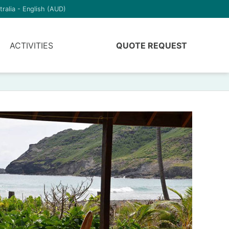
tralia - English (AUD)
ACTIVITIES
QUOTE REQUEST