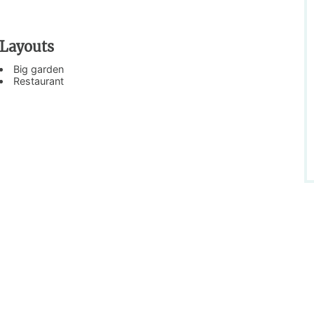
Layouts
Big garden
Restaurant