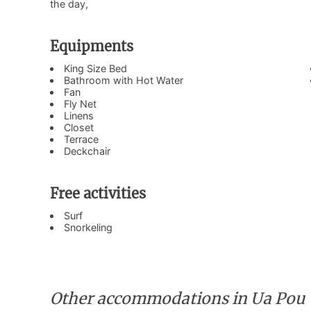
the day,
Equipments
King Size Bed
Bathroom with Hot Water
Fan
Fly Net
Linens
Closet
Terrace
Deckchair
Free activities
Surf
Snorkeling
Other accommodations in Ua Pou