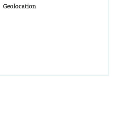
Geolocation