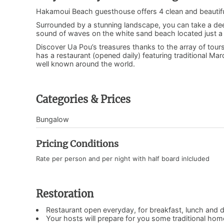
Hakamoui Beach guesthouse offers 4 clean and beauti
Surrounded by a stunning landscape, you can take a deep
sound of waves on the white sand beach located just a 
Discover Ua Pou’s treasures thanks to the array of tours
has a restaurant (opened daily) featuring traditional Ma
well known around the world.
Categories & Prices
Bungalow
Pricing Conditions
Rate per person and per night with half board inlcluded
Restoration
Restaurant open everyday, for breakfast, lunch and d
Your hosts will prepare for you some traditional ho