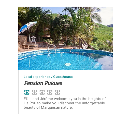
Local experience / Guesthouse
Pension Pukuee
Élisa and Jérôme welcome you in the heights of
Ua Pou to make you discover the unforgettable
beauty of Marquesan nature.