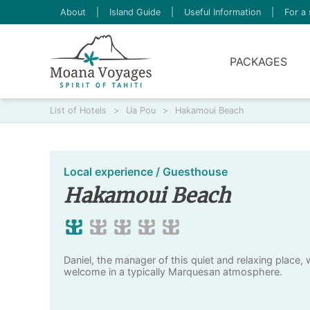
About
|
Island Guide
|
Useful Information
|
For a 
PACKAGES
List of Hotels
>
Ua Pou
>
Hakamoui Beach
Local experience / Guesthouse
Hakamoui Beach
Daniel, the manager of this quiet and relaxing place, 
welcome in a typically Marquesan atmosphere.