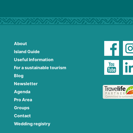
About
Island Guide
Useful Information
For a sustainable tourism
Blog
Newsletter
Agenda
Pro Area
Groups
Contact
Wedding registry