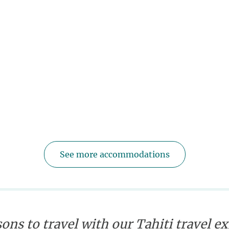
See more accommodations
ons to travel with our Tahiti travel e