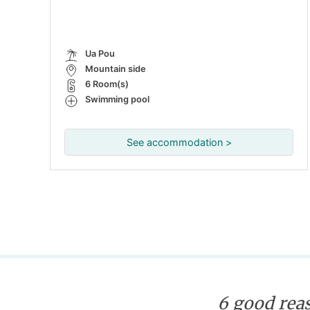
Ua Pou
Mountain side
6 Room(s)
Swimming pool
See accommodation >
6 good reas