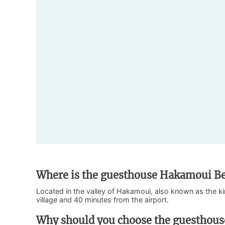
Where is the guesthouse Hakamoui Be
Located in the valley of Hakamoui, also known as the ki
village and 40 minutes from the airport.
Why should you choose the guesthou