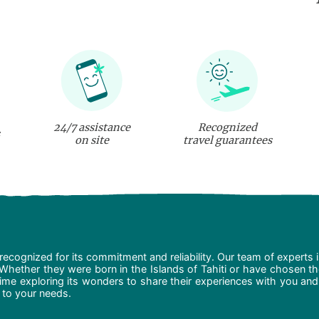
24/7 assistance
Recognized
on site
travel guarantees
recognized for its commitment and reliability. Our team of experts 
 Whether they were born in the Islands of Tahiti or have chosen t
ime exploring its wonders to share their experiences with you and
d to your needs.