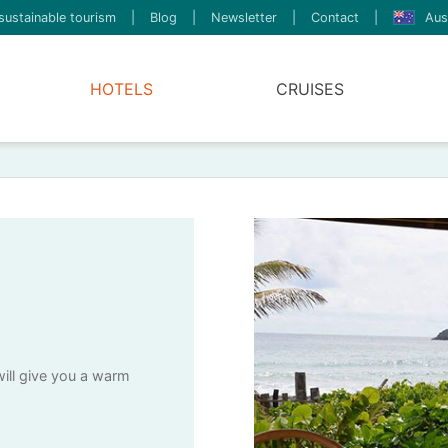
sustainable tourism
|
Blog
|
Newsletter
|
Contact
|
Aus
HOTELS
CRUISES
will give you a warm