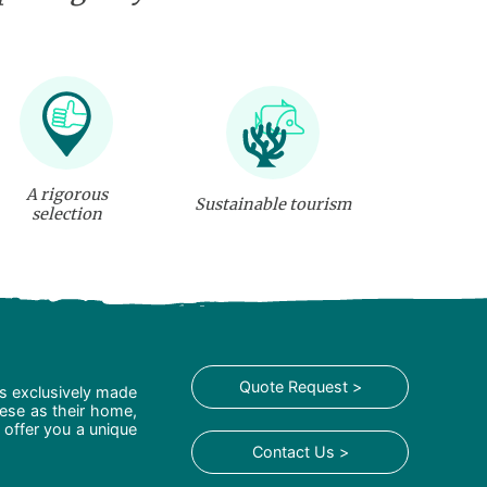
A rigorous
Sustainable tourism
selection
Quote Request >
is exclusively made
hese as their home,
 offer you a unique
Contact Us >