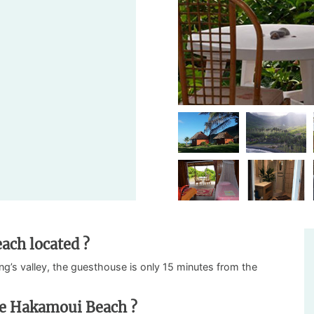
ach located ?
ng’s valley, the guesthouse is only 15 minutes from the
se Hakamoui Beach ?