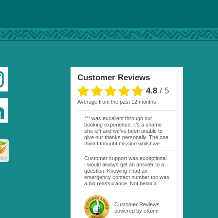
Customer Reviews
4.8
/
5
average from the past 12 months
*** was excellent through our
booking experience, it’s a shame
she left and we’ve been unable to
give our thanks personally. The one
thing I thought missing whilst we
were actually in FP was contact
from anyone at Moana Voyages.
Customer support was exceptional.
You had both our emails and the
I would always get an answer to a
local mobile number. I had expected
question. Knowing I had an
someone to ask how things were
emergency contact number too was
going. My only disappointment was
a big reassurance. Not being a
no one wishing me happy birthday
natural French speaker it was nice
whilst staying at the Pearl Bora
to have that support at hand
Bora, especially as it was a 5 star, I
throughout my hotel or Pension
Customer Reviews
expected better from them.
stays. I was always kept informed
powered by eKomi
Otherwise it was simply the best
as to why my usual contact would