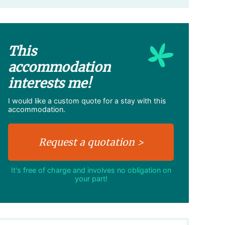
This
accommodation
interests me!
I would like a custom quote for a stay with this
accommodation.
It's free of charge and involves no obligation on
your part!