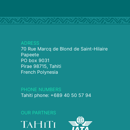
ADRESS
70 Rue Marcq de Blond de Saint-Hilaire
Papeete
PO box 9031
Pirae 98715, Tahiti
French Polynesia
PHONE NUMBERS
Tahiti phone: +689 40 50 57 94
OUR PARTNERS