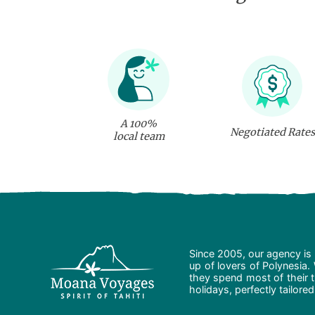
A 100%
Negotiated Rates
local team
Since 2005, our agency is 
up of lovers of Polynesia.
they spend most of their t
holidays, perfectly tailore