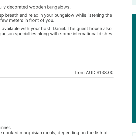
fully decorated wooden bungalows.
 breath and relax in your bungalow while listening the
few meters in front of you.
 available with your host, Daniel. The guest house also
rquesan specialties along with some international dishes
from AUD $138.00
inner.
me cooked marquisian meals, depending on the fish of