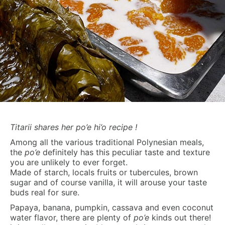
Titarii shares her po’e hi’o recipe !
Among all the various traditional Polynesian meals,
the
po’e
definitely has this peculiar taste and texture
you are unlikely to ever forget.
Made of starch, locals fruits or tubercules, brown
sugar and of course vanilla, it will arouse your taste
buds real for sure.
Papaya, banana, pumpkin, cassava and even coconut
water flavor, there are plenty of
po’e
kinds out there!