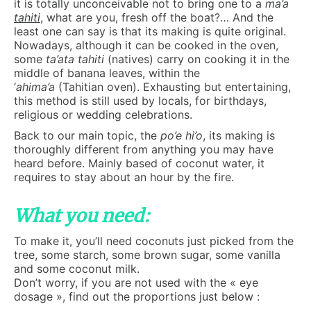
it is totally unconceivable not to bring one to a
ma’a
tahiti
, what are you, fresh off the boat?… And the
least one can say is that its making is quite original.
Nowadays, although it can be cooked in the oven,
some
ta’ata tahiti
(natives) carry on cooking it in the
middle of banana leaves, within the
‘
ahima’a
(Tahitian oven). Exhausting but entertaining,
this method is still used by locals, for birthdays,
religious or wedding celebrations.
Back to our main topic, the
po’e hi’o
, its making is
thoroughly different from anything you may have
heard before. Mainly based of coconut water, it
requires to stay about an hour by the fire.
What you need:
To make it, you’ll need coconuts just picked from the
tree, some starch, some brown sugar, some vanilla
and some coconut milk.
Don’t worry, if you are not used with the « eye
dosage », find out the proportions just below :