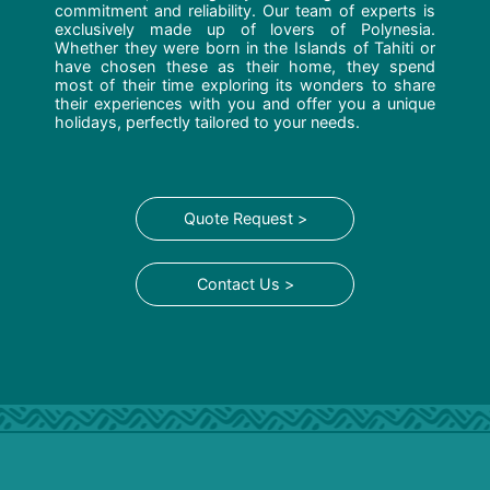
commitment and reliability. Our team of experts is
exclusively made up of lovers of Polynesia.
Whether they were born in the Islands of Tahiti or
have chosen these as their home, they spend
most of their time exploring its wonders to share
their experiences with you and offer you a unique
holidays, perfectly tailored to your needs.
Quote Request >
Contact Us >