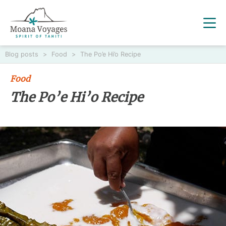
Blog posts
>
Food
>
The Po’e Hi’o Recipe
Food
The Po’e Hi’o Recipe