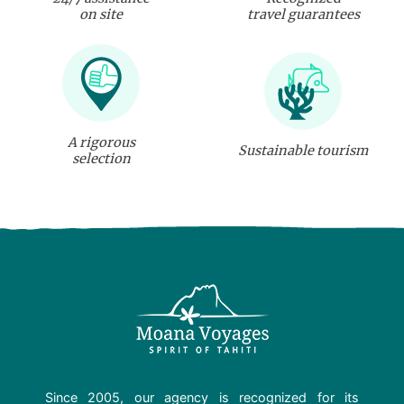
on site
travel guarantees
A rigorous
Sustainable tourism
selection
Since 2005, our agency is recognized for its