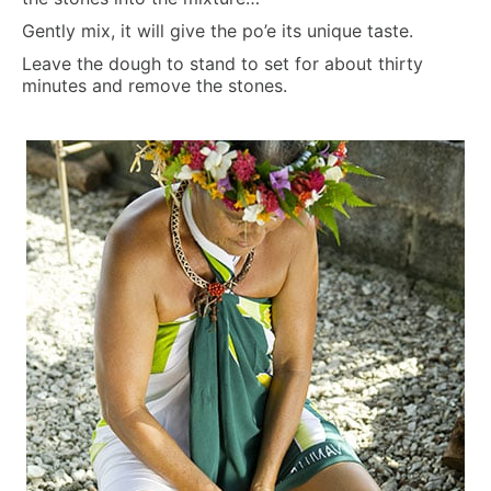
Gently mix, it will give the po’e its unique taste.
Leave the dough to stand to set for about thirty
minutes and remove the stones.