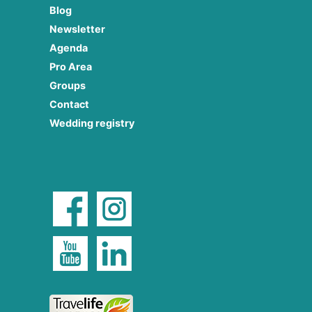
Blog
Newsletter
Agenda
Pro Area
Groups
Contact
Wedding registry