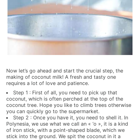
Now let’s go ahead and start the crucial step, the
making of coconut milk! A fresh and tasty one
requires a lot of love and patience.
Step 1 : First of all, you need to pick up that
coconut, which is often perched at the top of the
coconut tree. Hope you like to climb trees otherwise
you can quickly go to the supermarket.
Step 2 : Once you have it, you need to shell it. In
Polynesia, we use what we call an « ‘o », it is a kind
of iron stick, with a point-shaped blade, which we
stick into the ground. We spit the coconut in it a