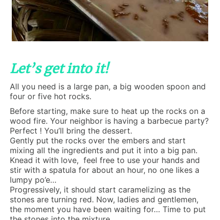
Let’s get into it!
All you need is a large pan, a big wooden spoon and
four or five hot rocks.
Before starting, make sure to heat up the rocks on a
wood fire. Your neighbor is having a barbecue party?
Perfect ! You’ll bring the dessert.
Gently put the rocks over the embers and start
mixing all the ingredients and put it into a big pan.
Knead it with love, feel free to use your hands and
stir with a spatula for about an hour, no one likes a
lumpy po’e…
Progressively, it should start caramelizing as the
stones are turning red. Now, ladies and gentlemen,
the moment you have been waiting for… Time to put
the stones into the mixture…