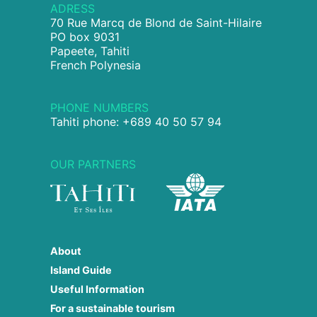
ADRESS
70 Rue Marcq de Blond de Saint-Hilaire
PO box 9031
Papeete, Tahiti
French Polynesia
PHONE NUMBERS
Tahiti phone: +689 40 50 57 94
OUR PARTNERS
About
Island Guide
Useful Information
For a sustainable tourism