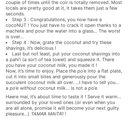
couple of times until the coir is totally removed. Most
locals are pretty good at it, it takes them just a few
seconds.
Step 3 : Congratulations, you now have a
cocoNUT ! You just have to crack it open thanks to a
machete and pour the water into a glass… The worst
is over…
Step 4 : Now, grate the coconut and try these
shavings, it’s delicious !
Last but not least, put your coconut shavings into
a pahi’i (a sort of tea towel) and squeeze it. There
you have your coconut milk, you made it !
Now, it’s time to enjoy. Place the
po’e
into a flat plate,
cut it into small bites and generously pour the
succulent coconut milk all over. …I have to tell you…
a
po’e
without coconut milk… is not a
po’e
.
Haere mai, it’s about time to taste it ! Serve it warm…
surrounded by your loved ones (or even when you
are all alone, promise it will become your next guilty
pleasure…)
TAMA’A MAITA’I
!