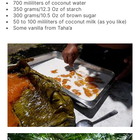
700 mililiters of coconut water
350 grams/12.3 Oz of starch
300 grams/10.5 Oz of brown sugar
50 to 100 mililiters of coconut milk (as you like)
Some vanilla from Taha’a