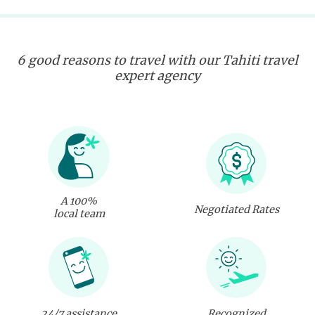
6 good reasons to travel with our Tahiti travel
expert agency
A 100%
Negotiated Rates
local team
24/7 assistance
Recognized