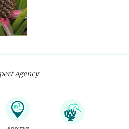
xpert agency
A rigorous