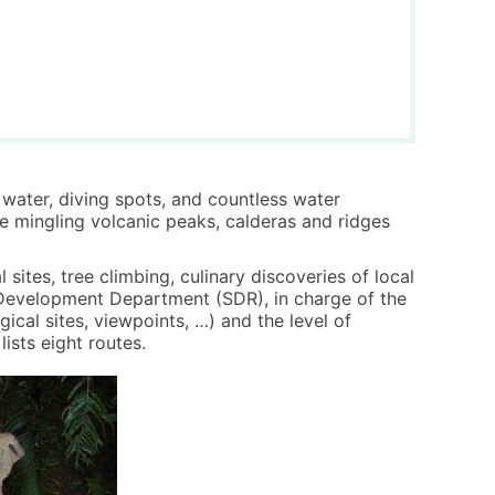
e water, diving spots, and countless water
le mingling volcanic peaks, calderas and ridges
sites, tree climbing, culinary discoveries of local
al Development Department (SDR), in charge of the
ical sites, viewpoints, …) and the level of
ists eight routes.