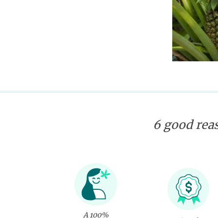
6 good reas
A 100%