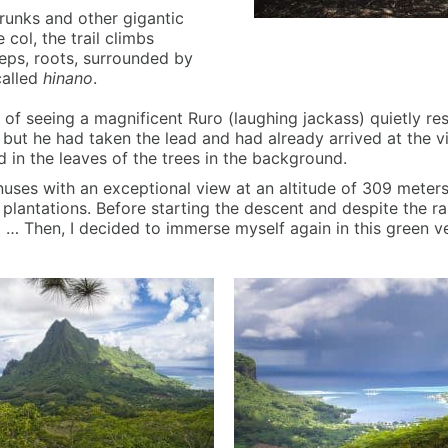
runks and other gigantic
col, the trail climbs
teps, roots, surrounded by
called
hinano
.
 of seeing a magnificent Ruro (laughing jackass) quietly re
t he had taken the lead and had already arrived at the vi
nd in the leaves of the trees in the background.
Pinuses with an exceptional view at an altitude of 309 mete
lantations. Before starting the descent and despite the rain
ll … Then, I decided to immerse myself again in this green v