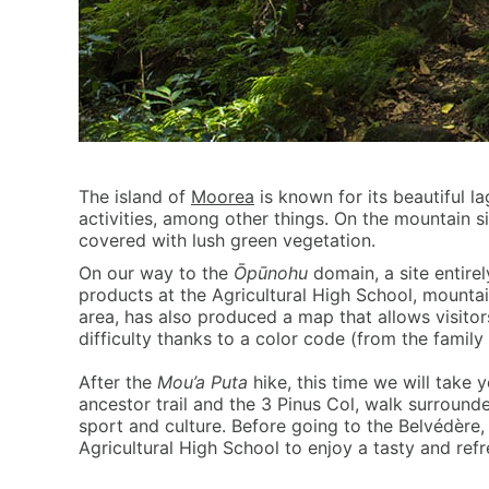
The island of
Moorea
is known for its beautiful l
activities, among other things. On the mountain s
covered with lush green vegetation.
On our way to the
Ōpūnohu
domain, a site entirel
products at the Agricultural High School, mountai
area, has also produced a map that allows visitors
difficulty thanks to a color code (from the family
After the
Mou’a Puta
hike, this time we will take
ancestor trail and the 3 Pinus Col, walk surroun
sport and culture. Before going to the Belvédère,
Agricultural High School to enjoy a tasty and refr