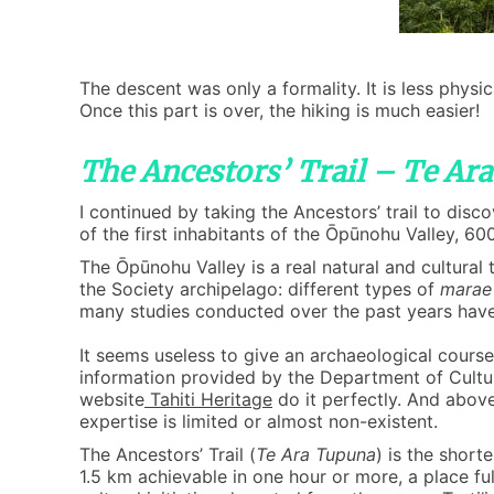
The descent was only a formality. It is less physic
Once this part is over, the hiking is much easier!
The Ancestors’ Trail – Te Ar
I continued by taking the Ancestors’ trail to dis
of the first inhabitants of the Ōpūnohu Valley, 600 
The Ōpūnohu Valley is a real natural and cultural
the Society archipelago: different types of
marae
many studies conducted over the past years have es
It seems useless to give an archaeological course o
information provided by the Department of Cultu
website
Tahiti Heritage
do it perfectly. And above
expertise is limited or almost non-existent.
The Ancestors’ Trail (
Te Ara Tupuna
) is the shorte
1.5 km achievable in one hour or more, a place fu