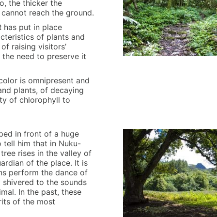
o, the thicker the
 cannot reach the ground.
 has put in place
teristics of plants and
of raising visitors’
 the need to preserve it
color is omnipresent and
and plants, of decaying
ty of chlorophyll to
ed in front of a huge
 tell him that in
Nuku-
ee rises in the valley of
rdian of the place. It is
ans perform the dance of
y shivered to the sounds
imal. In the past, these
its of the most