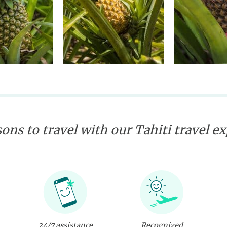
ons to travel with our Tahiti travel e
24/7 assistance
Recognized