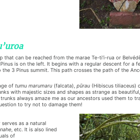
u’uroa
op that can be reached from the marae Te-ti’i-rua or Belvéd
Pinus is on the left. It begins with a regular descent for a
o the 3 Pinus summit. This path crosses the path of the An
iage of
tumu marumaru
(falcata),
pūrau
(Hibiscus tiliaceus) 
unks with majestic sizes and shapes as strange as beautiful
trunks always amaze me as our ancestors used them to tran
question to try not to damage them!
serves as a natural
nahe
, etc. It is also lined
uals of