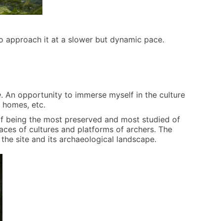
r to approach it at a slower but dynamic pace.
e
. An opportunity to immerse myself in the culture
r homes, etc.
 of being the most preserved and most studied of
races of cultures and platforms of archers. The
 the site and its archaeological landscape.