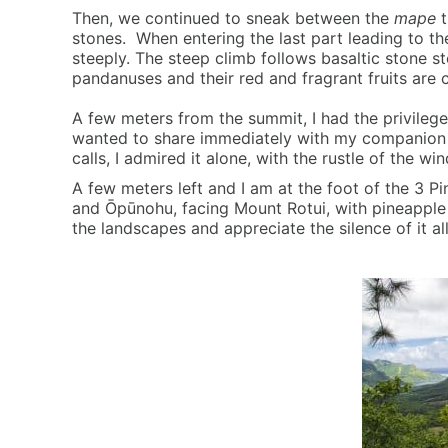
Then, we continued to sneak between the
mape
t
stones. When entering the last part leading to the 
steeply. The steep climb follows basaltic stone s
pandanuses and their red and fragrant fruits are 
A few meters from the summit, I had the privilege
wanted to share immediately with my companion bu
calls, I admired it alone, with the rustle of the wi
A few meters left and I am at the foot of the 3 
and Ōpūnohu, facing Mount Rotui, with pineapple p
the landscapes and appreciate the silence of it a