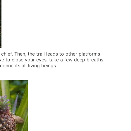
 chief. Then, the trail leads to other platforms
ave to close your eyes, take a few deep breaths
t connects all living beings.