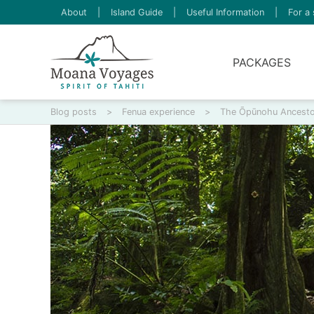
About
|
Island Guide
|
Useful Information
|
For a 
PACKAGES
Blog posts
>
Fenua experience
>
The Ōpūnohu Ancestor