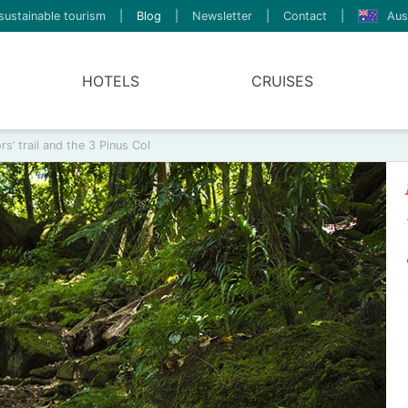
sustainable tourism
|
Blog
|
Newsletter
|
Contact
|
Aus
HOTELS
CRUISES
s’ trail and the 3 Pinus Col