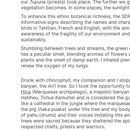
our
Tupuna
(priests) took place. The further we g
vegetation becomes. In some places, the sunlight
To enhance this ethno botanical richness, the SDR
informative signs describing the names and charac
birds in Tahitian, French and English, with the aim 
awareness of the fragility of our environment and
sustainably.
Stumbling between trees and streams, the green 
has a peculiar smell, blending aromas of flowers 
plants and the smell of damp earth. I inhaled plen
renew the oxygen of my lungs.
Drunk with chlorophyll, my companion and I stopp
banyan, the
Ari’i
tree. So I took the opportunity to
Hiva
(Marquesas archipelago), a majestic banyan tr
Hatiheu,
Tohua Kamuihei
and is considered the gua
like a cathedral in the jungle where the marques
the pig (
haka puaka
) under this tree and my bod
of pahu (
drums
) and their voices imitating this an
trees were sacred because they sheltered the spir
respected chiefs, priests and warriors.