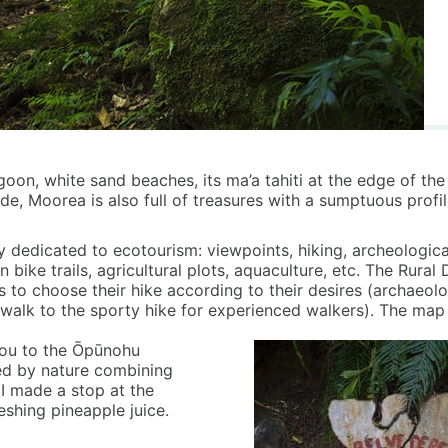
agoon, white sand beaches, its ma’a tahiti at the edge of th
ide, Moorea is also full of treasures with a sumptuous profi
y dedicated to ecotourism: viewpoints, hiking, archeological 
n bike trails, agricultural plots, aquaculture, etc. The Rur
 to choose their hike according to their desires (archaeolog
 walk to the sporty hike for experienced walkers). The map l
 you to the Ōpūnohu
ded by nature combining
 I made a stop at the
eshing pineapple juice.