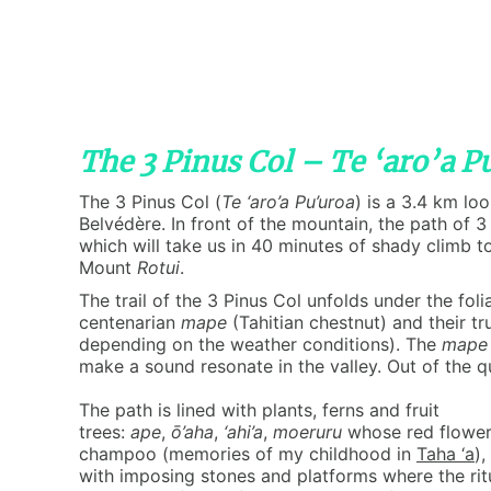
The 3 Pinus Col – Te ‘aro’a P
The 3 Pinus Col (
Te ‘aro’a Pu’uroa
) is a 3.4 km lo
Belvédère. In front of the mountain, the path of 3 
which will take us in 40 minutes of shady climb t
Mount
Rotui
.
The trail of the 3 Pinus Col unfolds under the fol
centenarian
mape
(Tahitian chestnut) and their tr
depending on the weather conditions). The
mape
make a sound resonate in the valley. Out of the 
The path is lined with plants, ferns and fruit
trees:
ape
,
ō’aha
,
‘ahi’a
,
moeruru
whose red flower 
champoo (memories of my childhood in
Taha ‘a
),
with imposing stones and platforms where the rit