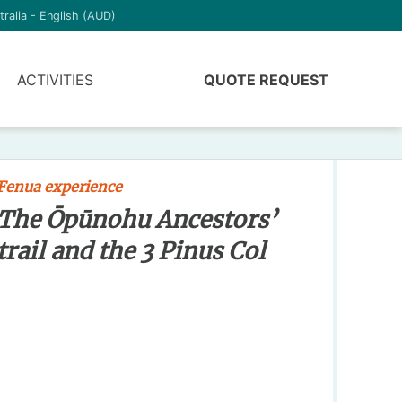
tralia - English (AUD)
ACTIVITIES
QUOTE REQUEST
Fenua experience
The Ōpūnohu Ancestors’
trail and the 3 Pinus Col