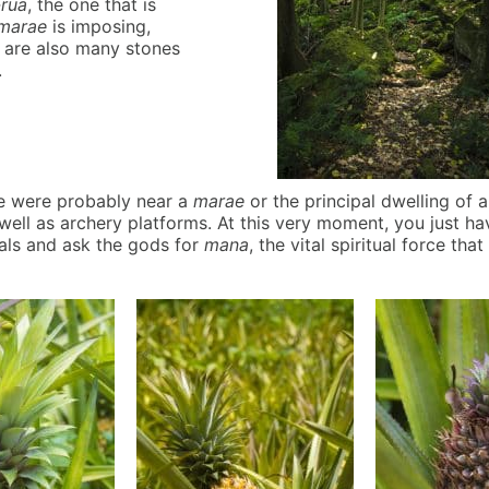
-rua
, the one that is
marae
is imposing,
e are also many stones
.
we were probably near a
marae
or the principal dwelling of a
well as archery platforms. At this very moment, you just h
uals and ask the gods for
mana
, the vital spiritual force tha