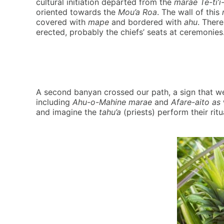
cultural initiation departed from the
marae Te-ti’i
oriented towards the
Mou’a Roa
. The wall of this
covered with
mape
and bordered with
ahu
. Ther
erected, probably the chiefs’ seats at ceremonies
A second banyan crossed our path, a sign that 
including
Ahu-o-Mahine marae
and
Afare-aito as
and imagine the
tahu’a
(priests) perform their rit