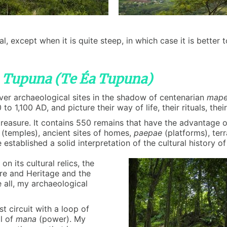
al, except when it is quite steep, in which case it is bette
a Tupuna (Te Éa Tupuna)
cover archaeological sites in the shadow of centenarian
map
to 1,100 AD, and picture their way of life, their rituals, thei
 treasure. It contains 550 remains that have the advantage
(temples), ancient sites of homes,
paepae
(platforms), ter
tablished a solid interpretation of the cultural history of
n its cultural relics, the
re and Heritage and the
 all, my archaeological
st circuit with a loop of
ll of
mana
(power). My