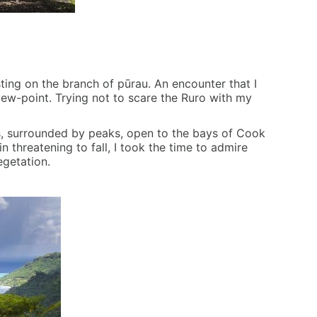
sting on the branch of pūrau. An encounter that I
ew-point. Trying not to scare the Ruro with my
rs, surrounded by peaks, open to the bays of Cook
 threatening to fall, I took the time to admire
egetation.