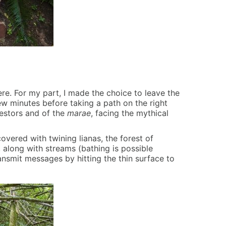
ère. For my part, I made the choice to leave the
 few minutes before taking a path on the right
cestors and of the
marae
, facing the mythical
covered with twining lianas, the forest of
, along with streams (bathing is possible
smit messages by hitting the thin surface to