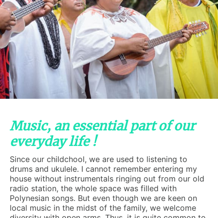
Music, an essential part of our
everyday life !
Since our childchool, we are used to listening to
drums and ukulele. I cannot remember entering my
house without instrumentals ringing out from our old
radio station, the whole space was filled with
Polynesian songs. But even though we are keen on
local music in the midst of the family, we welcome
diversity with open arms. Thus, it is quite common to