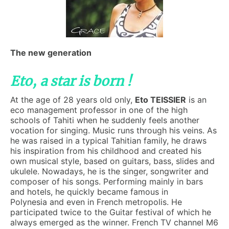
The new generation
Eto, a star is born !
At the age of 28 years old only,
Eto TEISSIER
is an
eco management professor in one of the high
schools of Tahiti when he suddenly feels another
vocation for singing. Music runs through his veins. As
he was raised in a typical Tahitian family, he draws
his inspiration from his childhood and created his
own musical style, based on guitars, bass, slides and
ukulele. Nowadays, he is the singer, songwriter and
composer of his songs. Performing mainly in bars
and hotels, he quickly became famous in
Polynesia
and even in French metropolis. He
participated twice to the Guitar festival of which he
always emerged as the winner. French TV channel M6