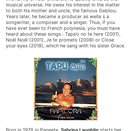
musical universe. He owes his interest in the matter
to both his mother and uncle, the famous Gabilou.
Years later, he became a producer as wella s a
songwriter, a composer and a singer. Thus, if you
have ever been to French polynesia, you must have
heard about these songs : Tapa’o no te here (2001),
Noël Noël (2001), Je te promets (2008) or Close
your eyes
(
2018), which he sang with his sister Grace.
Born in 1978 in Papeete,
Sabrina Laughlin
starts her