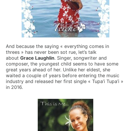
And because the saying « everything comes in
threes » has never been sot rue, let’s talk
about
Grace Laughlin
. Singer, songwriter and
composer, the youngest child seems to have some
great years ahead of her. Unlike her eldest, she
waited a couple of years before entering the music
industry and released her first single « Tupa’i Tupa’i »
in 2016.