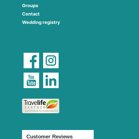
Groups
Contact
Wedding registry
Customer Reviews