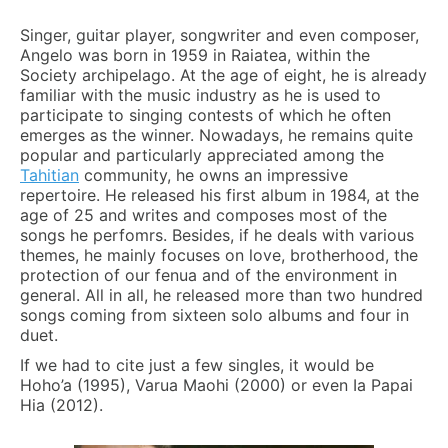
Singer, guitar player, songwriter and even composer,
Angelo was born in 1959 in Raiatea, within the
Society archipelago. At the age of eight, he is already
familiar with the music industry as he is used to
participate to singing contests of which he often
emerges as the winner. Nowadays, he remains quite
popular and particularly appreciated among the
Tahitian
community, he owns an impressive
repertoire. He released his first album in 1984, at the
age of 25 and writes and composes most of the
songs he perfomrs. Besides, if he deals with various
themes, he mainly focuses on love, brotherhood, the
protection of our fenua and of the environment in
general. All in all, he released more than two hundred
songs coming from sixteen solo albums and four in
duet.
If we had to cite just a few singles, it would be
Hoho’a (1995), Varua Maohi (2000) or even Ia Papai
Hia (2012).