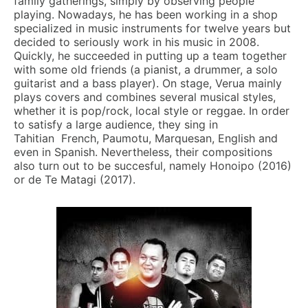
family gatherings, simply by observing people
playing. Nowadays, he has been working in a shop
specialized in music instruments for twelve years but
decided to seriously work in his music in 2008.
Quickly, he succeeded in putting up a team together
with some old friends (a pianist, a drummer, a solo
guitarist and a bass player). On stage, Verua mainly
plays covers and combines several musical styles,
whether it is pop/rock, local style or reggae. In order
to satisfy a large audience, they sing in
Tahitian French, Paumotu, Marquesan, English and
even in Spanish. Nevertheless, their compositions
also turn out to be succesful, namely Honoipo (2016)
or de Te Matagi (2017).