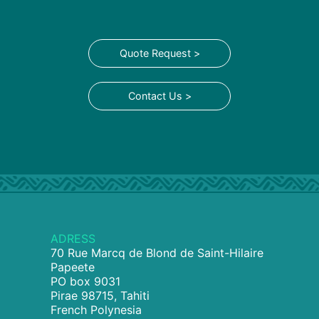
Quote Request >
Contact Us >
ADRESS
70 Rue Marcq de Blond de Saint-Hilaire
Papeete
PO box 9031
Pirae 98715, Tahiti
French Polynesia