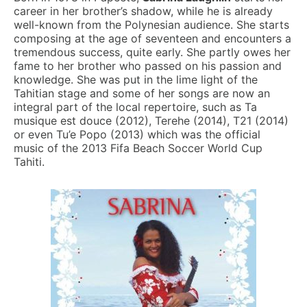
career in her brother’s shadow, while he is already
well-known from the Polynesian audience. She starts
composing at the age of seventeen and encounters a
tremendous success, quite early. She partly owes her
fame to her brother who passed on his passion and
knowledge. She was put in the lime light of the
Tahitian
stage and some of her songs are now an
integral part of the local repertoire, such as Ta
musique est douce (2012), Terehe (2014), T21 (2014)
or even Tu’e Popo (2013) which was the official
music of the 2013 Fifa Beach Soccer World Cup
Tahiti.