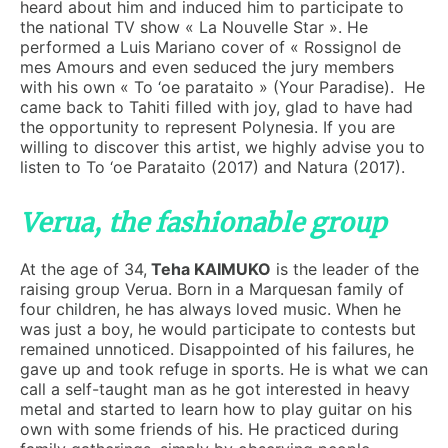
heard about him and induced him to participate to
the national TV show « La Nouvelle Star ». He
performed a Luis Mariano cover of « Rossignol de
mes Amours and even seduced the jury members
with his own « To ‘oe parataito » (Your Paradise). He
came back to Tahiti filled with joy, glad to have had
the opportunity to represent Polynesia. If you are
willing to discover this artist, we highly advise you to
listen to To ‘oe Parataito (2017) and Natura (2017).
Verua, the fashionable group
At the age of 34,
Teha KAIMUKO
is the leader of the
raising group Verua. Born in a Marquesan family of
four children, he has always loved music. When he
was just a boy, he would participate to contests but
remained unnoticed. Disappointed of his failures, he
gave up and took refuge in sports. He is what we can
call a self-taught man as he got interested in heavy
metal and started to learn how to play guitar on his
own with some friends of his. He practiced during