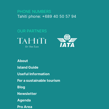
PHONE NUMBERS
Tahiti phone: +689 40 50 57 94
OUR PARTNERS
About
Island Guide
Useful Information
For a sustainable tourism
Blog
Newsletter
Agenda
Pro Area