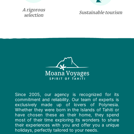
A rigorous
Sustainable tourism
selection
Since 2005, our agency is recognized for its
commitment and reliability. Our team of experts is
exclusively made up of lovers of Polynesia.
Whether they were born in the Islands of Tahiti or
have chosen these as their home, they spend
most of their time exploring its wonders to share
their experiences with you and offer you a unique
holidays, perfectly tailored to your needs.