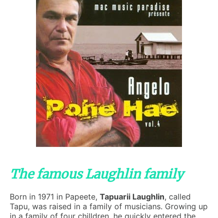
The famous Laughlin family
Born in 1971 in Papeete,
Tapuarii Laughlin
, called
Tapu, was raised in a family of musicians. Growing up
in a family of four chilldren, he quickly entered the