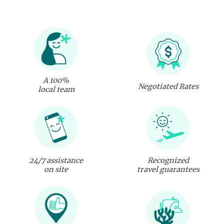
A 100%
Negotiated Rates
local team
24/7 assistance
Recognized
on site
travel guarantees