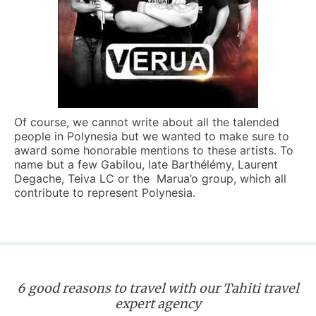
Of course, we cannot write about all the talended
people in Polynesia but we wanted to make sure to
award some honorable mentions to these artists. To
name but a few Gabilou, late Barthélémy, Laurent
Degache, Teiva LC or the Marua’o group, which all
contribute to represent Polynesia.
6 good reasons to travel with our Tahiti travel
expert agency