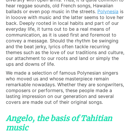
hear reggae sounds, old French songs, Hawaiian
ballads or even pop music in the streets.
Polynesia
is
in looove with music and the latter seems to love her
back. Deeply rooted in local habits and part of our
everyday life, it turns out to be a real means of
communication, as it is used first and foremost to
convey a message. Should the rhythm be swinging
and the beat jerky, lyrics often tackle recurring
themes such as the love of our traditions and culture,
our attachment to our roots and land or simply the
ups and downs of life.
We made a selection of famous Polynesian singers
who moved us and whose masterpiece remain
remarkable nowadays. Whether they are songwriters,
composers or performers, these people made a
lasting impression on our generation and several
covers are made out of their original songs.
Angelo, the basis of Tahitian
music