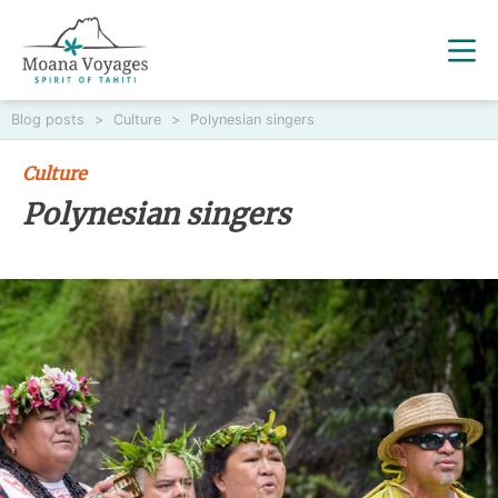
Blog posts
>
Culture
>
Polynesian singers
Culture
Polynesian singers