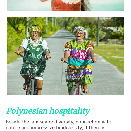
Polynesian hospitality
Beside the landscape diversity, connection with
nature and impressive biodiversity, if there is