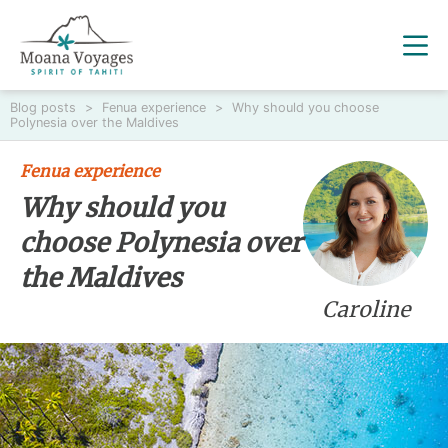
Blog posts
>
Fenua experience
>
Why should you choose
Polynesia over the Maldives
Fenua experience
Why should you
choose Polynesia over
the Maldives
Caroline