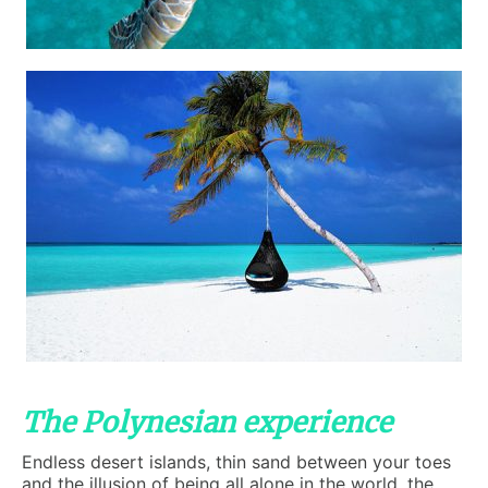
The Polynesian experience
Endless desert islands, thin sand between your toes
and the illusion of being all alone in the world, the