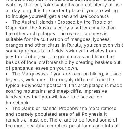
walk by the reef, take sunbaths and eat plenty of fish
all day long. It is the perfect place if you are willing
to indulge yourself, get a tan and use coconuts.
The Austral islands : Crossed by the Tropic of
Capricorn, the Australs enjoy a softer climate than
the other archipelagos. The overall coolness is
suitable for the cultivation of mangoes, lychees,
oranges and other citrus. In Rurutu, you can even visit
some gorgeous taro fields, swim with whales from
july to october, explore great caves and learn the
basics of local craftmanship by creating baskets out
of pandanus leaves on your own.
The Marquesas : If you are keen on hiking, art and
legends, welcome ! Thoroughly different from the
typical Polynesian postcard, this archipelago is made
soaring mountains and steep cliffs. Impressive
landscapes that you will love to discover on
horseback.
The Gambier islands: Probably the most remote
and sparsely populated area of all Polynesia it
remains a must-do. There, are to be found some of
the most beautiful churches, peral farms and lots of