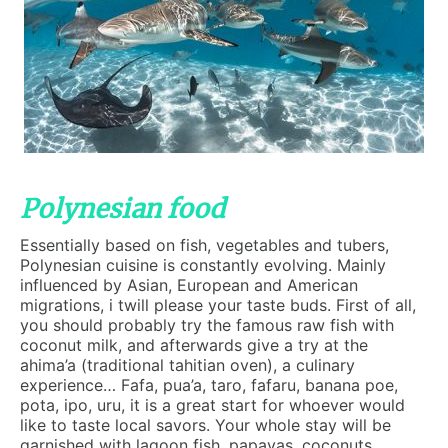
Polynesian food
Essentially based on fish, vegetables and tubers,
Polynesian cuisine is constantly evolving. Mainly
influenced by Asian, European and American
migrations, i twill please your taste buds. First of all,
you should probably try the famous raw fish with
coconut milk, and afterwards give a try at the
ahima’a (traditional tahitian oven), a culinary
experience… Fafa, pua’a, taro, fafaru, banana poe,
pota, ipo, uru, it is a great start for whoever would
like to taste local savors. Your whole stay will be
garnished with lagoon fish, papayas, coconuts,