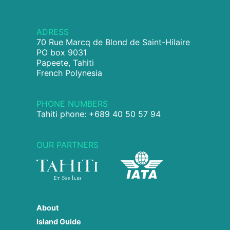
ADRESS
70 Rue Marcq de Blond de Saint-Hilaire
PO box 9031
Papeete, Tahiti
French Polynesia
PHONE NUMBERS
Tahiti phone: +689 40 50 57 94
OUR PARTNERS
About
Island Guide