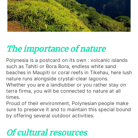
The importance of nature
Polynesia is a postcard on its own : volcanic islands
such as Tahiti or Bora Bora, endless white sand
beaches in Maupiti or coral reefs in Tikehau, here lush
nature runs alongside crystal-clear lagoons.
Whether you are a landlubber or you rather stay on
terra firma, you will be connected to nature at all
times.
Proud of their environment, Polynesian people make
sure to preserve it and to maintain this special bound
by offering several outdoor activities.
Of cultural resources