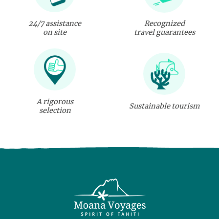
24/7 assistance
Recognized
on site
travel guarantees
A rigorous
Sustainable tourism
selection