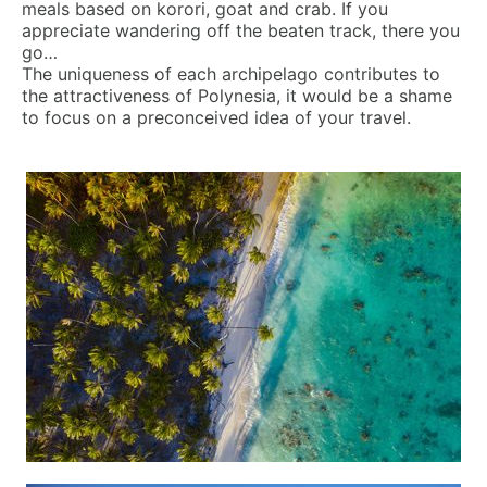
meals based on korori, goat and crab. If you
appreciate wandering off the beaten track, there you
go…
The uniqueness of each archipelago contributes to
the attractiveness of Polynesia, it would be a shame
to focus on a preconceived idea of your travel.