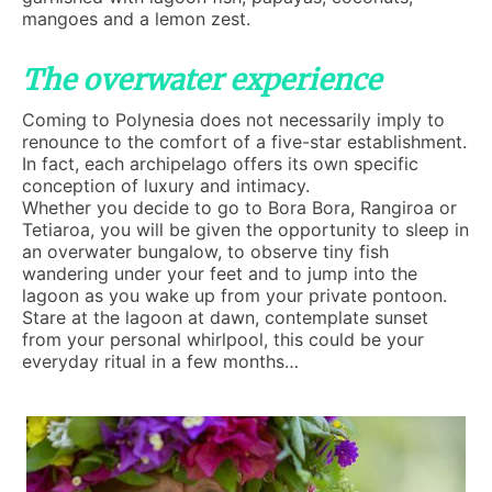
mangoes and a lemon zest.
The overwater experience
Coming to Polynesia does not necessarily imply to
renounce to the comfort of a five-star establishment.
In fact, each archipelago offers its own specific
conception of luxury and intimacy.
Whether you decide to go to Bora Bora, Rangiroa or
Tetiaroa, you will be given the opportunity to sleep in
an overwater bungalow, to observe tiny fish
wandering under your feet and to jump into the
lagoon as you wake up from your private pontoon.
Stare at the lagoon at dawn, contemplate sunset
from your personal whirlpool, this could be your
everyday ritual in a few months…