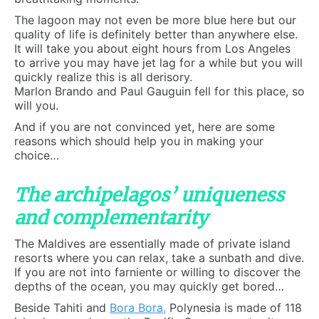
The lagoon may not even be more blue here but our
quality of life is definitely better than anywhere else.
It will take you about eight hours from Los Angeles
to arrive you may have jet lag for a while but you will
quickly realize this is all derisory.
Marlon Brando and Paul Gauguin fell for this place, so
will you.
And if you are not convinced yet, here are some
reasons which should help you in making your
choice…
The archipelagos’ uniqueness
and complementarity
The Maldives are essentially made of private island
resorts where you can relax, take a sunbath and dive.
If you are not into farniente or willing to discover the
depths of the ocean, you may quickly get bored…
Beside Tahiti and
Bora Bora
,
Polynesia is made of 118