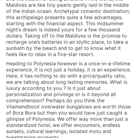
Maldives are like tiny pearls gently laid in the middle
of the Indian ocean. Archetypal romantic destination,
this archipelago presents quite a few advantages,
starting with the financial aspect. This midsummer
night’s dream is indeed yours for a few thousand
dollars. Taking off to the Maldives is the promise to
recharge one’s batteries in an idyllic place, to take a
sunbath by the beach and to get to know what it
feels like to relax in a five-star resort.
Heading to Polynesia however is a once-in-a-lifetime
experience, it is not just a holiday, it is an experience.
Here, it has nothing to do with a price/quality ratio,
we are talking about long lasting memories. What is
luxury according to you ? Is it just about
personalization and privilege or is it beyond all
comprehension? Perhaps do you think the
Vilamendhoos‘ overwater bungalows are worth those
of Bora Bora but then you would have just caught a
glimpse of Polynesia. We offer way more than just a
standardized hotel, we offer encounters, endless
sunsets, cultural learnings, isolated motu and
breathtaking moments.