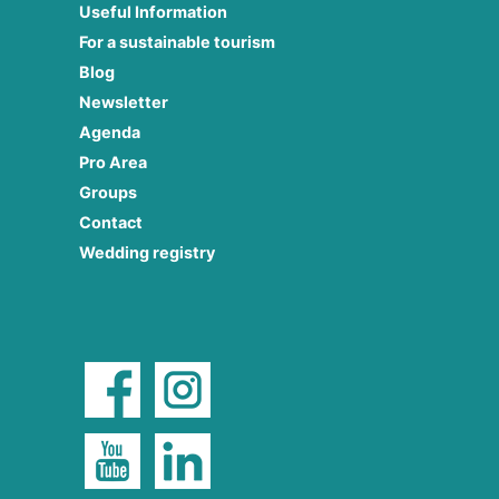
Useful Information
For a sustainable tourism
Blog
Newsletter
Agenda
Pro Area
Groups
Contact
Wedding registry