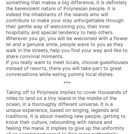
something that makes a big difference, it is definitely
the benevolent nature of Polynesian people. It is
indeed the inhabitants of the islands who will
contribute to make your stay unforgettable through
their gentle way of welcoming you, their inner
hospitality and special tendency to help others.
Wherever you go, you will be welcomed with a flower
lei and a genuine smile, people wave to you as they
walk in the streets, help you find your way and like to
share convivial moments.
If you really want to meet locals, choose guesthouses
instead of resorts, there you will take part to great
conversations while eating yummy local dishes.
***
Taking off to Polynesia implies to cover thousands of
miles to land on a tiny island in the middle of the
ocean, in a thoroughly different universe. It is a
unique experience, based on singing, legends and
traditions. It is about meeting new people, getting to
know their culture, rebounding with nature and
feeling the mana. It implies to give up the uniformity