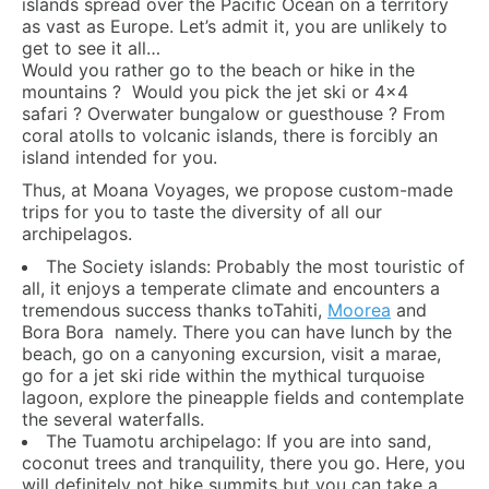
islands spread over the Pacific Ocean on a territory
as vast as Europe. Let’s admit it, you are unlikely to
get to see it all…
Would you rather go to the beach or hike in the
mountains ? Would you pick the jet ski or 4×4
safari ? Overwater bungalow or guesthouse ? From
coral atolls to volcanic islands, there is forcibly an
island intended for you.
Thus, at Moana Voyages, we propose custom-made
trips for you to taste the diversity of all our
archipelagos.
The Society islands: Probably the most touristic of
all, it enjoys a temperate climate and encounters a
tremendous success thanks toTahiti,
Moorea
and
Bora Bora namely. There you can have lunch by the
beach, go on a canyoning excursion, visit a marae,
go for a jet ski ride within the mythical turquoise
lagoon, explore the pineapple fields and contemplate
the several waterfalls.
The Tuamotu archipelago: If you are into sand,
coconut trees and tranquility, there you go. Here, you
will definitely not hike summits but you can take a