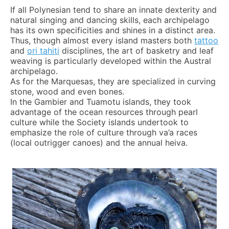
If all Polynesian tend to share an innate dexterity and
natural singing and dancing skills, each archipelago
has its own specificities and shines in a distinct area.
Thus, though almost every island masters both
tattoo
and
ori tahiti
disciplines, the art of basketry and leaf
weaving is particularly developed within the Austral
archipelago.
As for the Marquesas, they are specialized in curving
stone, wood and even bones.
In the Gambier and Tuamotu islands, they took
advantage of the ocean resources through pearl
culture while the Society islands undertook to
emphasize the role of culture through va’a races
(local outrigger canoes) and the annual heiva.