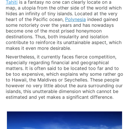
Tahiti
is a fantasy no one can clearly locate on a
map, a utopia from the other side of the world which
hides an infinity of tiny islands. Located at the very
heart of the Pacific ocean,
Polynesia
indeed gained
some notoriety over the years and has nowadays
become one of the most prised honeymoon
destinations. Thus, both insularity and isolation
contribute to reinforce its unattainable aspect, which
makes it even more desirable.
Nevertheless, it currently faces fierce competition,
especially regarding financial and geographical
matters. It is often said to be located too far and to
be too expensive, which explains why some rather go
to Hawaii, the Maldives or Seychelles. These people
however no very little about the aura surrounding our
islands, this unutterable dimension which cannot be
estimated and yet makes a significant difference.