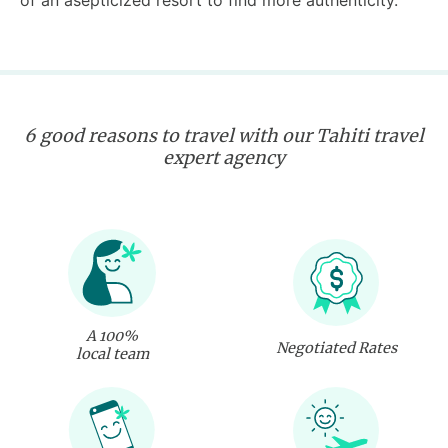
of an asepticized resort to find more authenticity.
6 good reasons to travel with our Tahiti travel
expert agency
A 100%
Negotiated Rates
local team