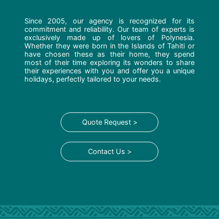
Since 2005, our agency is recognized for its
commitment and reliability. Our team of experts is
exclusively made up of lovers of Polynesia.
Whether they were born in the Islands of Tahiti or
have chosen these as their home, they spend
most of their time exploring its wonders to share
their experiences with you and offer you a unique
holidays, perfectly tailored to your needs.
Quote Request >
Contact Us >