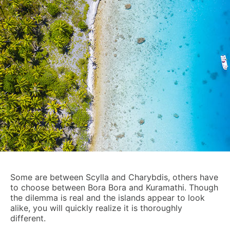
Some are between Scylla and Charybdis, others have
to choose between Bora Bora and Kuramathi. Though
the dilemma is real and the islands appear to look
alike, you will quickly realize it is thoroughly
different.