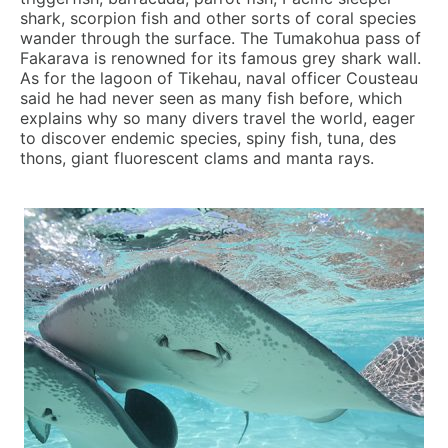
shark, scorpion fish and other sorts of coral species
wander through the surface. The Tumakohua pass of
Fakarava is renowned for its famous grey shark wall.
As for the lagoon of Tikehau, naval officer Cousteau
said he had never seen as many fish before, which
explains why so many divers travel the world, eager
to discover endemic species, spiny fish, tuna, des
thons, giant fluorescent clams and manta rays.