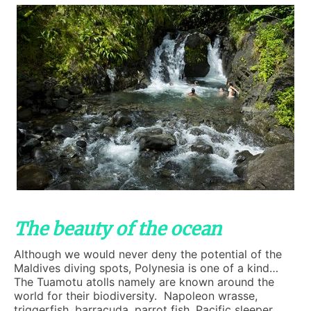
The beauty of the ocean
Although we would never deny the potential of the
Maldives diving spots, Polynesia is one of a kind…
The Tuamotu atolls namely are known around the
world for their biodiversity. Napoleon wrasse,
triggerfish, barracuda, parrot fish, Pacific sleeper