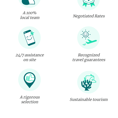
A 100%
Negotiated Rates
local team
24/7 assistance
Recognized
on site
travel guarantees
A rigorous
Sustainable tourism
selection