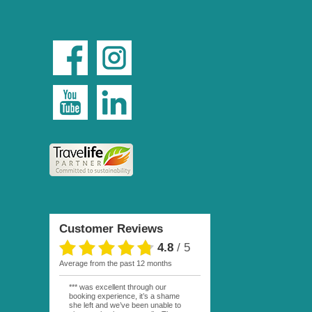
Customer Reviews
4.8
/
5
average from the past 12 months
*** was excellent through our
booking experience, it’s a shame
she left and we’ve been unable to