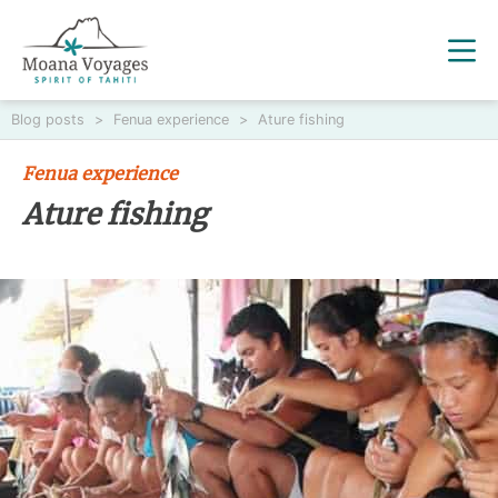
Blog posts
>
Fenua experience
>
Ature fishing
Fenua experience
Ature fishing