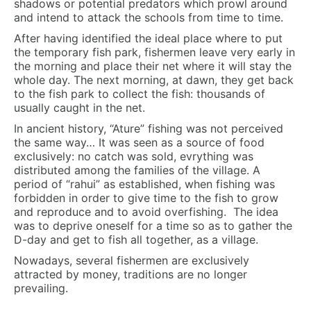
shadows or potential predators which prowl around
and intend to attack the schools from time to time.
After having identified the ideal place where to put
the temporary fish park, fishermen leave very early in
the morning and place their net where it will stay the
whole day. The next morning, at dawn, they get back
to the fish park to collect the fish: thousands of
usually caught in the net.
In ancient history, “Ature” fishing was not perceived
the same way… It was seen as a source of food
exclusively: no catch was sold, evrything was
distributed among the families of the village. A
period of “rahui” as established, when fishing was
forbidden in order to give time to the fish to grow
and reproduce and to avoid overfishing. The idea
was to deprive oneself for a time so as to gather the
D-day and get to fish all together, as a village.
Nowadays, several fishermen are exclusively
attracted by money, traditions are no longer
prevailing.