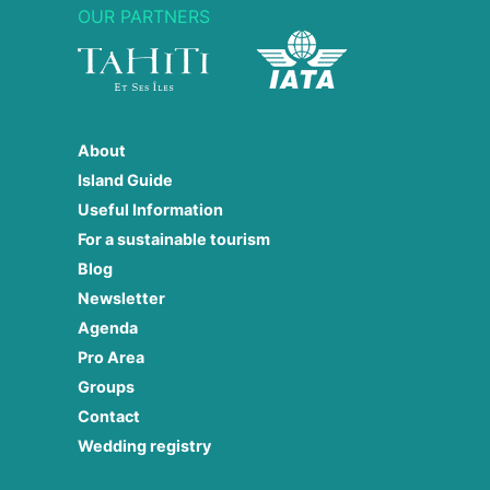
OUR PARTNERS
About
Island Guide
Useful Information
For a sustainable tourism
Blog
Newsletter
Agenda
Pro Area
Groups
Contact
Wedding registry