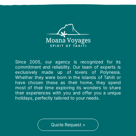
Since 2005, our agency is recognized for its
commitment and reliability. Our team of experts is
exclusively made up of lovers of Polynesia.
Whether they were born in the Islands of Tahiti or
have chosen these as their home, they spend
most of their time exploring its wonders to share
their experiences with you and offer you a unique
holidays, perfectly tailored to your needs.
Quote Request >