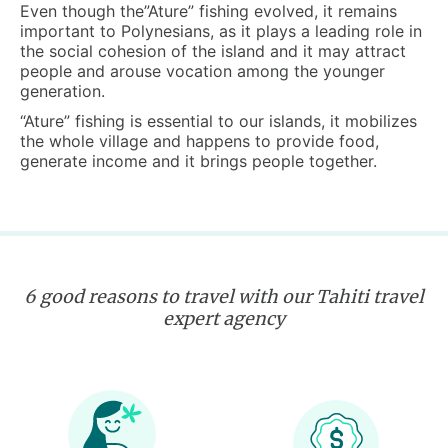
Even though the”Ature” fishing evolved, it remains
important to Polynesians, as it plays a leading role in
the social cohesion of the island and it may attract
people and arouse vocation among the younger
generation.
“Ature” fishing is essential to our islands, it mobilizes
the whole village and happens to provide food,
generate income and it brings people together.
6 good reasons to travel with our Tahiti travel
expert agency