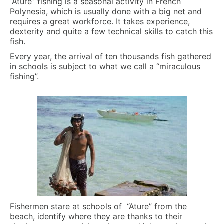
“Ature” fishing is a seasonal activity in French
Polynesia, which is usually done with a big net and
requires a great workforce. It takes experience,
dexterity and quite a few technical skills to catch this
fish.
Every year, the arrival of ten thousands fish gathered
in schools is subject to what we call a “miraculous
fishing”.
Fishermen stare at schools of “Ature” from the
beach, identify where they are thanks to their