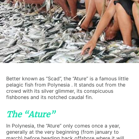
Better known as “Scad”, the “Ature“ is a famous little
pelagic fish from Polynesia . It stands out from the
crowd with its silver glimmer, its conspicuous
fishbones and its notched caudal fin.
The “Ature”
In Polynesia, the “Ature” only comes once a year,
generally at the very beginning (from january to
march) before heading back offshore where it will