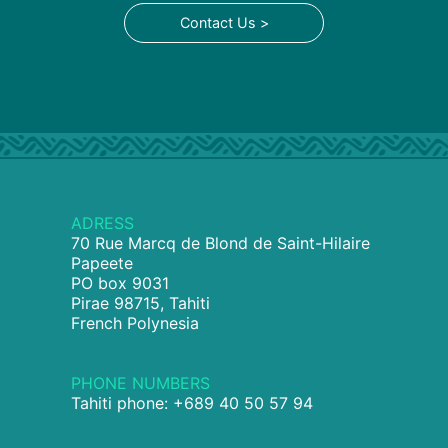
Contact Us >
ADRESS
70 Rue Marcq de Blond de Saint-Hilaire
Papeete
PO box 9031
Pirae 98715, Tahiti
French Polynesia
PHONE NUMBERS
Tahiti phone: +689 40 50 57 94