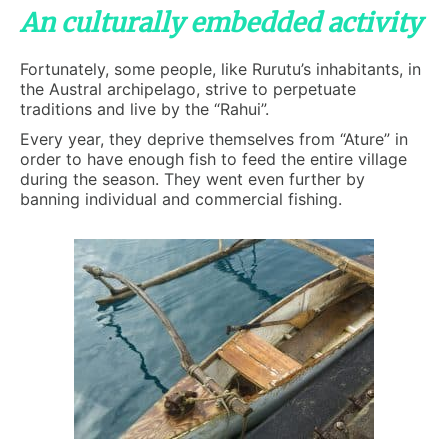
An culturally embedded activity
Fortunately, some people, like Rurutu’s inhabitants, in
the Austral archipelago, strive to perpetuate
traditions and live by the “Rahui”.
Every year, they deprive themselves from “Ature” in
order to have enough fish to feed the entire village
during the season. They went even further by
banning individual and commercial fishing.