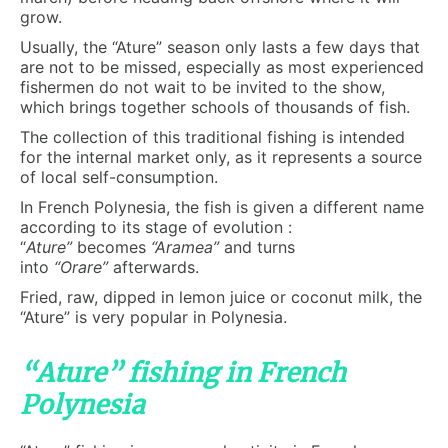
grow.
Usually, the “Ature” season only lasts a few days that
are not to be missed, especially as most experienced
fishermen do not wait to be invited to the show,
which brings together schools of thousands of fish.
The collection of this traditional fishing is intended
for the internal market only, as it represents a source
of local self-consumption.
In French Polynesia, the fish is given a different name
according to its stage of evolution :
“
Ature”
becomes
“Aramea”
and turns
into
“Orare”
afterwards.
Fried, raw, dipped in lemon juice or coconut milk, the
“Ature” is very popular in Polynesia.
“Ature” fishing in French
Polynesia