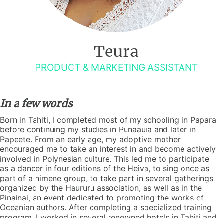
Teura
PRODUCT & MARKETING ASSISTANT
In a few words
Born in Tahiti, I completed most of my schooling in Papara
before continuing my studies in Punaauia and later in
Papeete. From an early age, my adoptive mother
encouraged me to take an interest in and become actively
involved in Polynesian culture. This led me to participate
as a dancer in four editions of the Heiva, to sing once as
part of a himene group, to take part in several gatherings
organized by the Haururu association, as well as in the
Pinainai, an event dedicated to promoting the works of
Oceanian authors. After completing a specialized training
program, I worked in several renowned hotels in Tahiti and