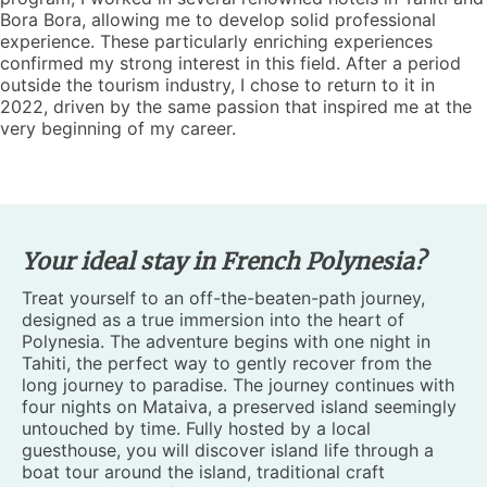
Bora Bora, allowing me to develop solid professional
experience. These particularly enriching experiences
confirmed my strong interest in this field. After a period
outside the tourism industry, I chose to return to it in
2022, driven by the same passion that inspired me at the
very beginning of my career.
Your ideal stay in French Polynesia?
Treat yourself to an off-the-beaten-path journey,
designed as a true immersion into the heart of
Polynesia. The adventure begins with one night in
Tahiti, the perfect way to gently recover from the
long journey to paradise. The journey continues with
four nights on Mataiva, a preserved island seemingly
untouched by time. Fully hosted by a local
guesthouse, you will discover island life through a
boat tour around the island, traditional craft