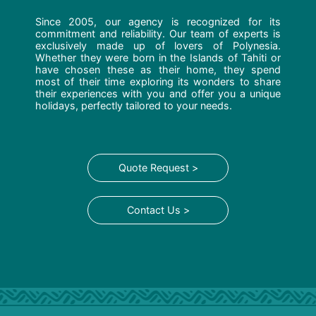
Since 2005, our agency is recognized for its
commitment and reliability. Our team of experts is
exclusively made up of lovers of Polynesia.
Whether they were born in the Islands of Tahiti or
have chosen these as their home, they spend
most of their time exploring its wonders to share
their experiences with you and offer you a unique
holidays, perfectly tailored to your needs.
Quote Request >
Contact Us >