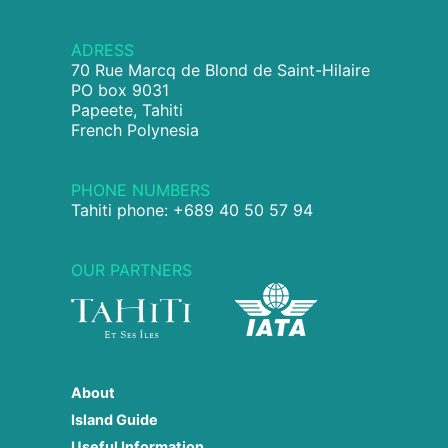
ADRESS
70 Rue Marcq de Blond de Saint-Hilaire
PO box 9031
Papeete, Tahiti
French Polynesia
PHONE NUMBERS
Tahiti phone: +689 40 50 57 94
OUR PARTNERS
About
Island Guide
Useful Information