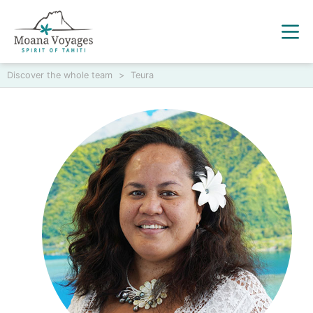
Discover the whole team
>
Teura