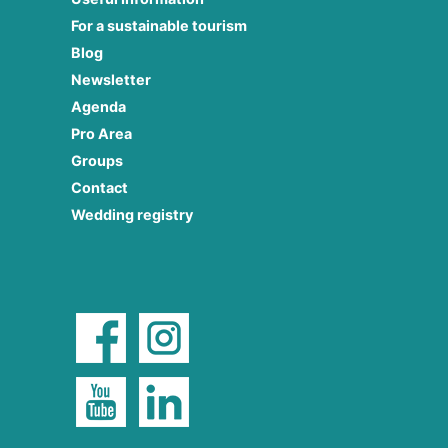
For a sustainable tourism
Blog
Newsletter
Agenda
Pro Area
Groups
Contact
Wedding registry