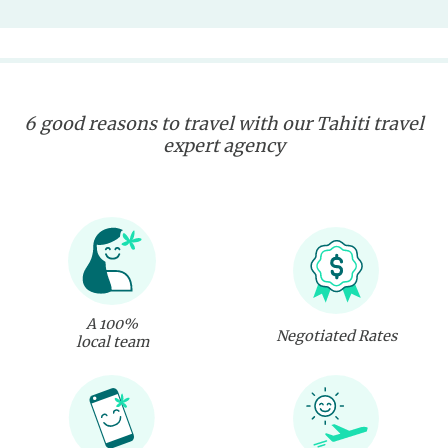
6 good reasons to travel with our Tahiti travel
expert agency
A 100%
Negotiated Rates
local team