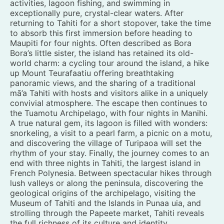
activities, lagoon fishing, and swimming in
exceptionally pure, crystal-clear waters. After
returning to Tahiti for a short stopover, take the time
to absorb this first immersion before heading to
Maupiti for four nights. Often described as Bora
Bora’s little sister, the island has retained its old-
world charm: a cycling tour around the island, a hike
up Mount Teurafaatiu offering breathtaking
panoramic views, and the sharing of a traditional
mā’a Tahiti with hosts and visitors alike in a uniquely
convivial atmosphere. The escape then continues to
the Tuamotu Archipelago, with four nights in Manihi.
A true natural gem, its lagoon is filled with wonders:
snorkeling, a visit to a pearl farm, a picnic on a motu,
and discovering the village of Turipaoa will set the
rhythm of your stay. Finally, the journey comes to an
end with three nights in Tahiti, the largest island in
French Polynesia. Between spectacular hikes through
lush valleys or along the peninsula, discovering the
geological origins of the archipelago, visiting the
Museum of Tahiti and the Islands in Punaa uia, and
strolling through the Papeete market, Tahiti reveals
the full richness of its culture and identity.