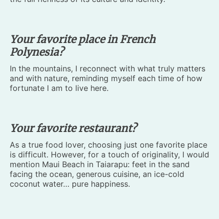
Your favorite place in French
Polynesia?
In the mountains, I reconnect with what truly matters
and with nature, reminding myself each time of how
fortunate I am to live here.
Your favorite restaurant?
As a true food lover, choosing just one favorite place
is difficult. However, for a touch of originality, I would
mention Maui Beach in Taiarapu: feet in the sand
facing the ocean, generous cuisine, an ice-cold
coconut water… pure happiness.