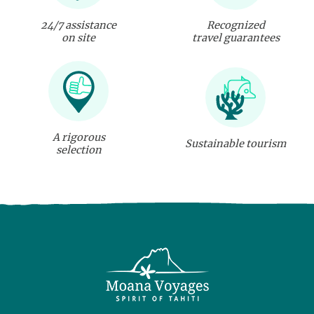
24/7 assistance
Recognized
on site
travel guarantees
A rigorous
Sustainable tourism
selection