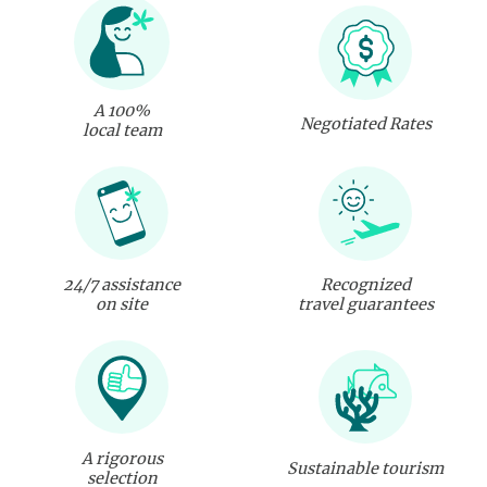
A 100%
Negotiated Rates
local team
24/7 assistance
Recognized
on site
travel guarantees
A rigorous
Sustainable tourism
selection