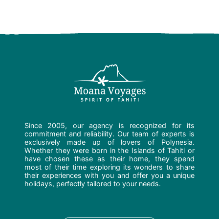
Since 2005, our agency is recognized for its
commitment and reliability. Our team of experts is
exclusively made up of lovers of Polynesia.
Whether they were born in the Islands of Tahiti or
have chosen these as their home, they spend
most of their time exploring its wonders to share
their experiences with you and offer you a unique
holidays, perfectly tailored to your needs.