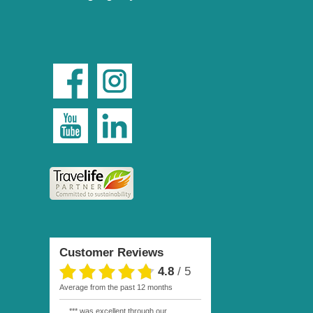
Customer Reviews
4.8
/
5
average from the past 12 months
*** was excellent through our