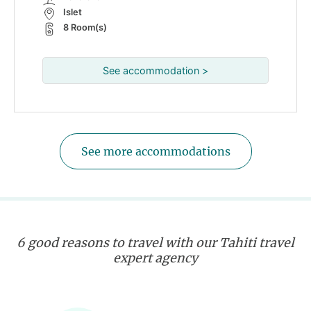
Islet
8 Room(s)
See accommodation >
See more accommodations
6 good reasons to travel with our Tahiti travel
expert agency