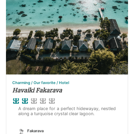
Charming / Our favorite / Hotel
Havaiki Fakarava
A dream place for a perfect hidewayay, nestled
along a turquoise crystal clear lagoon.
Fakarava