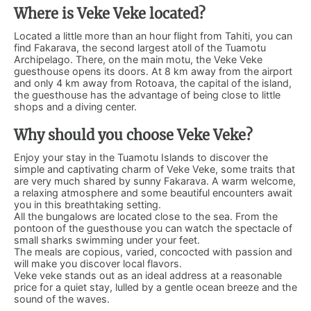
Where is Veke Veke located?
Located a little more than an hour flight from Tahiti, you can
find Fakarava, the second largest atoll of the Tuamotu
Archipelago. There, on the main motu, the Veke Veke
guesthouse opens its doors. At 8 km away from the airport
and only 4 km away from Rotoava, the capital of the island,
the guesthouse has the advantage of being close to little
shops and a diving center.
Why should you choose Veke Veke?
Enjoy your stay in the Tuamotu Islands to discover the
simple and captivating charm of Veke Veke, some traits that
are very much shared by sunny Fakarava. A warm welcome,
a relaxing atmosphere and some beautiful encounters await
you in this breathtaking setting.
All the bungalows are located close to the sea. From the
pontoon of the guesthouse you can watch the spectacle of
small sharks swimming under your feet.
The meals are copious, varied, concocted with passion and
will make you discover local flavors.
Veke veke stands out as an ideal address at a reasonable
price for a quiet stay, lulled by a gentle ocean breeze and the
sound of the waves.