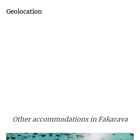
Geolocation
Other accommodations in Fakarava