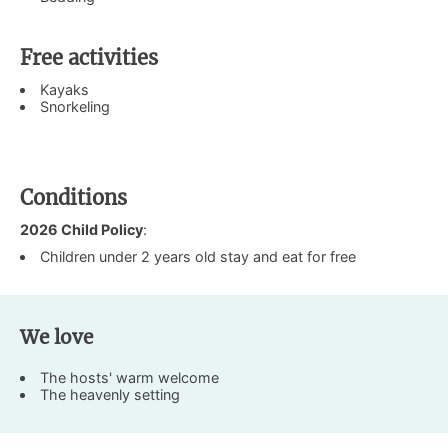
Free activities
Kayaks
Snorkeling
Conditions
2026 Child Policy
:
Children under 2 years old stay and eat for free
We love
The hosts' warm welcome
The heavenly setting