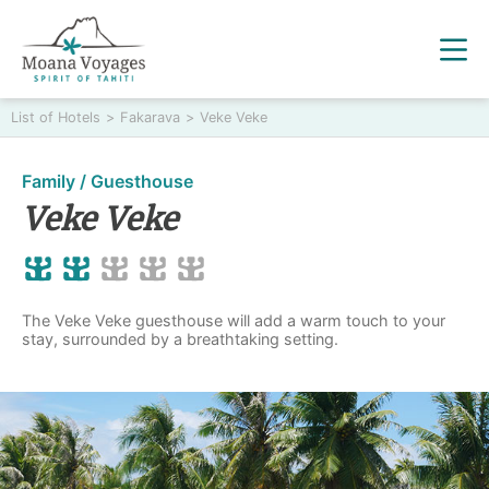
List of Hotels
>
Fakarava
>
Veke Veke
Family / Guesthouse
Veke Veke
The Veke Veke guesthouse will add a warm touch to your
stay, surrounded by a breathtaking setting.