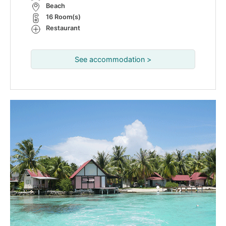
Beach
16 Room(s)
Restaurant
See accommodation >