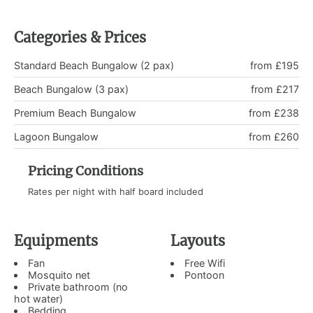
Categories & Prices
Standard Beach Bungalow (2 pax)
from £195
Beach Bungalow (3 pax)
from £217
Premium Beach Bungalow
from £238
Lagoon Bungalow
from £260
Pricing Conditions
Rates per night with half board included
Equipments
Layouts
Fan
Free Wifi
Mosquito net
Pontoon
Private bathroom (no
hot water)
Bedding