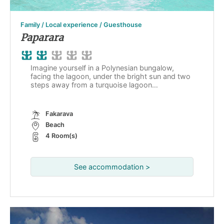
Family / Local experience / Guesthouse
Paparara
Imagine yourself in a Polynesian bungalow,
facing the lagoon, under the bright sun and two
steps away from a turquoise lagoon…
Fakarava
Beach
4 Room(s)
See accommodation >