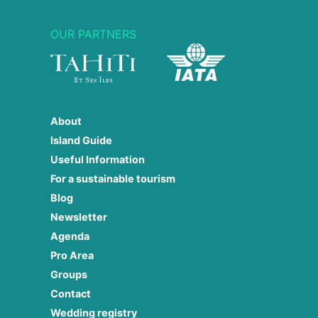
OUR PARTNERS
About
Island Guide
Useful Information
For a sustainable tourism
Blog
Newsletter
Agenda
Pro Area
Groups
Contact
Wedding registry