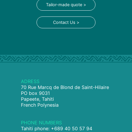
Tailor-made quote >
Contact Us >
ADRESS
70 Rue Marcq de Blond de Saint-Hilaire
PO box 9031
Papeete, Tahiti
French Polynesia
PHONE NUMBERS
Tahiti phone: +689 40 50 57 94