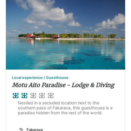
Local experience / Guesthouse
Motu Aito Paradise - Lodge & Diving
Nestled in a secluded location next to the
southern pass of Fakarava, this guesthouse is a
paradise hidden from the rest of the world.
Fakarava