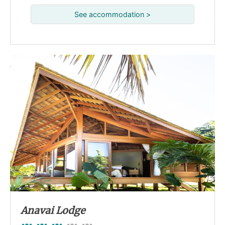
See accommodation >
Anavai Lodge