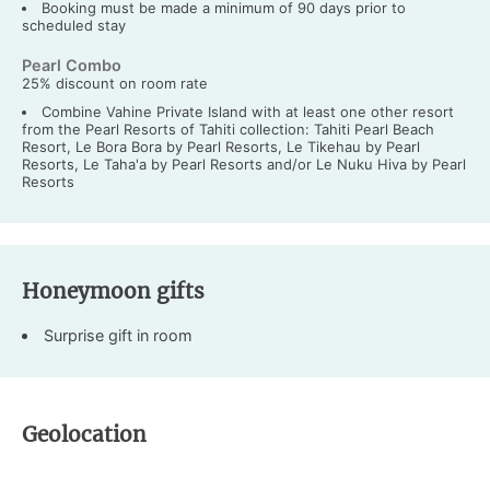
Booking must be made a minimum of 90 days prior to
scheduled stay
Pearl Combo
25% discount on room rate
Combine Vahine Private Island with at least one other resort
from the Pearl Resorts of Tahiti collection: Tahiti Pearl Beach
Resort, Le Bora Bora by Pearl Resorts, Le Tikehau by Pearl
Resorts, Le Taha'a by Pearl Resorts and/or Le Nuku Hiva by Pearl
Resorts
Honeymoon gifts
Surprise gift in room
Geolocation