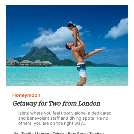
Honeymoon
Getaway for Two from London
Islets where you feel utterly alone, a dedicated
and benevolent staff and diving spots like no
others, you are on the right way...
Tahiti - Moorea - Taha'a - Bora Bora - Tikehau