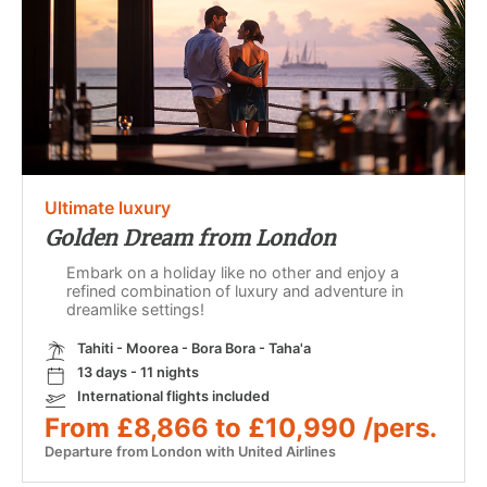
Ultimate luxury
Golden Dream from London
Embark on a holiday like no other and enjoy a
refined combination of luxury and adventure in
dreamlike settings!
Tahiti - Moorea - Bora Bora - Taha'a
13 days - 11 nights
International flights included
From £8,866 to £10,990 /pers.
Departure from London with United Airlines