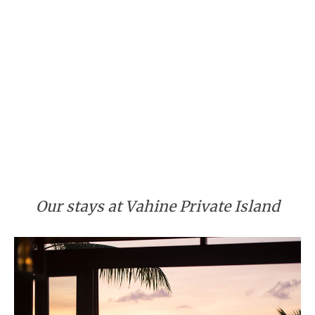
Our stays at Vahine Private Island