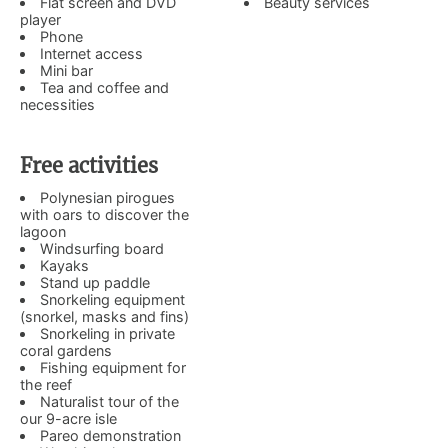
Flat screen and DVD
Beauty services
player
Phone
Internet access
Mini bar
Tea and coffee and
necessities
Free activities
Polynesian pirogues
with oars to discover the
lagoon
Windsurfing board
Kayaks
Stand up paddle
Snorkeling equipment
(snorkel, masks and fins)
Snorkeling in private
coral gardens
Fishing equipment for
the reef
Naturalist tour of the
our 9-acre isle
Pareo demonstration