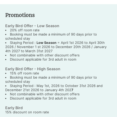
Promotions
Early Bird Offer - Low Season
20% off room rate
Booking must be made a minimum of 90 days prior to
scheduled stay
Staying Period :
Low Season
= April 1st 2026 to April 30th
2026 / November 1 st 2026 to December 20th 2026 / January
4th 2027 to March 31st 2027
Not combinable with other discount offers
Discount applicable for 3rd adult in room
Early Bird Offer - High Season
15% off room rate
Booking must be made a minimum of 90 days prior to
scheduled stay
Staying Period : May 1st, 2026 to October 31st 2026 and
December 21st 2026 to January 4th 202
7
Not combinable with other discount offers
Discount applicable for 3rd adult in room
Early Bird
15% discount on room rate