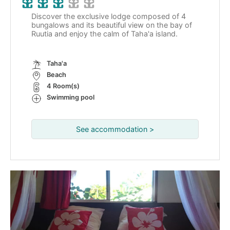
Discover the exclusive lodge composed of 4
bungalows and its beautiful view on the bay of
Ruutia and enjoy the calm of Taha'a island.
Taha'a
Beach
4 Room(s)
Swimming pool
See accommodation >