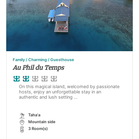
Family / Charming / Guesthouse
Au Phil du Temps
On this magical island, welcomed by passionate
hosts, enjoy an unforgettable stay in an
authentic and lush setting ...
Taha'a
Mountain side
3 Room(s)