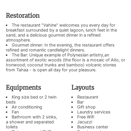
Restoration
The restaurant "Vahine" welcomes you every day for
breakfast surrounded by a quiet lagoon, lunch feet in the
sand, and a delicious gourmet dinner in a refined
atmosphere.
Gourmet dinner: In the evening, the restaurant offers
refined and romantic candlelight dinners.
The Bar: Unique example of Polynesian artistry,an
assortment of exotic woods (the floor is a mosaic of Aito, or
Ironwood; coconut trunks and bamboo) volcanic stones
from Tahaa - is open all day for your pleasure.
Equipments
Layouts
King size bed or 2 twin
Restaurant
beds
Bar
Air conditioning
Gift shop
Fan
Laundry services
Bathroom with 2 sinks,
Free Wifi
a shower and separated
Jacuzzi
toilets
Business center