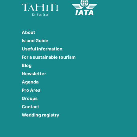
About
Island Guide
Useful Information
For a sustainable tourism
Blog
Newsletter
Agenda
Pro Area
Groups
Contact
Wedding registry