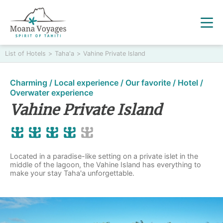
List of Hotels
>
Taha'a
>
Vahine Private Island
Charming / Local experience / Our favorite / Hotel /
Overwater experience
Vahine Private Island
Located in a paradise-like setting on a private islet in the
middle of the lagoon, the Vahine Island has everything to
make your stay Taha'a unforgettable.