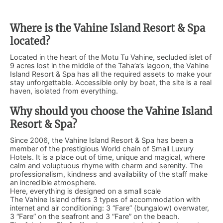
Where is the Vahine Island Resort & Spa
located?
Located in the heart of the Motu Tu Vahine, secluded islet of
9 acres lost in the middle of the Taha’a’s lagoon, the Vahine
Island Resort & Spa has all the required assets to make your
stay unforgettable. Accessible only by boat, the site is a real
haven, isolated from everything.
Why should you choose the Vahine Island
Resort & Spa?
Since 2006, the Vahine Island Resort & Spa has been a
member of the prestigious World chain of Small Luxury
Hotels. It is a place out of time, unique and magical, where
calm and voluptuous rhyme with charm and serenity. The
professionalism, kindness and availability of the staff make
an incredible atmosphere.
Here, everything is designed on a small scale
The Vahine Island offers 3 types of accommodation with
internet and air conditioning: 3 “Fare” (bungalow) overwater,
3 “Fare” on the seafront and 3 “Fare” on the beach.