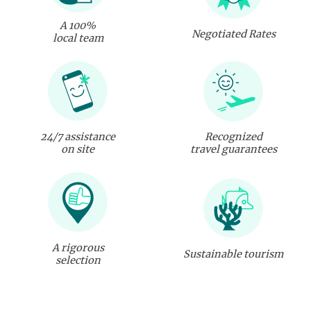
A 100%
Negotiated Rates
local team
24/7 assistance
Recognized
on site
travel guarantees
A rigorous
Sustainable tourism
selection