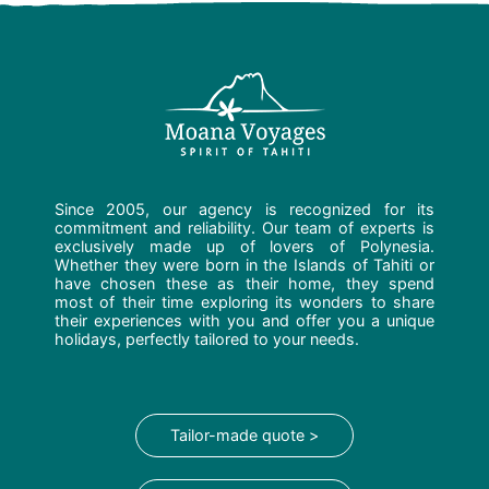
Since 2005, our agency is recognized for its
commitment and reliability. Our team of experts is
exclusively made up of lovers of Polynesia.
Whether they were born in the Islands of Tahiti or
have chosen these as their home, they spend
most of their time exploring its wonders to share
their experiences with you and offer you a unique
holidays, perfectly tailored to your needs.
Tailor-made quote >