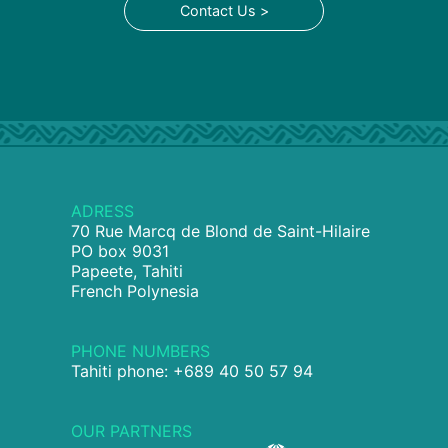
Contact Us >
ADRESS
70 Rue Marcq de Blond de Saint-Hilaire
PO box 9031
Papeete, Tahiti
French Polynesia
PHONE NUMBERS
Tahiti phone: +689 40 50 57 94
OUR PARTNERS