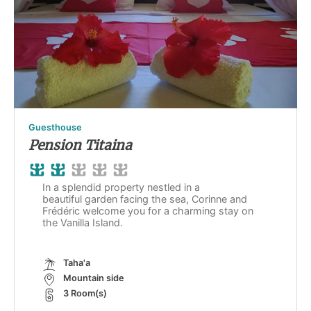
Guesthouse
Pension Titaina
In a splendid property nestled in a
beautiful garden facing the sea, Corinne and
Frédéric welcome you for a charming stay on
the Vanilla Island.
Taha'a
Mountain side
3 Room(s)