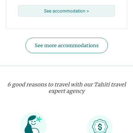
See accommodation >
See more accommodations
6 good reasons to travel with our Tahiti travel
expert agency