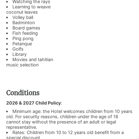
Watching the rays
Learning to weave
coconut leaves
Volley ball
Badminton
Board games
Fish feeding
Ping pong
Petanque
Golfs
Library
Movies and tahitian
music selection
Conditions
2026 & 2027 Child Policy
:
Minimum age: the Hotel welcomes children from 10 years
old. For security reasons, children under the age of 18
cannot stay without the presence of an adult or legal
representative.
Rates: Children from 10 to 12 years old benefit from a
special discount