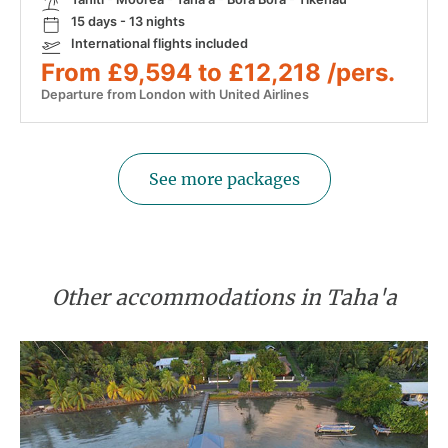
15 days - 13 nights
International flights included
From £9,594 to £12,218 /pers.
Departure from London with United Airlines
See more packages
Other accommodations in Taha'a