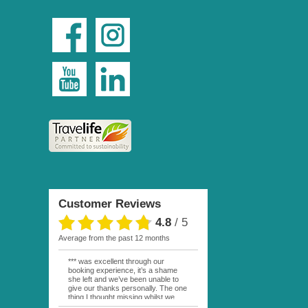
Customer Reviews
4.8
/
5
average from the past 12 months
*** was excellent through our
booking experience, it’s a shame
she left and we’ve been unable to
give our thanks personally. The one
thing I thought missing whilst we
were actually in FP was contact