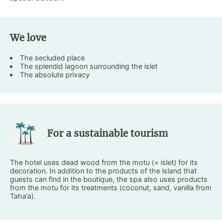
We love
The secluded place
The splendid lagoon surrounding the islet
The absolute privacy
For a sustainable tourism
The hotel uses dead wood from the motu (= islet) for its
decoration. In addition to the products of the island that
guests can find in the boutique, the spa also uses products
from the motu for its treatments (coconut, sand, vanilla from
Taha’a).