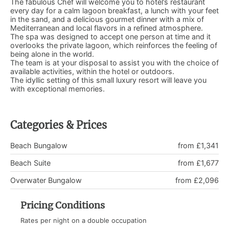
The fabulous Chef will welcome you to hotel’s restaurant
every day for a calm lagoon breakfast, a lunch with your feet
in the sand, and a delicious gourmet dinner with a mix of
Mediterranean and local flavors in a refined atmosphere.
The spa was designed to accept one person at time and it
overlooks the private lagoon, which reinforces the feeling of
being alone in the world.
The team is at your disposal to assist you with the choice of
available activities, within the hotel or outdoors.
The idyllic setting of this small luxury resort will leave you
with exceptional memories.
Categories & Prices
Beach Bungalow
from £1,341
Beach Suite
from £1,677
Overwater Bungalow
from £2,096
Pricing Conditions
Rates per night on a double occupation