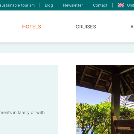
sustainable tourism
|
Blog
|
Newsletter
|
Contact
|
Uni
HOTELS
CRUISES
A
ents in family or with