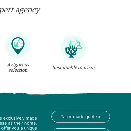
xpert agency
A rigorous
Sustainable tourism
selection
Tailor-made quote >
is exclusively made
hese as their home,
 offer you a unique