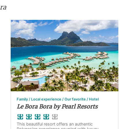
ra
Family / Local experience / Our favorite / Hotel
Le Bora Bora by Pearl Resorts
This beautiful resort offers an authentic
Polynesian experience coupled with luxury