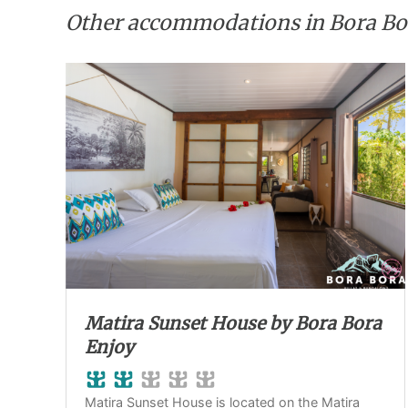
Other accommodations in Bora Bo
Matira Sunset House by Bora Bora
Enjoy
Matira Sunset House is located on the Matira