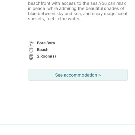
beachfront with access to the sea.You can relax
in peace while admiring the beautiful shades of
blue between sky and sea, and enjoy magnificent
sunsets, feet in the water.
Bora Bora
Beach
2 Room(s)
See accommodation >