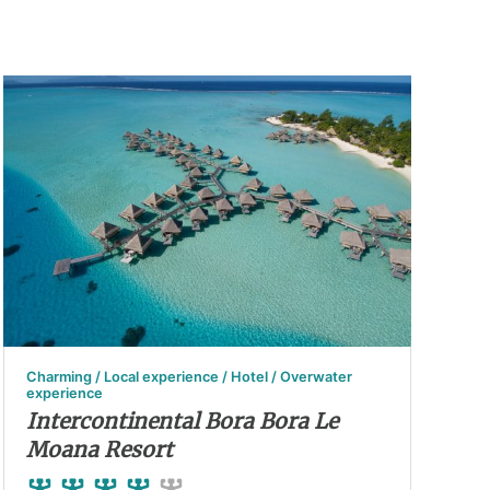
Charming / Local experience / Hotel / Overwater
experience
Intercontinental Bora Bora Le
Moana Resort