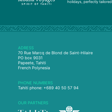
holidays, perfectly tailore
ADRESS
70 Rue Marcq de Blond de Saint-Hilaire
PO box 9031
Papeete, Tahiti
French Polynesia
PHONE NUMBERS
Tahiti phone: +689 40 50 57 94
OUR PARTNERS