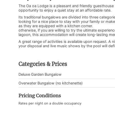
The Oa oa Lodge is a pleasant and friendly guesthouse 
opportunity to enjoy a quiet stay at an affordable rate.
Its traditional bungalows are divided into three catego
looking for a nice place to stay with your family or ma
as they are equipped with a kitchen corner.
otherwise, if you are willing to try the ultimate experi
lagoon, this accommodation will create long-lasting me
A great range of activities is available upon request. A
your disposal and live music shows by the pool will defi
Categories & Prices
Deluxe Garden Bungalow
Overwater Bungalow (no kitchenette)
Pricing Conditions
Rates per night on a double occupancy