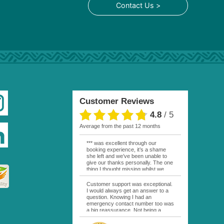
Contact Us >
Customer Reviews
4.8
/
5
average from the past 12 months
*** was excellent through our
booking experience, it’s a shame
she left and we’ve been unable to
give our thanks personally. The one
thing I thought missing whilst we
were actually in FP was contact
from anyone at Moana Voyages.
Customer support was exceptional.
You had both our emails and the
I would always get an answer to a
local mobile number. I had expected
question. Knowing I had an
someone to ask how things were
emergency contact number too was
going. My only disappointment was
a big reassurance. Not being a
no one wishing me happy birthday
natural French speaker it was nice
whilst staying at the Pearl Bora
to have that support at hand