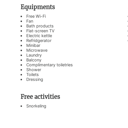
Equipments
Free Wi-Fi
Fan
Bath products
Flat-screen TV
Electric kettle
Refridgerator
Minibar
Microwave
Laundry
Balcony
Complimentary toiletries
Shower
Toilets
Dressing
Free activities
Snorkeling