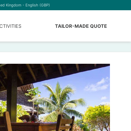
ted Kingdom - English (GBP)
CTIVITIES
TAILOR-MADE QUOTE