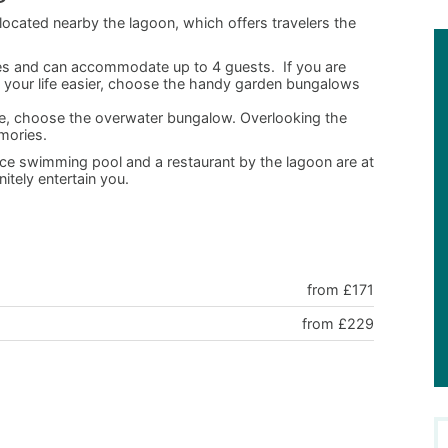
located nearby the lagoon, which offers travelers the
ries and can accommodate up to 4 guests. If you are
ke your life easier, choose the handy garden bungalows
ence, choose the overwater bungalow. Overlooking the
mories.
 nice swimming pool and a restaurant by the lagoon are at
nitely entertain you.
from £171
from £229