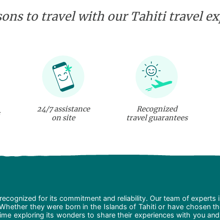
ons to travel with our Tahiti travel e
24/7 assistance
Recognized
on site
travel guarantees
recognized for its commitment and reliability. Our team of experts 
 Whether they were born in the Islands of Tahiti or have chosen t
ime exploring its wonders to share their experiences with you and