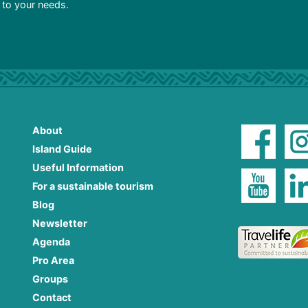
d to your needs.
About
Island Guide
Useful Information
For a sustainable tourism
Blog
Newsletter
Agenda
Pro Area
Groups
Contact