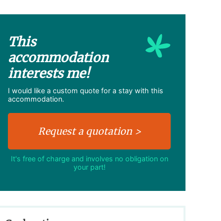
This
accommodation
interests me!
I would like a custom quote for a stay with this
accommodation.
It's free of charge and involves no obligation on
your part!