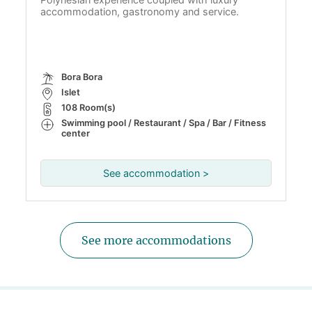
accommodation, gastronomy and service.
Bora Bora
Islet
108 Room(s)
Swimming pool / Restaurant / Spa / Bar / Fitness
center
See accommodation >
See more accommodations