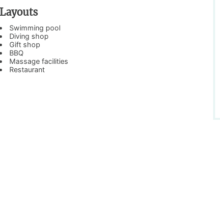
Layouts
Swimming pool
Diving shop
Gift shop
BBQ
Massage facilities
Restaurant