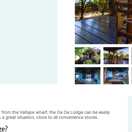
 from the Vaitape wharf, the Oa Oa Lodge can be easily
a great situation, close to all convenience stores.
ge?