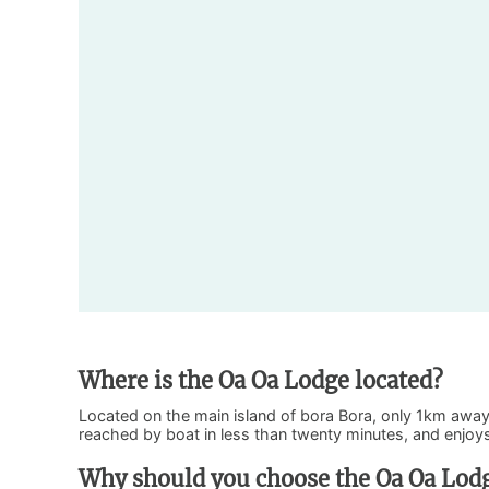
Where is the Oa Oa Lodge located?
Located on the main island of bora Bora, only 1km away
reached by boat in less than twenty minutes, and enjoys 
Why should you choose the Oa Oa Lod