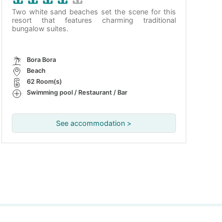
Two white sand beaches set the scene for this
resort that features charming traditional
bungalow suites.
Bora Bora
Beach
62 Room(s)
Swimming pool / Restaurant / Bar
See accommodation >