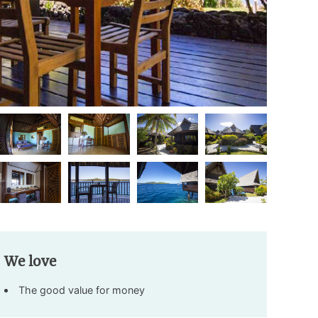
We love
The good value for money