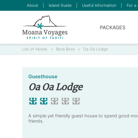
About
|
Island Guide
|
Useful Information
|
For a 
PACKAGES
List of Hotels
>
Bora Bora
>
Oa Oa Lodge
Guesthouse
Oa Oa Lodge
A simple yet friendly guest house to spend good mom
friends.