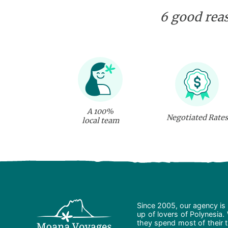
6 good reas
A 100%
Negotiated Rates
local team
Since 2005, our agency is 
up of lovers of Polynesia.
they spend most of their t