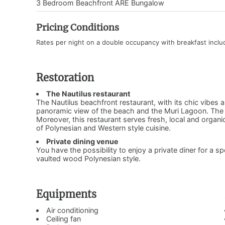
3 Bedroom Beachfront ARE Bungalow
Pricing Conditions
Rates per night on a double occupancy with breakfast incl
Restoration
The Nautilus restaurant
The Nautilus beachfront restaurant, with its chic vibes 
panoramic view of the beach and the Muri Lagoon. The re
Moreover, this restaurant serves fresh, local and organ
of Polynesian and Western style cuisine.
Private dining venue
You have the possibility to enjoy a private diner for a sp
vaulted wood Polynesian style.
Equipments
Air conditioning
Ceiling fan