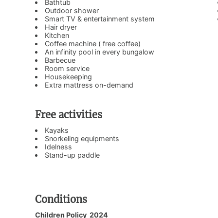
Bathtub
Outdoor shower
Smart TV & entertainment system
Hair dryer
Kitchen
Coffee machine ( free coffee)
An infinity pool in every bungalow
Barbecue
Room service
Housekeeping
Extra mattress on-demand
Free activities
Kayaks
Snorkeling equipments
Idelness
Stand-up paddle
Conditions
Children Policy 2024