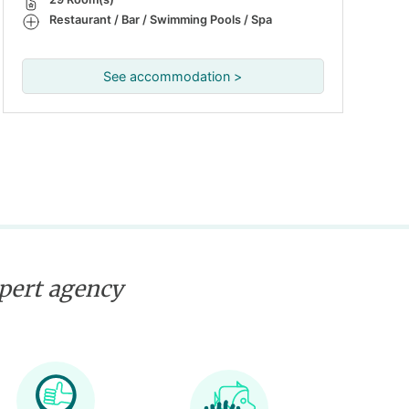
Restaurant / Bar / Swimming Pools / Spa
See accommodation >
xpert agency