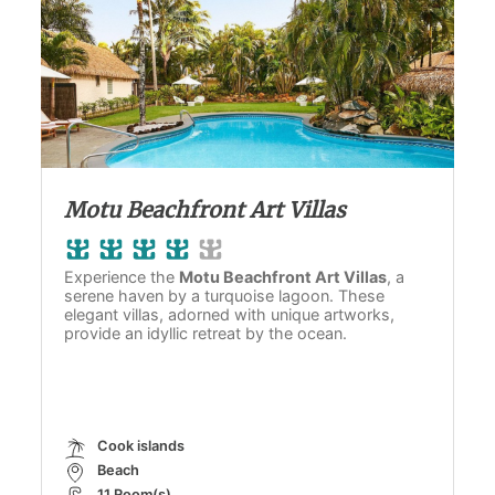
Motu Beachfront Art Villas
Experience the
Motu Beachfront Art Villas
, a
serene haven by a turquoise lagoon. These
elegant villas, adorned with unique artworks,
provide an idyllic retreat by the ocean.
Cook islands
Beach
11 Room(s)