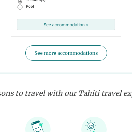
Pool
See accommodation >
See more accommodations
ons to travel with our Tahiti travel e