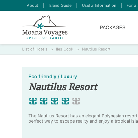
About
|
Island Guide
|
Useful Information
|
For a 
PACKAGES
List of Hotels
>
Îles Cook
>
Nautilus Resort
Eco friendly / Luxury
Nautilus Resort
The Nautilus Resort has an elegant Polynesian resort 
perfect way to escape reality and enjoy a tropical isl