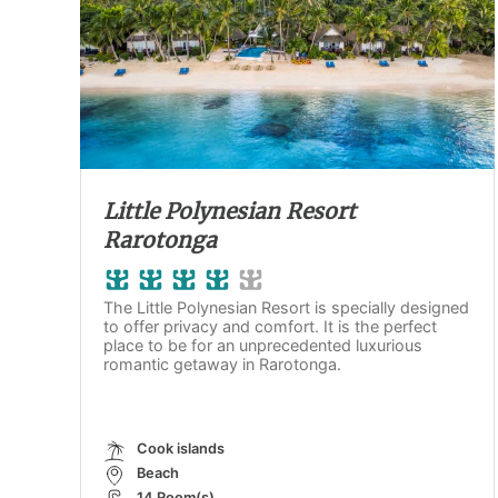
Little Polynesian Resort
Rarotonga
The Little Polynesian Resort is specially designed
to offer privacy and comfort. It is the perfect
place to be for an unprecedented luxurious
romantic getaway in Rarotonga.
Cook islands
Beach
14 Room(s)