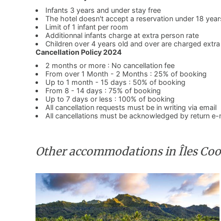
Infants 3 years and under stay free
The hotel doesn't accept a reservation under 18 year
Limit of 1 infant per room
Additionnal infants charge at extra person rate
Children over 4 years old and over are charged extra
Cancellation Policy 2024
2 months or more : No cancellation fee
From over 1 Month - 2 Months : 25% of booking
Up to 1 month - 15 days : 50% of booking
From 8 - 14 days : 75% of booking
Up to 7 days or less : 100% of booking
All cancellation requests must be in writing via email
All cancellations must be acknowledged by return e-
Other accommodations in Îles Co