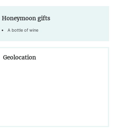
Honeymoon gifts
A bottle of wine
Geolocation