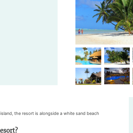
island, the resort is alongside a white sand beach
esort?