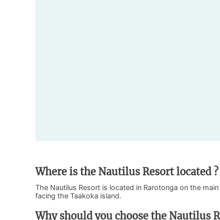
Where is the Nautilus Resort located ?
The Nautilus Resort is located in Rarotonga on the main 
facing the Taakoka island.
Why should you choose the Nautilus R