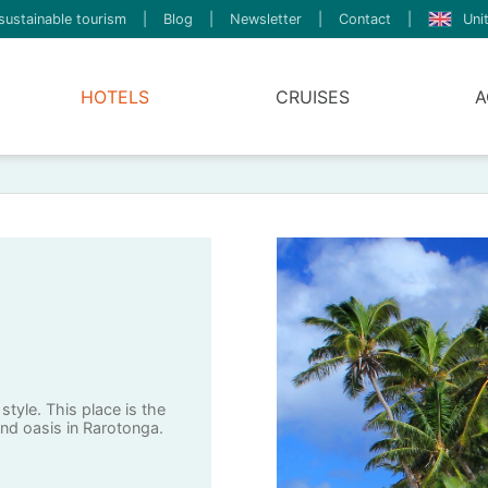
sustainable tourism
|
Blog
|
Newsletter
|
Contact
|
Uni
HOTELS
CRUISES
A
style. This place is the
and oasis in Rarotonga.