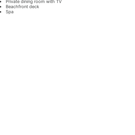
Private dining room with TV
Beachfront deck
Spa