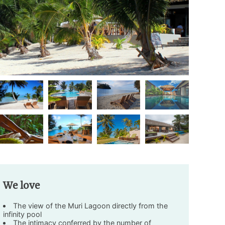
We love
The view of the Muri Lagoon directly from the
infinity pool
The intimacy conferred by the number of