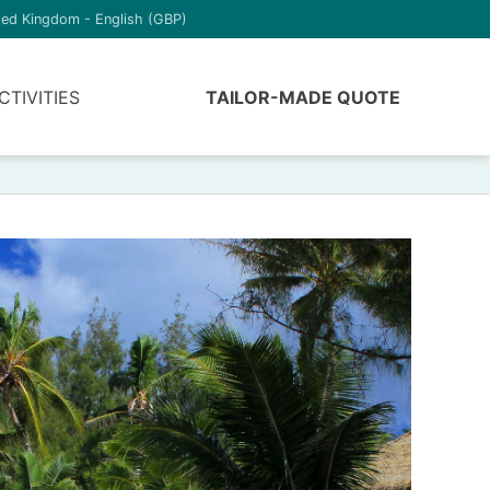
ted Kingdom - English (GBP)
CTIVITIES
TAILOR-MADE QUOTE