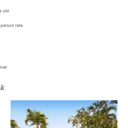
s old
 person rate
mail
ok