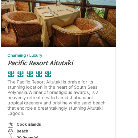
Charming / Luxury
Pacific Resort Aitutaki
The Pacific Resort Aitutaki is praise for its
stunning location in the heart of South Seas
Polynesia.Winner of prestigious awards, is a
heavenly retreat nestled amidst abundant
tropical greenery and pristine white sand beach
that encircle a breathtakingly stunning Aitutaki
Lagoon.
Cook islands
Beach
29 Room(s)