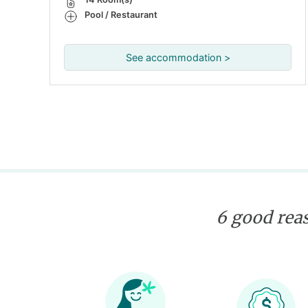
Pool / Restaurant
See accommodation >
6 good reas