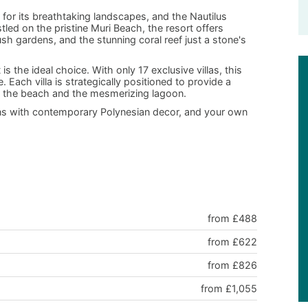
 for its breathtaking landscapes, and the Nautilus
led on the pristine Muri Beach, the resort offers
ush gardens, and the stunning coral reef just a stone's
is the ideal choice. With only 17 exclusive villas, this
Each villa is strategically positioned to provide a
to the beach and the mesmerizing lagoon.
ons with contemporary Polynesian decor, and your own
from £488
from £622
from £826
from £1,055