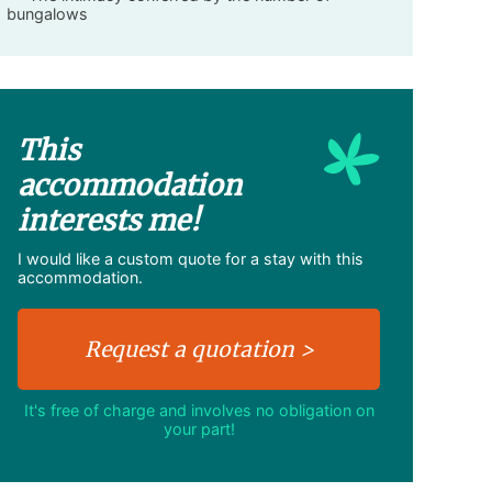
bungalows
This
accommodation
interests me!
I would like a custom quote for a stay with this
accommodation.
It's free of charge and involves no obligation on
your part!