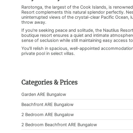
Rarotonga, the largest of the Cook Islands, is renowned
Resort complements this natural splendor perfectly. Nest
uninterrupted views of the crystal-clear Pacific Ocean, l
throw away.
If you're seeking peace and solitude, the Nautilus Resort 
boutique resort ensures a quiet and intimate atmosphere. 
sense of seclusion while still maintaining easy access 
You'll relish in spacious, well-appointed accommodati
private pool in select villas.
Categories & Prices
Garden ARE Bungalow
Beachfront ARE Bungalow
2 Bedroom ARE Bungalow
2 Bedroom Beachfront ARE Bungalow