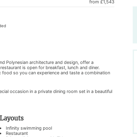
from £1,543
uded
and Polynesian architecture and design, offer a
staurant is open for breakfast, lunch and diner.
ic food so you can experience and taste a combination
ecial occasion in a private dining room set in a beautiful
Layouts
Infinity swimming pool
Restaurant