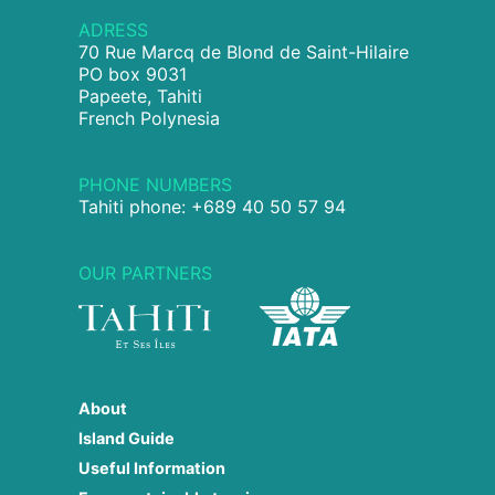
ADRESS
70 Rue Marcq de Blond de Saint-Hilaire
PO box 9031
Papeete, Tahiti
French Polynesia
PHONE NUMBERS
Tahiti phone: +689 40 50 57 94
OUR PARTNERS
About
Island Guide
Useful Information