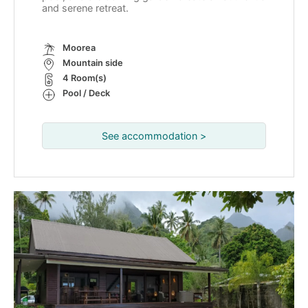
and serene retreat.
Moorea
Mountain side
4 Room(s)
Pool / Deck
See accommodation >