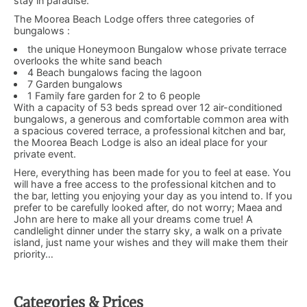
stay in paradise.
The Moorea Beach Lodge offers three categories of
bungalows :
the unique Honeymoon Bungalow whose private terrace
overlooks the white sand beach
4 Beach bungalows facing the lagoon
7 Garden bungalows
1 Family fare garden for 2 to 6 people
With a capacity of 53 beds spread over 12 air-conditioned
bungalows, a generous and comfortable common area with
a spacious covered terrace, a professional kitchen and bar,
the Moorea Beach Lodge is also an ideal place for your
private event.
Here, everything has been made for you to feel at ease. You
will have a free access to the professional kitchen and to
the bar, letting you enjoying your day as you intend to. If you
prefer to be carefully looked after, do not worry; Maea and
John are here to make all your dreams come true! A
candlelight dinner under the starry sky, a walk on a private
island, just name your wishes and they will make them their
priority…
Categories & Prices