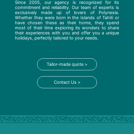
Since 2005, our agency is recognized for its
commitment and reliability. Our team of experts is
exclusively made up of lovers of Polynesia.
Whether they were born in the Islands of Tahiti or
have chosen these as their home, they spend
most of their time exploring its wonders to share
their experiences with you and offer you a unique
holidays, perfectly tailored to your needs.
Tailor-made quote >
Contact Us >