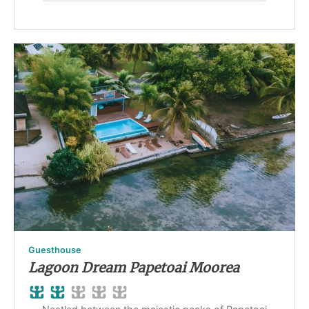
Guesthouse
Lagoon Dream Papetoai Moorea