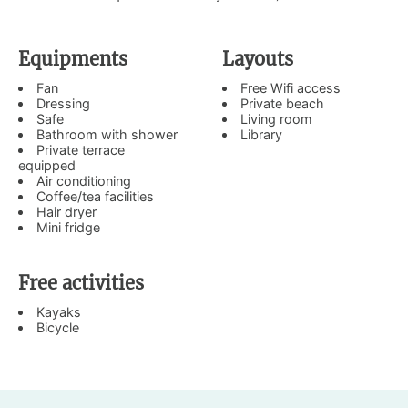
Equipments
Layouts
Fan
Free Wifi access
Dressing
Private beach
Safe
Living room
Bathroom with shower
Library
Private terrace
equipped
Air conditioning
Coffee/tea facilities
Hair dryer
Mini fridge
Free activities
Kayaks
Bicycle