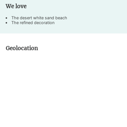
We love
The desert white sand beach
The refined decoration
Geolocation