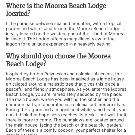
Where is the Moorea Beach Lodge
located?
Little paradise between sea and mountain, with a tropical
garden and white sand beach, the Moorea Beach Lodge is
ideally located on the western part of the island of Moorea,
in Haapiti. The Lodge offers a magnificent view of the
lagoon for a unique experience in a heavenly setting.
Why should you choose the Moorea
Beach Lodge?
Inspired by both a Polynesian and colonial influences, the
Moorea Beach Lodge has been imagined as a large house
articulated around a majestic tree that gives this place a
peaceful and friendly atmosphere. As you enter the Moorea
Beach Lodge, you are immediately seduced by the place.
The main house, where you will find the kitchen and the
common parts, is decorated in a colonial but modern style.
Facing the lagoon and a magnificent white sand beach, you
could think that happiness reaches its peak… but wait for it,
there is more to come. The bungalows are located around
the main house, facing the beach or the beautiful garden.
Each of these is a comfy cocoon, your perfect shelter for a