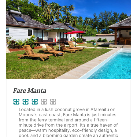
Fare Manta
Located in a lush coconut grove in Afareaitu on
Moorea’s east coast, Fare Manta is just minutes
from the ferry terminal and around a fifteen-
minute drive from the airport. It’s a true haven of
peace—warm hospitality, eco-friendly design, a
pool, and a blooming garden create an authentic