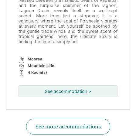
Nestled between the majestic peaks of Papetoai
and the turquoise shimmer of the lagoon,
Lagoon Dream reveals itself as a well-kept
secret. More than just a stopover, it is a
sanctuary where the soul of Polynesia vibrates
at every moment. Let yourself be soothed by
the gentle trade winds and the sweet scent of
tropical gardens: here, the ultimate luxury is
finding the time to simply be.
Moorea
Mountain side
4 Room(s)
See accommodation >
See more accommodations