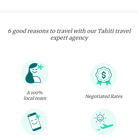
6 good reasons to travel with our Tahiti travel
expert agency
A 100%
Negotiated Rates
local team