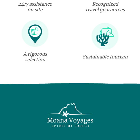
24/7 assistance
Recognized
on site
travel guarantees
A rigorous
Sustainable tourism
selection