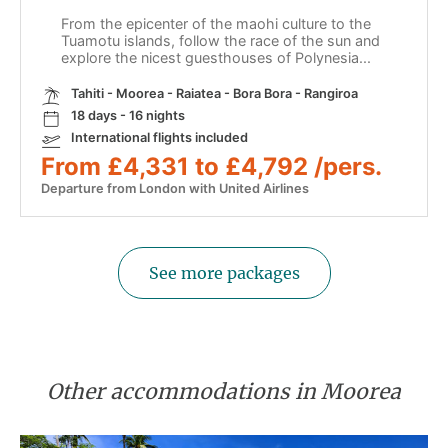
From the epicenter of the maohi culture to the
Tuamotu islands, follow the race of the sun and
explore the nicest guesthouses of Polynesia...
Tahiti - Moorea - Raiatea - Bora Bora - Rangiroa
18 days - 16 nights
International flights included
From £4,331 to £4,792 /pers.
Departure from London with United Airlines
See more packages
Other accommodations in Moorea