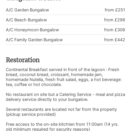
A/C Garden Bungalow
from £251
A/C Beach Bungalow
from £296
A/C Honeymoon Bungalow
from £306
A/C Family Garden Bungalow
from £442
Restoration
Continental Breakfast served in front of the lagoon : Fresh
bread, coconut bread, croissant, homemade jam,
homemade Nutella, fresh fruit salad, eggs, a hot beverage:
tea, coffee or hot chocolate.
No restaurant on site but a Catering Service - meal and pizza
delivery service directly to your bungalow.
Several restaurants are located not far from the property
(pickup service provided)
Free access to the on-site kitchten from 11:00am (14 yrs.
old minimum required for security reasons)