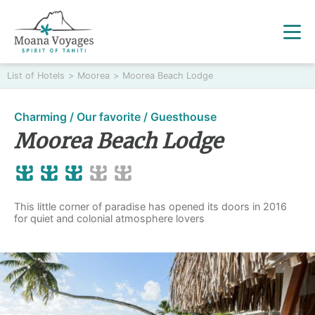
List of Hotels
>
Moorea
>
Moorea Beach Lodge
Charming / Our favorite / Guesthouse
Moorea Beach Lodge
This little corner of paradise has opened its doors in 2016
for quiet and colonial atmosphere lovers