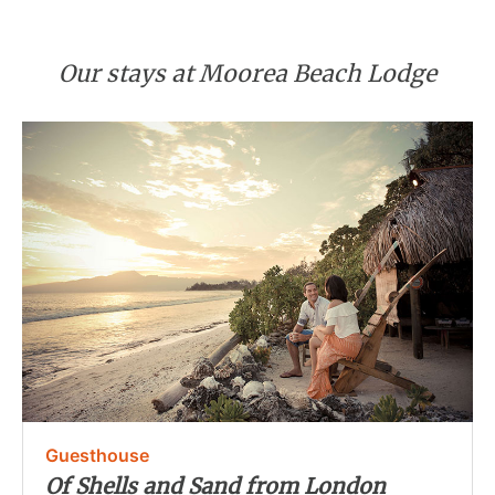
Our stays at Moorea Beach Lodge
Guesthouse
Of Shells and Sand from London