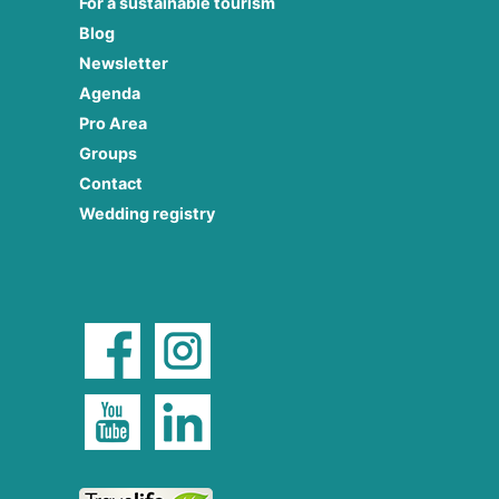
For a sustainable tourism
Blog
Newsletter
Agenda
Pro Area
Groups
Contact
Wedding registry