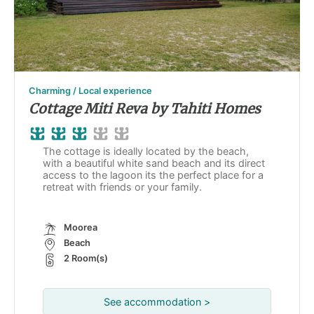
Charming / Local experience
Cottage Miti Reva by Tahiti Homes
The cottage is ideally located by the beach,
with a beautiful white sand beach and its direct
access to the lagoon its the perfect place for a
retreat with friends or your family.
Moorea
Beach
2 Room(s)
See accommodation >