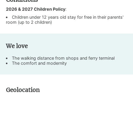
2026 & 2027 Children Policy
:
Children under 12 years old stay for free in their parents'
room (up to 2 children)
We love
The walking distance from shops and ferry terminal
The comfort and modernity
Geolocation