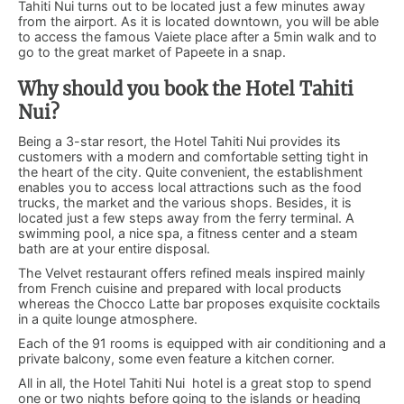
Tahiti Nui turns out to be located just a few minutes away
from the airport. As it is located downtown, you will be able
to access the famous Vaiete place after a 5min walk and to
go to the great market of Papeete in a snap.
Why should you book the Hotel Tahiti
Nui?
Being a 3-star resort, the Hotel Tahiti Nui provides its
customers with a modern and comfortable setting tight in
the heart of the city. Quite convenient, the establishment
enables you to access local attractions such as the food
trucks, the market and the various shops. Besides, it is
located just a few steps away from the ferry terminal. A
swimming pool, a nice spa, a fitness center and a steam
bath are at your entire disposal.
The Velvet restaurant offers refined meals inspired mainly
from French cuisine and prepared with local products
whereas the Chocco Latte bar proposes exquisite cocktails
in a quite lounge atmosphere.
Each of the 91 rooms is equipped with air conditioning and a
private balcony, some even feature a kitchen corner.
All in all, the Hotel Tahiti Nui hotel is a great stop to spend
one or two nights before going to the islands or heading