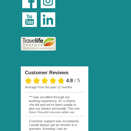
Customer Reviews
4.8
/
5
average from the past 12 months
*** was excellent through our
booking experience, it’s a shame
she left and we’ve been unable to
give our thanks personally. The one
thing I thought missing whilst we
were actually in FP was contact
from anyone at Moana Voyages.
Customer support was exceptional.
You had both our emails and the
I would always get an answer to a
local mobile number. I had expected
question. Knowing I had an