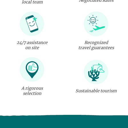
Negotiated Rates
local team
24/7 assistance
Recognized
on site
travel guarantees
A rigorous
Sustainable tourism
selection