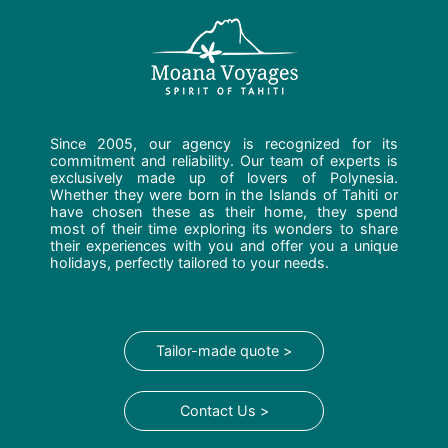
Since 2005, our agency is recognized for its
commitment and reliability. Our team of experts is
exclusively made up of lovers of Polynesia.
Whether they were born in the Islands of Tahiti or
have chosen these as their home, they spend
most of their time exploring its wonders to share
their experiences with you and offer you a unique
holidays, perfectly tailored to your needs.
Tailor-made quote >
Contact Us >