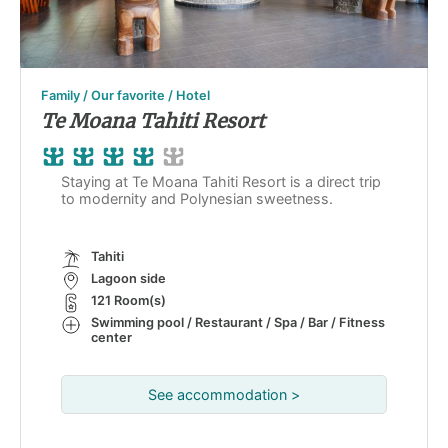
Family / Our favorite / Hotel
Te Moana Tahiti Resort
Staying at Te Moana Tahiti Resort is a direct trip
to modernity and Polynesian sweetness.
Tahiti
Lagoon side
121 Room(s)
Swimming pool / Restaurant / Spa / Bar / Fitness
center
See accommodation >