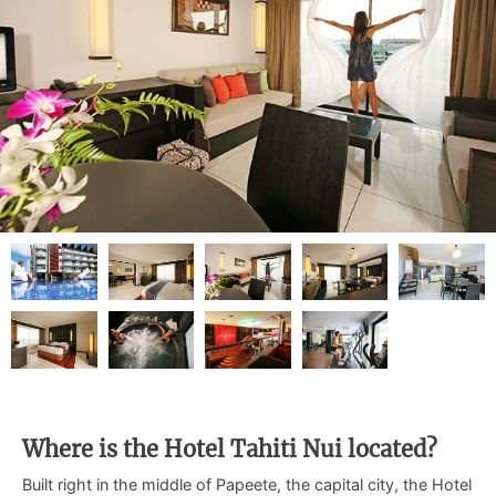
Where is the Hotel Tahiti Nui located?
Built right in the middle of Papeete, the capital city, the Hotel