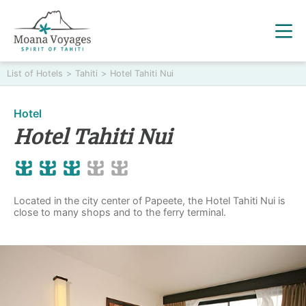
List of Hotels
>
Tahiti
>
Hotel Tahiti Nui
Hotel
Hotel Tahiti Nui
Located in the city center of Papeete, the Hotel Tahiti Nui is
close to many shops and to the ferry terminal.