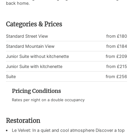
back home.
Categories & Prices
Standard Street View
from £180
Standard Mountain View
from £184
Junior Suite without kitchenette
from £209
Junior Suite with kitchenette
from £215
Suite
from £256
Pricing Conditions
Rates per night on a double occupancy
Restoration
Le Velvet: In a quiet and cool atmosphere Discover a top