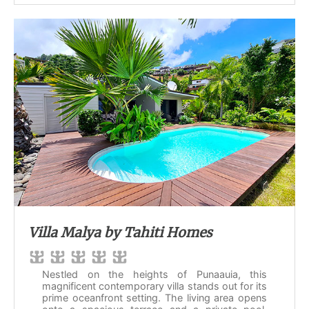
Villa Malya by Tahiti Homes
Nestled on the heights of Punaauia, this
magnificent contemporary villa stands out for its
prime oceanfront setting. The living area opens