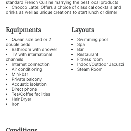
standard French Cuisine marrying the best local products
Chocco Latte: Offers a choice of classical cocktails and
drinks as well as unique creations to start lunch or dinner
Equipments
Layouts
Queen size bed or 2
Swimming pool
double beds
Spa
Bathroom with shower
Bar
TV with international
Restaurant
channels
Fitness room
Internet connection
Indoor/Outdoor Jacuzzi
Air conditioning
Steam Room
Mini-bar
Private balcony
Acoustic isolation
Direct phone
Tea/Coffee facilities
Hair Dryer
Iron
Conditions