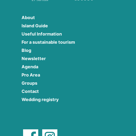
About
Island Guide
Useful Information
For a sustainable tourism
Blog
Newsletter
Agenda
Pro Area
Groups
Contact
Wedding registry