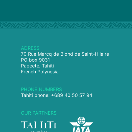
ADRESS
70 Rue Marcq de Blond de Saint-Hilaire
PO box 9031
Papeete, Tahiti
French Polynesia
PHONE NUMBERS
Tahiti phone: +689 40 50 57 94
OUR PARTNERS