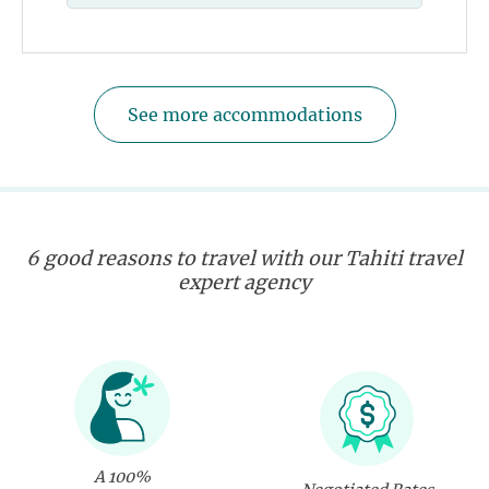
See more accommodations
6 good reasons to travel with our Tahiti travel
expert agency
A 100%