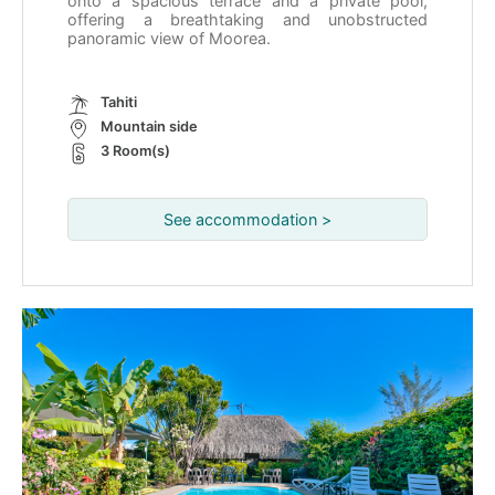
onto a spacious terrace and a private pool,
offering a breathtaking and unobstructed
panoramic view of Moorea.
Tahiti
Mountain side
3 Room(s)
See accommodation >