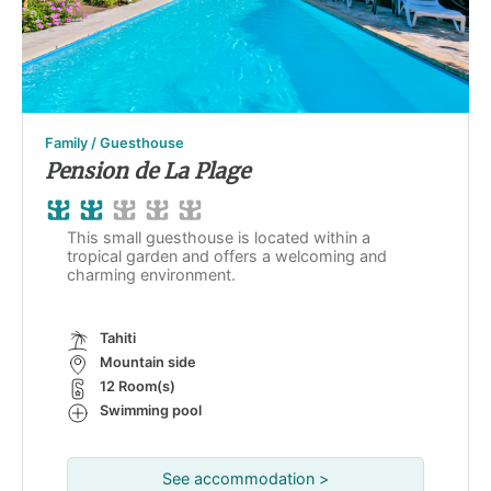
Family / Guesthouse
Pension de La Plage
This small guesthouse is located within a
tropical garden and offers a welcoming and
charming environment.
Tahiti
Mountain side
12 Room(s)
Swimming pool
See accommodation >