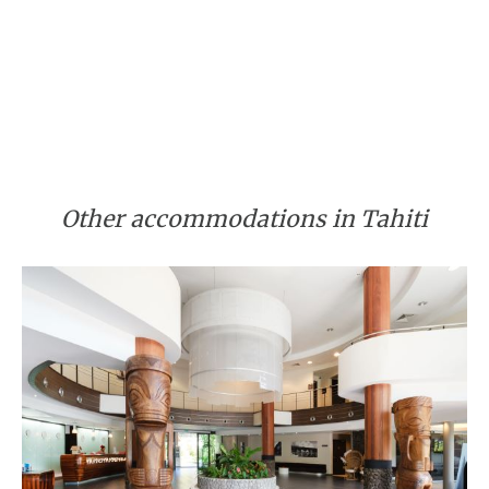
Other accommodations in Tahiti