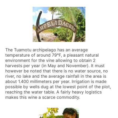
The Tuamotu archipelago has an average
temperature of around 79°F, a pleasant natural
environment for the vine allowing to obtain 2
harvests per year (in May and November). It must
however be noted that there is no water source, no
river, no lake and the average rainfall in the area is
about 1.400 millimeters per year. Irrigation is made
possible by wells dug at the lowest point of the plot,
reaching the water table. A fairly heavy logistics
makes this wine a scarce commodity.