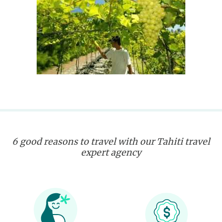
6 good reasons to travel with our Tahiti travel
expert agency