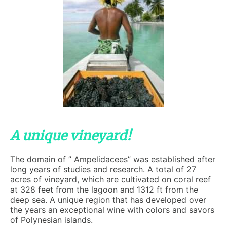
A unique vineyard!
The domain of ” Ampelidacees” was established after
long years of studies and research. A total of 27
acres of vineyard, which are cultivated on coral reef
at 328 feet from the lagoon and 1312 ft from the
deep sea. A unique region that has developed over
the years an exceptional wine with colors and savors
of Polynesian islands.