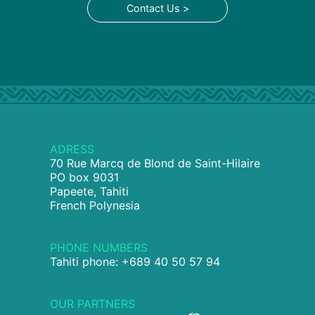
Contact Us >
ADRESS
70 Rue Marcq de Blond de Saint-Hilaire
PO box 9031
Papeete, Tahiti
French Polynesia
PHONE NUMBERS
Tahiti phone: +689 40 50 57 94
OUR PARTNERS