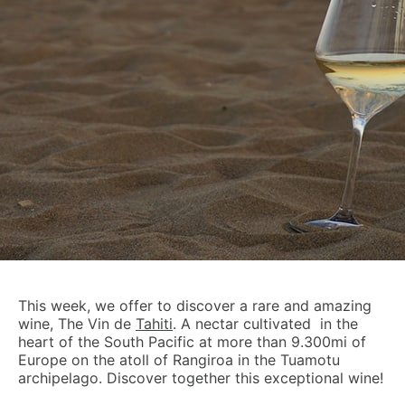
This week, we offer to discover a rare and amazing
wine, The Vin de
Tahiti
. A nectar cultivated in the
heart of the South Pacific at more than 9.300mi of
Europe on the atoll of Rangiroa in the Tuamotu
archipelago. Discover together this exceptional wine!