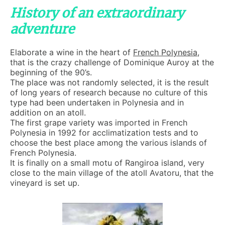
History of an extraordinary
adventure
Elaborate a wine in the heart of
French Polynesia
,
that is the crazy challenge of Dominique Auroy at the
beginning of the 90’s.
The place was not randomly selected, it is the result
of long years of research because no culture of this
type had been undertaken in Polynesia and in
addition on an atoll.
The first grape variety was imported in French
Polynesia in 1992 for acclimatization tests and to
choose the best place among the various islands of
French Polynesia.
It is finally on a small motu of Rangiroa island, very
close to the main village of the atoll Avatoru, that the
vineyard is set up.