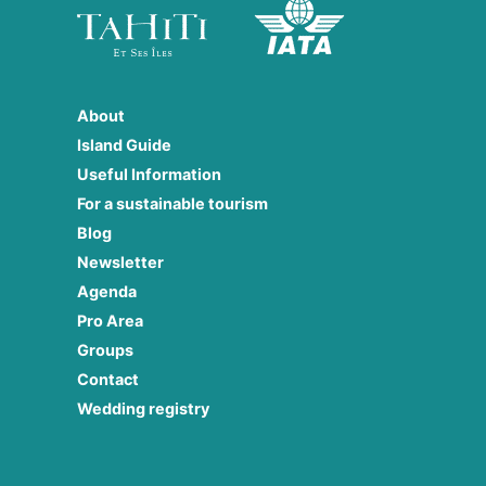
About
Island Guide
Useful Information
For a sustainable tourism
Blog
Newsletter
Agenda
Pro Area
Groups
Contact
Wedding registry