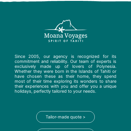
Since 2005, our agency is recognized for its
commitment and reliability. Our team of experts is
exclusively made up of lovers of Polynesia.
Whether they were born in the Islands of Tahiti or
have chosen these as their home, they spend
most of their time exploring its wonders to share
their experiences with you and offer you a unique
holidays, perfectly tailored to your needs.
Tailor-made quote >