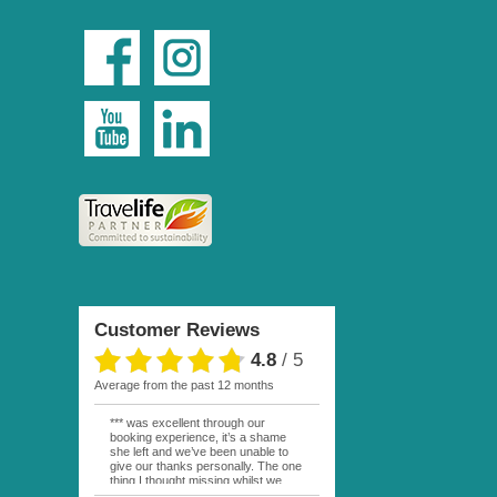
Customer Reviews
4.8
/
5
average from the past 12 months
*** was excellent through our
booking experience, it’s a shame
she left and we’ve been unable to
give our thanks personally. The one
thing I thought missing whilst we
were actually in FP was contact