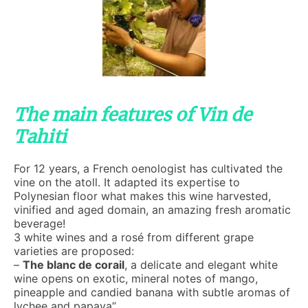
The main features of Vin de
Tahiti
For 12 years, a French oenologist has cultivated the
vine on the atoll. It adapted its expertise to
Polynesian floor what makes this wine harvested,
vinified and aged domain, an amazing fresh aromatic
beverage!
3 white wines and a rosé from different grape
varieties are proposed:
–
The blanc de corail
, a delicate and elegant white
wine opens on exotic, mineral notes of mango,
pineapple and candied banana with subtle aromas of
lychee and papaya”.