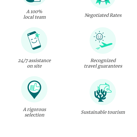
A 100%
Negotiated Rates
local team
24/7 assistance
Recognized
on site
travel guarantees
A rigorous
Sustainable tourism
selection