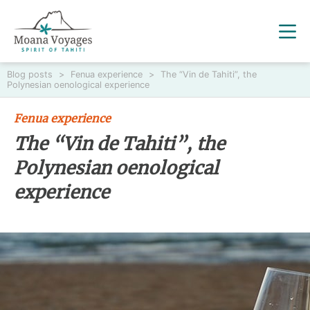
Blog posts
>
Fenua experience
>
The “Vin de Tahiti”, the
Polynesian oenological experience
Fenua experience
The “Vin de Tahiti”, the
Polynesian oenological
experience