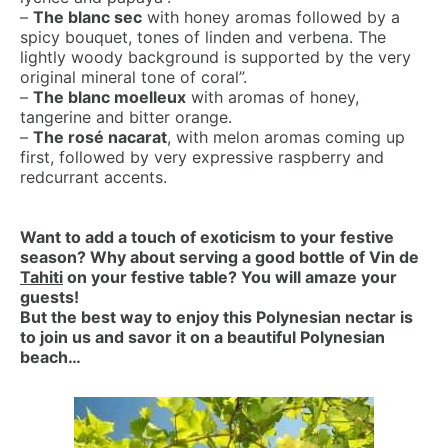
–
The blanc sec
with honey aromas followed by a
spicy bouquet, tones of linden and verbena. The
lightly woody background is supported by the very
original mineral tone of coral”.
–
The blanc moelleux
with aromas of honey,
tangerine and bitter orange.
–
The rosé nacarat
, with melon aromas coming up
first, followed by very expressive raspberry and
redcurrant accents.
Want to add a touch of exoticism to your festive
season? Why about serving a good bottle of Vin de
Tahiti
on your festive table? You will amaze your
guests!
But the best way to enjoy this Polynesian nectar is
to join us and savor it on a beautiful Polynesian
beach…