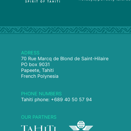
ADRESS
70 Rue Marcq de Blond de Saint-Hilaire
PO box 9031
Papeete, Tahiti
French Polynesia
PHONE NUMBERS
Tahiti phone: +689 40 50 57 94
OUR PARTNERS