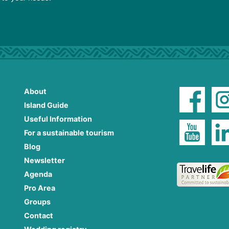
About
Island Guide
Useful Information
For a sustainable tourism
Blog
Newsletter
Agenda
Pro Area
Groups
Contact