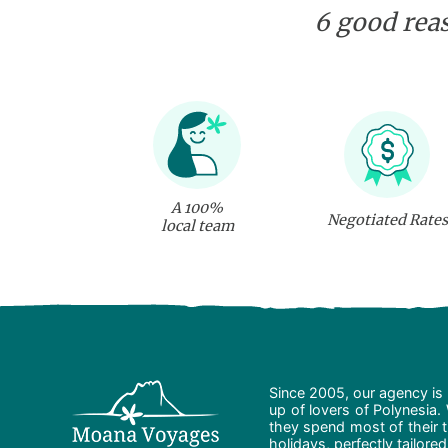
6 good reas
A 100%
Negotiated Rates
local team
Since 2005, our agency is 
up of lovers of Polynesia.
they spend most of their t
holidays, perfectly tailore