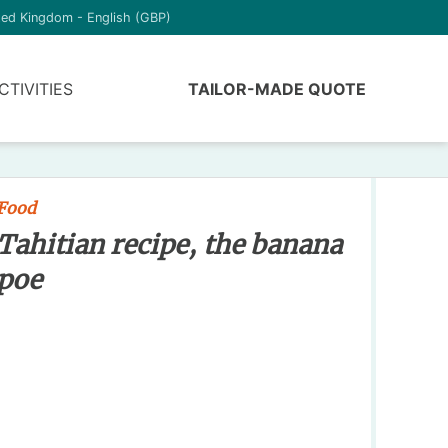
ted Kingdom - English (GBP)
CTIVITIES
TAILOR-MADE QUOTE
Food
Tahitian recipe, the banana
poe