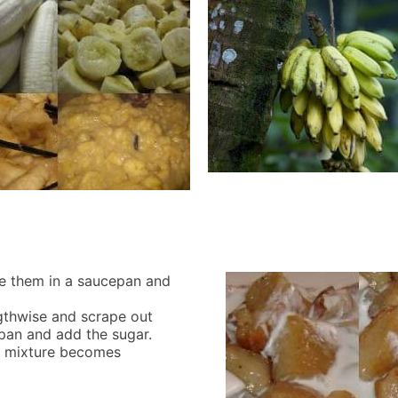
ce them in a saucepan and
engthwise and scrape out
epan and add the sugar.
the mixture becomes