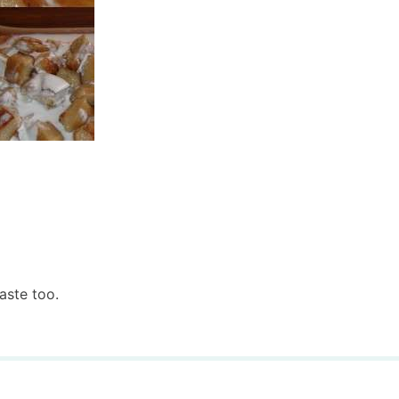
aste too.