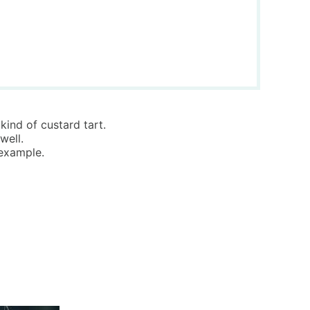
kind of custard tart.
well.
 example.