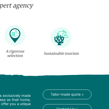
xpert agency
A rigorous
Sustainable tourism
selection
Tailor-made quote >
is exclusively made
hese as their home,
 offer you a unique
Contact Us >