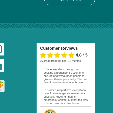
Customer Reviews
4.8
/
5
average from the past 12 months
*** was excellent through our
booking experience, it’s a shame
she left and we’ve been unable to
give our thanks personally. The one
thing I thought missing whilst we
were actually in FP was contact
from anyone at Moana Voyages.
Customer support was exceptional.
You had both our emails and the
I would always get an answer to a
local mobile number. I had expected
question. Knowing I had an
someone to ask how things were
emergency contact number too was
going. My only disappointment was
a big reassurance. Not being a
no one wishing me happy birthday
natural French speaker it was nice
whilst staying at the Pearl Bora
to have that support at hand
Bora, especially as it was a 5 star, I