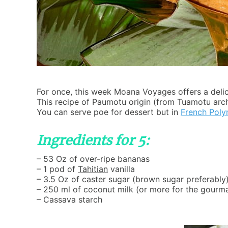
For once, this week Moana Voyages offers a delici
This recipe of Paumotu origin (from Tuamotu arc
You can serve poe for dessert but in
French Poly
Ingredients for 5:
– 53 Oz of over-ripe bananas
– 1 pod of
Tahitian
vanilla
– 3.5 Oz of caster sugar (brown sugar preferably
– 250 ml of coconut milk (or more for the gourm
– Cassava starch