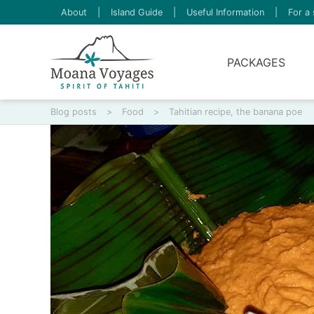
About
|
Island Guide
|
Useful Information
|
For a 
PACKAGES
Blog posts
>
Food
>
Tahitian recipe, the banana poe