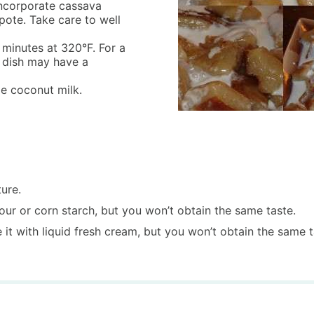
incorporate cassava
pote. Take care to well
 minutes at 320°F. For a
r dish may have a
le coconut milk.
ure.
ur or corn starch, but you won’t obtain the same taste.
e it with liquid fresh cream, but you won’t obtain the same t