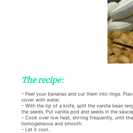
The recipe:
– Peel your bananas and cut them into rings. Pla
cover with water.
– With the tip of a knife, split the vanilla bean l
the seeds. Put vanilla pod and seeds in the sauc
– Cook over low heat, stirring frequently, until 
homogeneous and smooth.
– Let it cool.