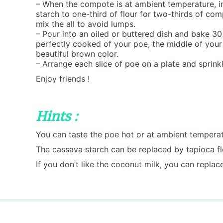
– When the compote is at ambient temperature, 
starch to one-third of flour for two-thirds of com
mix the all to avoid lumps.
– Pour into an oiled or buttered dish and bake 30
perfectly cooked of your poe, the middle of you
beautiful brown color.
– Arrange each slice of poe on a plate and sprink
Enjoy friends !
Hints :
You can taste the poe hot or at ambient temperat
The cassava starch can be replaced by tapioca flo
If you don’t like the coconut milk, you can replac