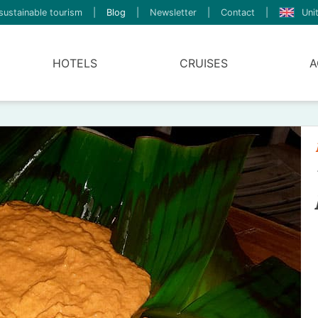
sustainable tourism
|
Blog
|
Newsletter
|
Contact
|
Uni
HOTELS
CRUISES
A