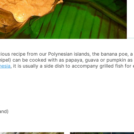
ous recipe from our Polynesian islands, the banana poe, a 
hipel) can be cooked with as papaya, guava or pumpkin as 
nesia
, it is usually a side dish to accompany grilled fish for
)
and)