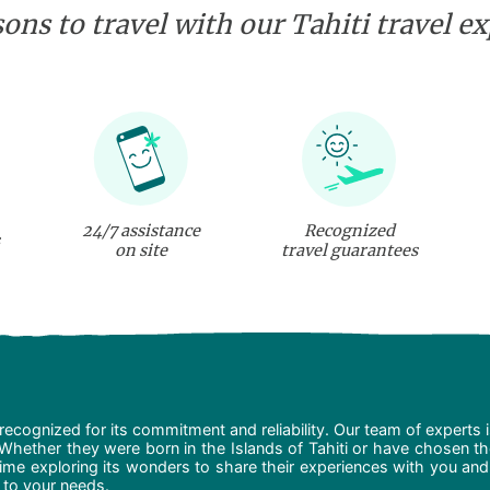
ons to travel with our Tahiti travel e
24/7 assistance
Recognized
on site
travel guarantees
recognized for its commitment and reliability. Our team of experts 
 Whether they were born in the Islands of Tahiti or have chosen t
ime exploring its wonders to share their experiences with you and
d to your needs.