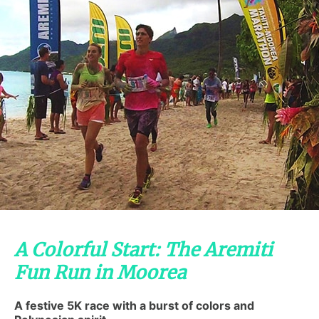
A Colorful Start: The Aremiti
Fun Run in Moorea
A festive 5K race with a burst of colors and