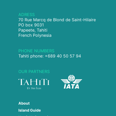
ADRESS
70 Rue Marcq de Blond de Saint-Hilaire
PO box 9031
Papeete, Tahiti
French Polynesia
PHONE NUMBERS
Tahiti phone: +689 40 50 57 94
OUR PARTNERS
About
Island Guide