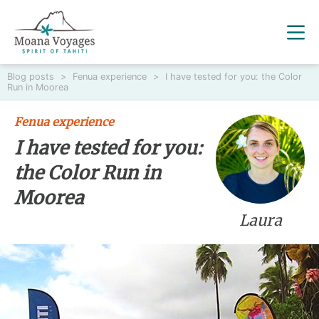
Blog posts
>
Fenua experience
>
I have tested for you: the Color
Run in Moorea
Fenua experience
I have tested for you:
the Color Run in
Moorea
Laura