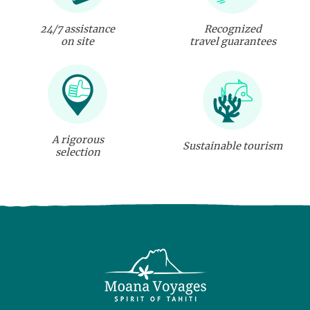
24/7 assistance
Recognized
on site
travel guarantees
A rigorous
Sustainable tourism
selection