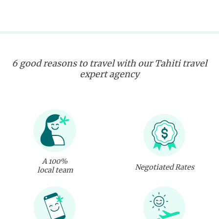
6 good reasons to travel with our Tahiti travel
expert agency
A 100%
Negotiated Rates
local team