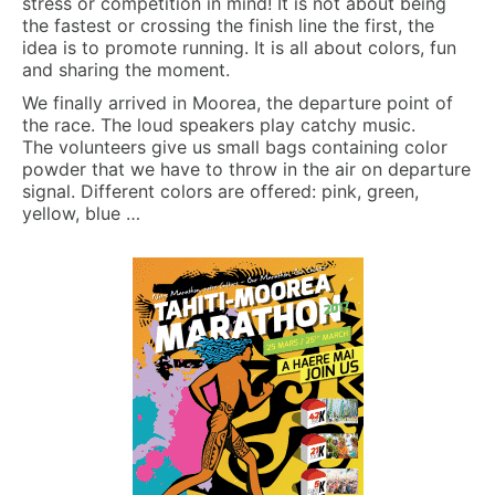
stress or competition in mind! It is not about being
the fastest or crossing the finish line the first, the
idea is to promote running. It is all about colors, fun
and sharing the moment.
We finally arrived in Moorea, the departure point of
the race. The loud speakers play catchy music.
The volunteers give us small bags containing color
powder that we have to throw in the air on departure
signal. Different colors are offered: pink, green,
yellow, blue …