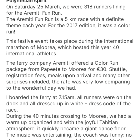
Polynesian spirit
On Saturday 25 March, we were 318 runners lining
for the Aremiti Fun Run.
The Aremiti Fun Run is a 5 km race with a definite
theme each year. For the 2017 edition, it was a color
run!
This festive event takes place during the international
marathon of Moorea, which hosted this year 40
international athletes.
The ferry company Aremiti offered a Color Run
package from Papeete to Moorea for €30. Shuttle,
registration fees, meals upon arrival and many other
surprises included, the rate was very low comparing
to the wonderful day we had.
I boarded the ferry at 7.15am, all runners were on the
dock and all dressed up in white – dress code of the
race.
During the 40 minutes crossing to Moorea, we had a
warm up organized and with the joyful Tahitian
atmosphere, it quickly became a giant dance floor.
The music was entertaining, the coach was funny: no