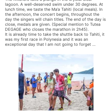
lagoon. A well-deserved swim under 30 degrees. At
lunch time, we taste the Ma’a Tahiti (local meals). In
the afternoon, the concert begins, throughout the
day the singers will chain titles. The end of the day is
close, medals are given. (Special mention to Tutea
DEGAGE who closes the marathon in 2h45).
It is already time to take the shuttle back to Tahiti, it
was my first race in Polynesia and it was an
exceptional day that I am not going to forget …