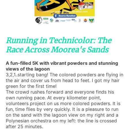
Running in Technicolor: The
Race Across Moorea's Sands
A fun-filled 5K with vibrant powders and stunning
views of the lagoon
3,2,1..starting bang! The colored powders are flying in
the air and cover us from head to feet. I got my hair
green for the first time!
The crowd rushes forward and everyone finds his
own running pace. At every kilometer point,
volunteers project on us more colored powders. It is
fun, time flies by very quickly. It is a pleasure to run
on the sand with the lagoon view on my right and a
Polynesian orchestra on my left: the line is crossed
after 25 minutes.