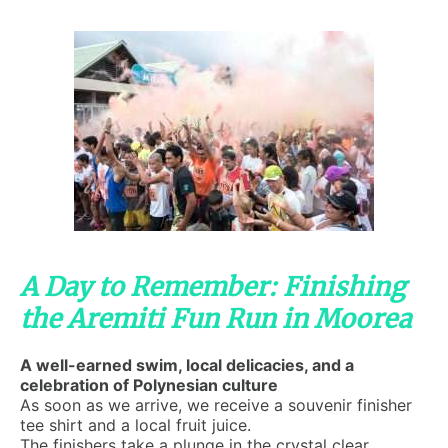
A Day to Remember: Finishing
the Aremiti Fun Run in Moorea
A well-earned swim, local delicacies, and a
celebration of Polynesian culture
As soon as we arrive, we receive a souvenir finisher
tee shirt and a local fruit juice.
The finishers take a plunge in the crystal clear