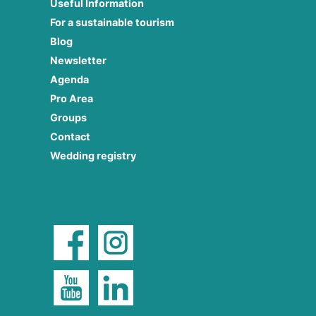
Useful Information
For a sustainable tourism
Blog
Newsletter
Agenda
Pro Area
Groups
Contact
Wedding registry