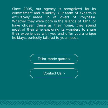
Since 2005, our agency is recognized for its
commitment and reliability. Our team of experts is
exclusively made up of lovers of Polynesia.
Whether they were born in the Islands of Tahiti or
have chosen these as their home, they spend
most of their time exploring its wonders to share
their experiences with you and offer you a unique
holidays, perfectly tailored to your needs.
Tailor-made quote >
Contact Us >