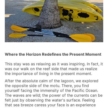
Where the Horizon Redefines the Present Moment
This stay was as relaxing as it was inspiring. In fact, it
was our walk on the reef side that made us realize
the importance of living in the present moment.
After the absolute calm of the lagoon, we explored
the opposite side of the motu. There, you find
yourself facing the immensity of the Pacific Ocean.
The waves are wild; the power of the currents can be
felt just by observing the water's surface. Feeling
that sea breeze caress your face is an experience