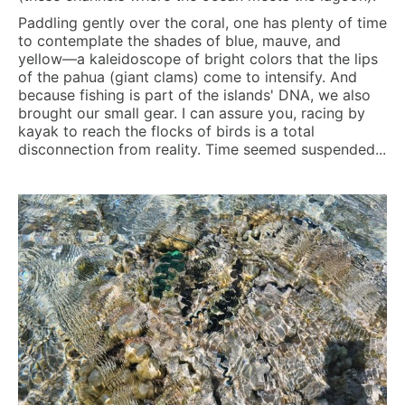
Paddling gently over the coral, one has plenty of time
to contemplate the shades of blue, mauve, and
yellow—a kaleidoscope of bright colors that the lips
of the pahua (giant clams) come to intensify. And
because fishing is part of the islands' DNA, we also
brought our small gear. I can assure you, racing by
kayak to reach the flocks of birds is a total
disconnection from reality. Time seemed suspended...