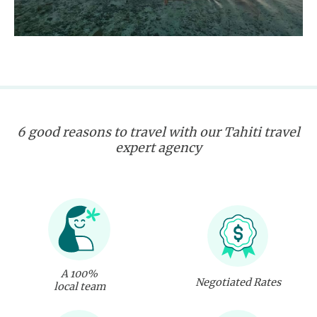
6 good reasons to travel with our Tahiti travel
expert agency
A 100%
Negotiated Rates
local team