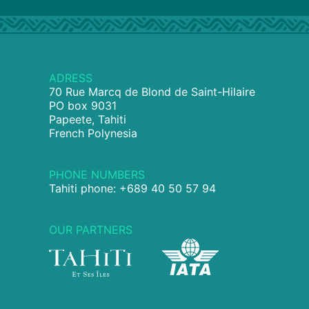
ADRESS
70 Rue Marcq de Blond de Saint-Hilaire
PO box 9031
Papeete, Tahiti
French Polynesia
PHONE NUMBERS
Tahiti phone: +689 40 50 57 94
OUR PARTNERS