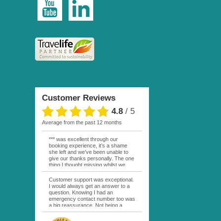
Customer Reviews
4.8
/
5
average from the past 12 months
*** was excellent through our
booking experience, it’s a shame
she left and we’ve been unable to
give our thanks personally. The one
thing I thought missing whilst we
were actually in FP was contact
from anyone at Moana Voyages.
Customer support was exceptional.
You had both our emails and the
I would always get an answer to a
local mobile number. I had expected
question. Knowing I had an
someone to ask how things were
emergency contact number too was
going. My only disappointment was
a big reassurance. Not being a
no one wishing me happy birthday
natural French speaker it was nice
whilst staying at the Pearl Bora
to have that support at hand