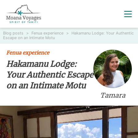
Blog posts
>
Fenua experience
>
Hakamanu Lodge: Your Authentic
Escape on an Intimate Motu
Fenua experience
Hakamanu Lodge:
Your Authentic Escape
on an Intimate Motu
Tamara