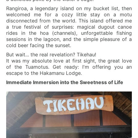
Rangiroa, a legendary island on my bucket list, then
welcomed me for a cozy little stay on a motu
disconnected from the world. This island offered me
a true festival of surprises: magical dugout canoe
rides in the hoa (channels), unforgettable fishing
sessions in the lagoon, and the simple pleasure of a
cold beer facing the sunset.
But wait... the real revelation? Tikehau!
It was my absolute love at first sight, the great love
of the Tuamotus. Get ready: I'm offering you an
escape to the Hakamanu Lodge.
Immediate Immersion into the Sweetness of Life