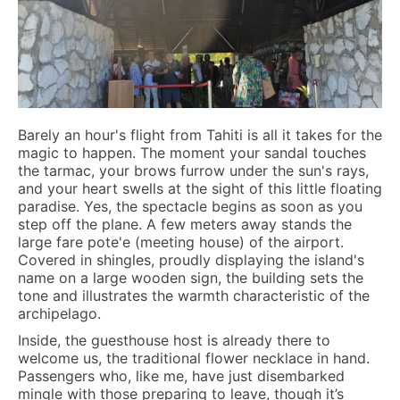
Barely an hour's flight from Tahiti is all it takes for the
magic to happen. The moment your sandal touches
the tarmac, your brows furrow under the sun's rays,
and your heart swells at the sight of this little floating
paradise. Yes, the spectacle begins as soon as you
step off the plane. A few meters away stands the
large fare pote'e (meeting house) of the airport.
Covered in shingles, proudly displaying the island's
name on a large wooden sign, the building sets the
tone and illustrates the warmth characteristic of the
archipelago.
Inside, the guesthouse host is already there to
welcome us, the traditional flower necklace in hand.
Passengers who, like me, have just disembarked
mingle with those preparing to leave, though it’s