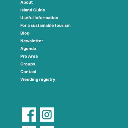
About
Island Guide
Useful Information
For a sustainable tourism
Blog
Newsletter
Agenda
Pro Area
Groups
Contact
Wedding registry