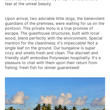
tear at the unreal beauty.
Upon arrival, two adorable little dogs, the benevolent
guardians of the premises, were waiting for us on the
pontoon. This private motu is a true promise of
escape. The guesthouse structures, built with local
wood, blend perfectly with the environment. Special
mention for the cleanliness: it's impeccable! Not a
single leaf on the ground. Our bungalow is super
cozy and smells fresh and clean. The discreet and
friendly staff embodies Polynesian hospitality. It's a
pleasure to chat with them upon their return from
fishing: fresh fish for dinner guaranteed!