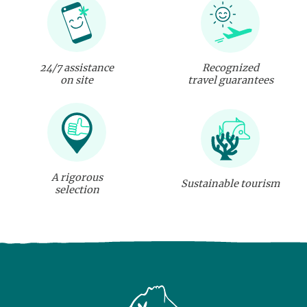
24/7 assistance
Recognized
on site
travel guarantees
A rigorous
Sustainable tourism
selection