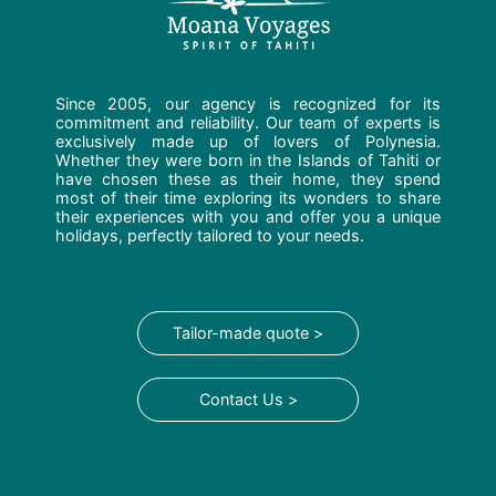
Since 2005, our agency is recognized for its
commitment and reliability. Our team of experts is
exclusively made up of lovers of Polynesia.
Whether they were born in the Islands of Tahiti or
have chosen these as their home, they spend
most of their time exploring its wonders to share
their experiences with you and offer you a unique
holidays, perfectly tailored to your needs.
Tailor-made quote >
Contact Us >