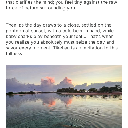
that clarifies the mind; you feel tiny against the raw
force of nature surrounding you.
Then, as the day draws to a close, settled on the
pontoon at sunset, with a cold beer in hand, while
baby sharks play beneath your feet... That's when
you realize you absolutely must seize the day and
savor every moment. Tikehau is an invitation to this
fullness.