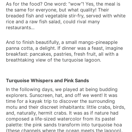
As for the food? One word: “wow”! Yes, the meal is
the same for everyone, but what quality! Their
breaded fish and vegetable stir-fry, served with white
rice and a raw fish salad, could rival many
restaurants...
And to finish beautifully, a small mango-pineapple
panna cotta, a delight. If dinner was a feast, imagine
breakfast: pancakes, pastries, fresh fruit, all with a
breathtaking view of the turquoise lagoon.
Turquoise Whispers and Pink Sands
In the following days, we played at being budding
explorers. Sunscreen, hat, and off we went! It was
time for a kayak trip to discover the surrounding
motu and their discreet inhabitants: little crabs, birds,
and, naturally, hermit crabs. It was as if nature had
composed a life-sized watercolor from its pastel
palette: the pink sands transform into turquoise hoa
(these channels where the ocean meets the lagoon).