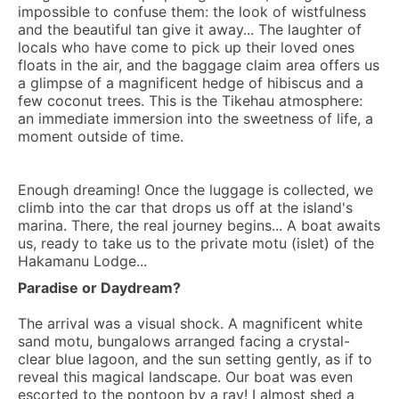
impossible to confuse them: the look of wistfulness
and the beautiful tan give it away... The laughter of
locals who have come to pick up their loved ones
floats in the air, and the baggage claim area offers us
a glimpse of a magnificent hedge of hibiscus and a
few coconut trees. This is the Tikehau atmosphere:
an immediate immersion into the sweetness of life, a
moment outside of time.
Enough dreaming! Once the luggage is collected, we
climb into the car that drops us off at the island's
marina. There, the real journey begins... A boat awaits
us, ready to take us to the private motu (islet) of the
Hakamanu Lodge...
Paradise or Daydream?
The arrival was a visual shock. A magnificent white
sand motu, bungalows arranged facing a crystal-
clear blue lagoon, and the sun setting gently, as if to
reveal this magical landscape. Our boat was even
escorted to the pontoon by a ray! I almost shed a