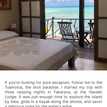
If you're looking for pure escapism, follow me to the
Tuamotus, the atoll paradise. I started my trip with
three relaxing nights in Fakarava, at the Havaiki
Lodge. It was just enough time to explore the island
by bike, glide in a kayak along the shores, and savor
a delicious poke by the water's edge.