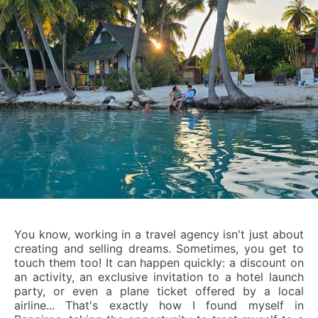
You know, working in a travel agency isn't just about
creating and selling dreams. Sometimes, you get to
touch them too! It can happen quickly: a discount on
an activity, an exclusive invitation to a hotel launch
party, or even a plane ticket offered by a local
airline... That's exactly how I found myself in