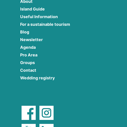
About
Island Guide
Useful Information
For a sustainable tourism
Blog
Newsletter
Agenda
Pro Area
Groups
Contact
Wedding registry