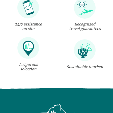
24/7 assistance
Recognized
on site
travel guarantees
A rigorous
Sustainable tourism
selection