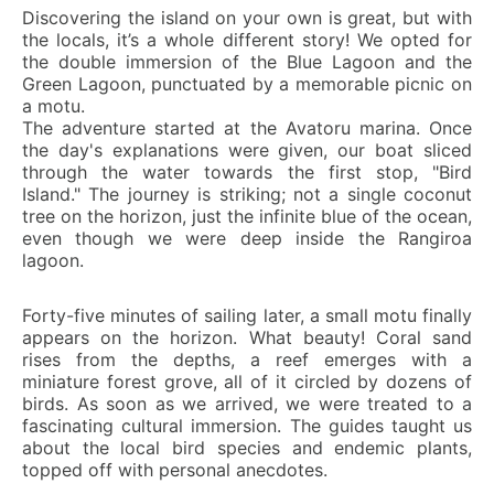
Discovering the island on your own is great, but with
the locals, it’s a whole different story! We opted for
the double immersion of the Blue Lagoon and the
Green Lagoon, punctuated by a memorable picnic on
a motu.
The adventure started at the Avatoru marina. Once
the day's explanations were given, our boat sliced
through the water towards the first stop, "Bird
Island." The journey is striking; not a single coconut
tree on the horizon, just the infinite blue of the ocean,
even though we were deep inside the Rangiroa
lagoon.
Forty-five minutes of sailing later, a small motu finally
appears on the horizon. What beauty! Coral sand
rises from the depths, a reef emerges with a
miniature forest grove, all of it circled by dozens of
birds. As soon as we arrived, we were treated to a
fascinating cultural immersion. The guides taught us
about the local bird species and endemic plants,
topped off with personal anecdotes.