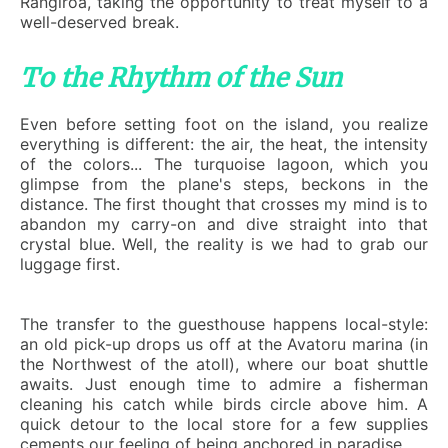
Rangiroa, taking the opportunity to treat myself to a
well-deserved break.
To the Rhythm of the Sun
Even before setting foot on the island, you realize
everything is different: the air, the heat, the intensity
of the colors... The turquoise lagoon, which you
glimpse from the plane's steps, beckons in the
distance. The first thought that crosses my mind is to
abandon my carry-on and dive straight into that
crystal blue. Well, the reality is we had to grab our
luggage first.
The transfer to the guesthouse happens local-style:
an old pick-up drops us off at the Avatoru marina (in
the Northwest of the atoll), where our boat shuttle
awaits. Just enough time to admire a fisherman
cleaning his catch while birds circle above him. A
quick detour to the local store for a few supplies
cements our feeling of being anchored in paradise.