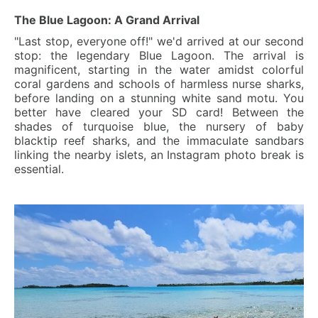
The Blue Lagoon: A Grand Arrival
"Last stop, everyone off!" we'd arrived at our second
stop: the legendary Blue Lagoon. The arrival is
magnificent, starting in the water amidst colorful
coral gardens and schools of harmless nurse sharks,
before landing on a stunning white sand motu. You
better have cleared your SD card! Between the
shades of turquoise blue, the nursery of baby
blacktip reef sharks, and the immaculate sandbars
linking the nearby islets, an Instagram photo break is
essential.