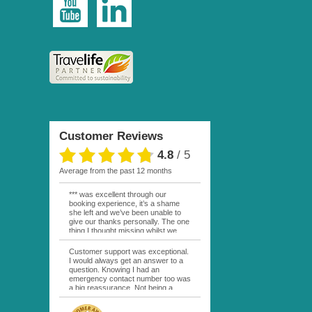
Customer Reviews
4.8
/
5
average from the past 12 months
*** was excellent through our
booking experience, it’s a shame
she left and we’ve been unable to
give our thanks personally. The one
thing I thought missing whilst we
were actually in FP was contact
from anyone at Moana Voyages.
Customer support was exceptional.
You had both our emails and the
I would always get an answer to a
local mobile number. I had expected
question. Knowing I had an
someone to ask how things were
emergency contact number too was
going. My only disappointment was
a big reassurance. Not being a
no one wishing me happy birthday
natural French speaker it was nice
whilst staying at the Pearl Bora
to have that support at hand