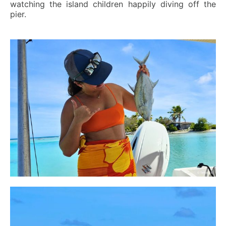
watching the island children happily diving off the
pier.