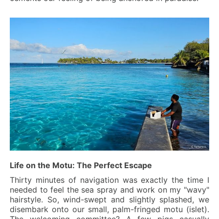
Life on the Motu: The Perfect Escape
Thirty minutes of navigation was exactly the time I
needed to feel the sea spray and work on my "wavy"
hairstyle. So, wind-swept and slightly splashed, we
disembark onto our small, palm-fringed motu (islet).