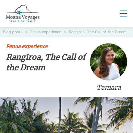
Blog posts
>
Fenua experience
>
Rangiroa, The Call of the Dream
Fenua experience
Rangiroa, The Call of
the Dream
Tamara