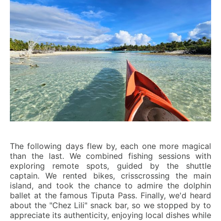
The following days flew by, each one more magical
than the last. We combined fishing sessions with
exploring remote spots, guided by the shuttle
captain. We rented bikes, crisscrossing the main
island, and took the chance to admire the dolphin
ballet at the famous Tiputa Pass. Finally, we'd heard
about the "Chez Lili" snack bar, so we stopped by to
appreciate its authenticity, enjoying local dishes while