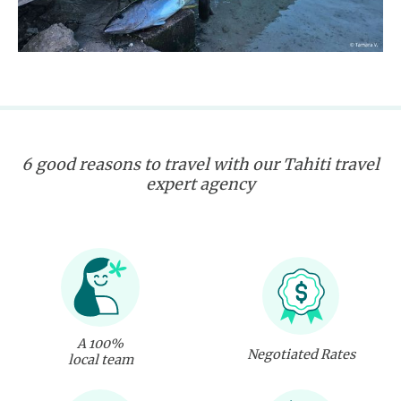
6 good reasons to travel with our Tahiti travel
expert agency
A 100%
Negotiated Rates
local team