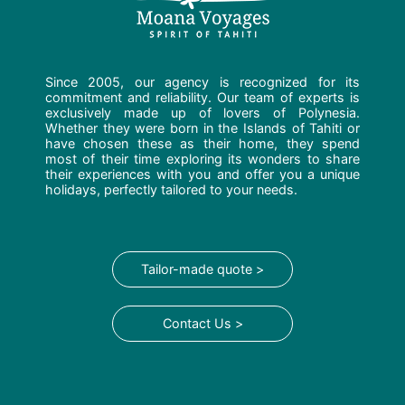
Since 2005, our agency is recognized for its
commitment and reliability. Our team of experts is
exclusively made up of lovers of Polynesia.
Whether they were born in the Islands of Tahiti or
have chosen these as their home, they spend
most of their time exploring its wonders to share
their experiences with you and offer you a unique
holidays, perfectly tailored to your needs.
Tailor-made quote >
Contact Us >