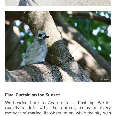
Final Curtain on the Sunset
We headed back to Avatoru for a final dip. We let
ourselves drift with the current, enjoying every
moment of marine life observation, while the sky was