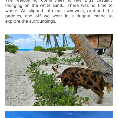
The welcoming committee? A few pigs casually
lounging on the white sand... There was no time to
waste. We slipped into our swimwear, grabbed the
paddles, and off we went in a dugout canoe to
explore the surroundings.