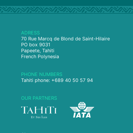
ADRESS
70 Rue Marcq de Blond de Saint-Hilaire
PO box 9031
Papeete, Tahiti
French Polynesia
PHONE NUMBERS
Tahiti phone: +689 40 50 57 94
OUR PARTNERS