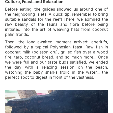
Culture, Feast, and Relaxation
Before eating, the guides showed us around one of
the neighboring islets. A quick tip: remember to bring
suitable sandals for the reef! There, we admired the
raw beauty of the fauna and flora before being
initiated into the art of weaving hats from coconut
palm fronds.
Then, the long-awaited moment arrived: aperitifs,
followed by a typical Polynesian feast. Raw fish in
coconut milk (poisson cru), grilled fish over a wood
fire, taro, coconut bread, and so much more... Once
we were full and our taste buds satisfied, we ended
the day with a relaxing session on the beach,
watching the baby sharks frolic in the water... the
perfect spot to digest in front of the vastness.