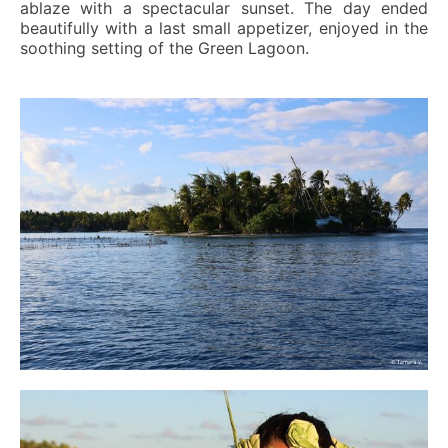
ablaze with a spectacular sunset. The day ended
beautifully with a last small appetizer, enjoyed in the
soothing setting of the Green Lagoon.