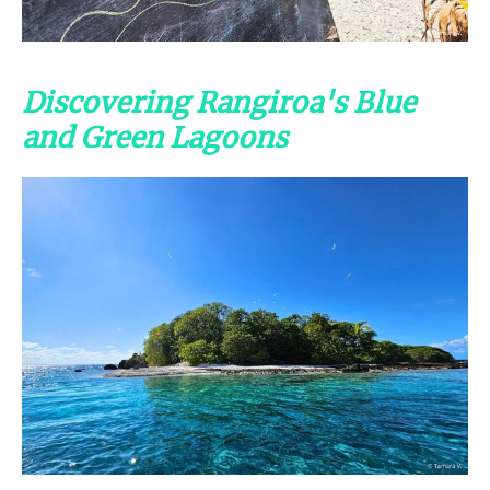
Discovering Rangiroa's Blue
and Green Lagoons