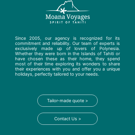
Since 2005, our agency is recognized for its
commitment and reliability. Our team of experts is
exclusively made up of lovers of Polynesia.
Whether they were born in the Islands of Tahiti or
have chosen these as their home, they spend
most of their time exploring its wonders to share
their experiences with you and offer you a unique
holidays, perfectly tailored to your needs.
Tailor-made quote >
Contact Us >