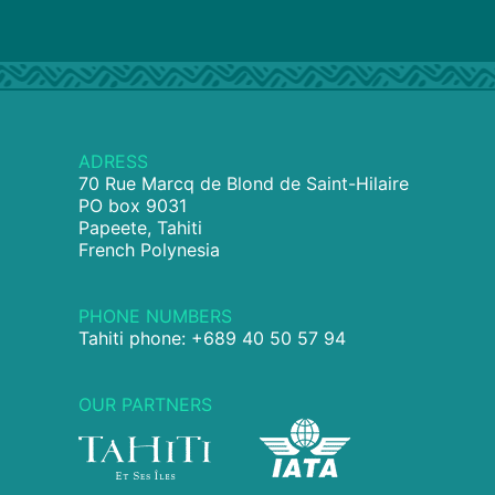
ADRESS
70 Rue Marcq de Blond de Saint-Hilaire
PO box 9031
Papeete, Tahiti
French Polynesia
PHONE NUMBERS
Tahiti phone: +689 40 50 57 94
OUR PARTNERS