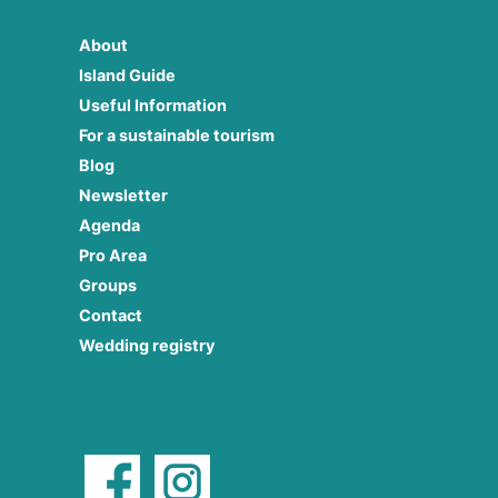
About
Island Guide
Useful Information
For a sustainable tourism
Blog
Newsletter
Agenda
Pro Area
Groups
Contact
Wedding registry