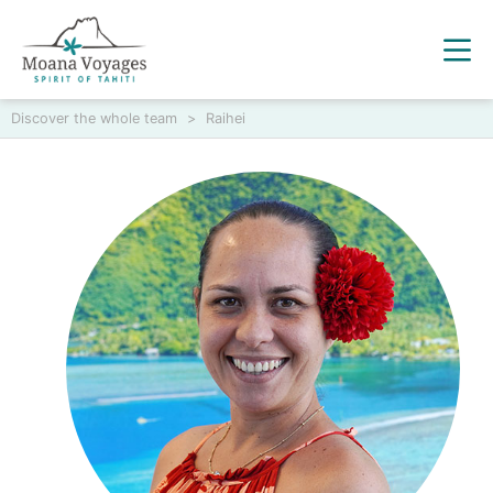
Discover the whole team
>
Raihei