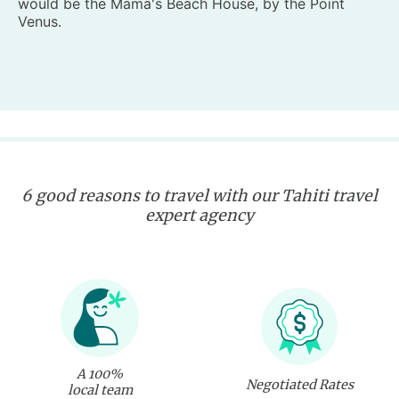
would be the Mama's Beach House, by the Point
Venus.
6 good reasons to travel with our Tahiti travel
expert agency
A 100%
Negotiated Rates
local team