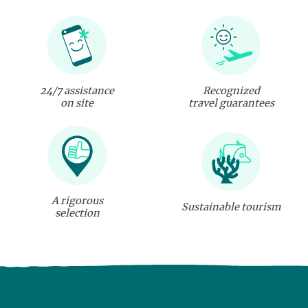
24/7 assistance
Recognized
on site
travel guarantees
A rigorous
Sustainable tourism
selection