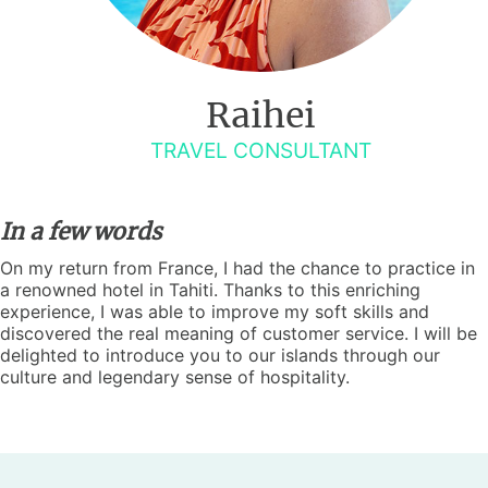
Raihei
TRAVEL CONSULTANT
In a few words
On my return from France, I had the chance to practice in
a renowned hotel in Tahiti. Thanks to this enriching
experience, I was able to improve my soft skills and
discovered the real meaning of customer service. I will be
delighted to introduce you to our islands through our
culture and legendary sense of hospitality.