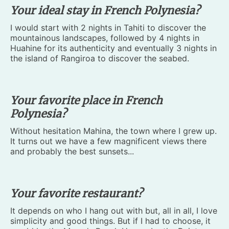
Your ideal stay in French Polynesia?
I would start with 2 nights in Tahiti to discover the
mountainous landscapes, followed by 4 nights in
Huahine for its authenticity and eventually 3 nights in
the island of Rangiroa to discover the seabed.
Your favorite place in French
Polynesia?
Without hesitation Mahina, the town where I grew up.
It turns out we have a few magnificent views there
and probably the best sunsets...
Your favorite restaurant?
It depends on who I hang out with but, all in all, I love
simplicity and good things. But if I had to choose, it