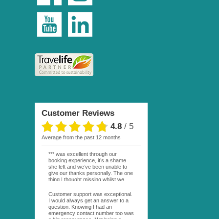
Customer Reviews
4.8
/
5
average from the past 12 months
*** was excellent through our
booking experience, it’s a shame
she left and we’ve been unable to
give our thanks personally. The one
thing I thought missing whilst we
were actually in FP was contact
from anyone at Moana Voyages.
Customer support was exceptional.
You had both our emails and the
I would always get an answer to a
local mobile number. I had expected
question. Knowing I had an
someone to ask how things were
emergency contact number too was
going. My only disappointment was