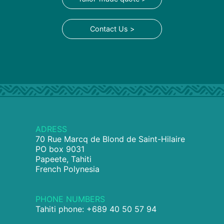
Contact Us >
ADRESS
70 Rue Marcq de Blond de Saint-Hilaire
PO box 9031
Papeete, Tahiti
French Polynesia
PHONE NUMBERS
Tahiti phone: +689 40 50 57 94