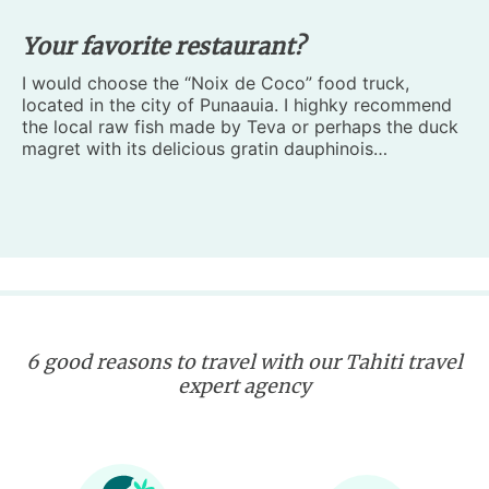
Your favorite restaurant?
I would choose the “Noix de Coco” food truck,
located in the city of Punaauia. I highky recommend
the local raw fish made by Teva or perhaps the duck
magret with its delicious gratin dauphinois…
6 good reasons to travel with our Tahiti travel
expert agency