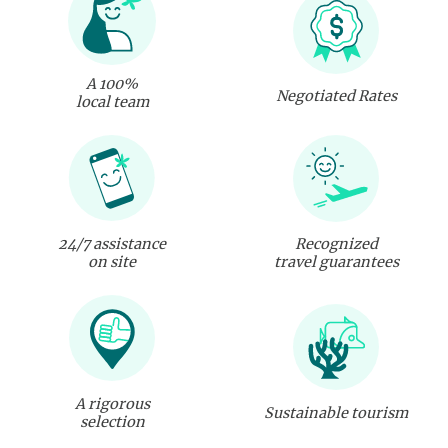
A 100%
Negotiated Rates
local team
24/7 assistance
Recognized
on site
travel guarantees
A rigorous
Sustainable tourism
selection