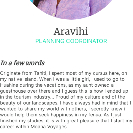
Aravihi
PLANNING COORDINATOR
In a few words
Originate from Tahiti, I spent most of my cursus here, on
my native island. When I was a little girl, I used to go to
Huahine during the vacations, as my aunt owned a
guesthouse over there and I guess this is how I ended up
in the tourism industry… Proud of my culture and of the
beauty of our landscapes, I have always had in mind that I
wanted to share my world with others, I secretly knew i
would help them seek happiness in my fenua. As I just
finished my studies, it is with great pleasure that I start my
career within Moana Voyages.