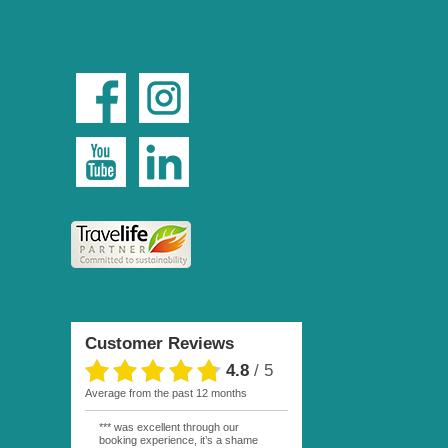
Customer Reviews
4.8
/
5
average from the past 12 months
*** was excellent through our
booking experience, it’s a shame