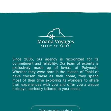
Since 2005, our agency is recognized for its
commitment and reliability. Our team of experts is
exclusively made up of lovers of Polynesia.
Whether they were born in the Islands of Tahiti or
have chosen these as their home, they spend
most of their time exploring its wonders to share
their experiences with you and offer you a unique
holidays, perfectly tailored to your needs.
Tailor-made quote >