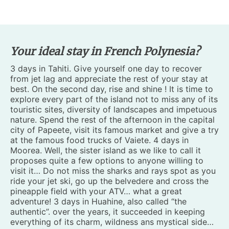
Your ideal stay in French Polynesia?
3 days in Tahiti. Give yourself one day to recover
from jet lag and appreciate the rest of your stay at
best. On the second day, rise and shine ! It is time to
explore every part of the island not to miss any of its
touristic sites, diversity of landscapes and impetuous
nature. Spend the rest of the afternoon in the capital
city of Papeete, visit its famous market and give a try
at the famous food trucks of Vaiete. 4 days in
Moorea. Well, the sister island as we like to call it
proposes quite a few options to anyone willing to
visit it… Do not miss the sharks and rays spot as you
ride your jet ski, go up the belvedere and cross the
pineapple field with your ATV… what a great
adventure! 3 days in Huahine, also called “the
authentic”. over the years, it succeeded in keeping
everything of its charm, wildness ans mystical side…