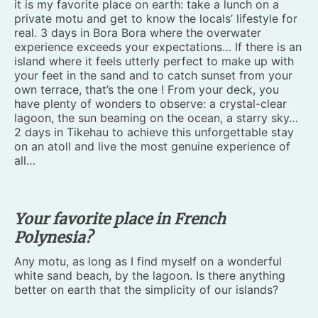
it is my favorite place on earth: take a lunch on a
private motu and get to know the locals’ lifestyle for
real. 3 days in Bora Bora where the overwater
experience exceeds your expectations… If there is an
island where it feels utterly perfect to make up with
your feet in the sand and to catch sunset from your
own terrace, that’s the one ! From your deck, you
have plenty of wonders to observe: a crystal-clear
lagoon, the sun beaming on the ocean, a starry sky…
2 days in Tikehau to achieve this unforgettable stay
on an atoll and live the most genuine experience of
all…
Your favorite place in French
Polynesia?
Any motu, as long as I find myself on a wonderful
white sand beach, by the lagoon. Is there anything
better on earth that the simplicity of our islands?