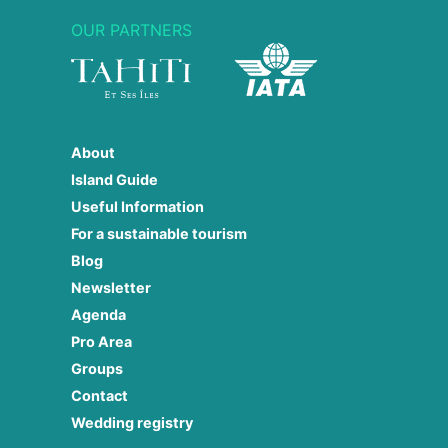
OUR PARTNERS
About
Island Guide
Useful Information
For a sustainable tourism
Blog
Newsletter
Agenda
Pro Area
Groups
Contact
Wedding registry