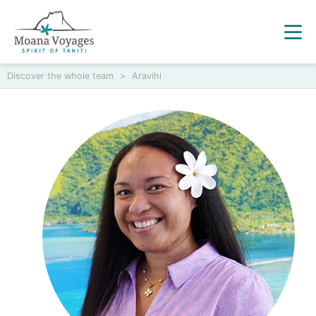
Discover the whole team
>
Aravihi