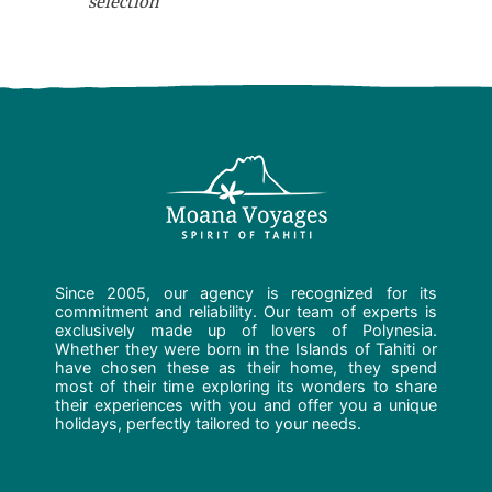
selection
Since 2005, our agency is recognized for its
commitment and reliability. Our team of experts is
exclusively made up of lovers of Polynesia.
Whether they were born in the Islands of Tahiti or
have chosen these as their home, they spend
most of their time exploring its wonders to share
their experiences with you and offer you a unique
holidays, perfectly tailored to your needs.