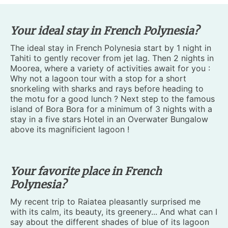
Your ideal stay in French Polynesia?
The ideal stay in French Polynesia start by 1 night in
Tahiti to gently recover from jet lag. Then 2 nights in
Moorea, where a variety of activities await for you :
Why not a lagoon tour with a stop for a short
snorkeling with sharks and rays before heading to
the motu for a good lunch ? Next step to the famous
island of Bora Bora for a minimum of 3 nights with a
stay in a five stars Hotel in an Overwater Bungalow
above its magnificient lagoon !
Your favorite place in French
Polynesia?
My recent trip to Raiatea pleasantly surprised me
with its calm, its beauty, its greenery... And what can I
say about the different shades of blue of its lagoon