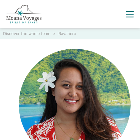
Discover the whole team
>
Ravahere