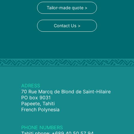
Tailor-made quote >
Contact Us >
ADRESS
70 Rue Marcq de Blond de Saint-Hilaire
PO box 9031
Papeete, Tahiti
French Polynesia
PHONE NUMBERS
Tahiti phone: +689 40 50 57 94