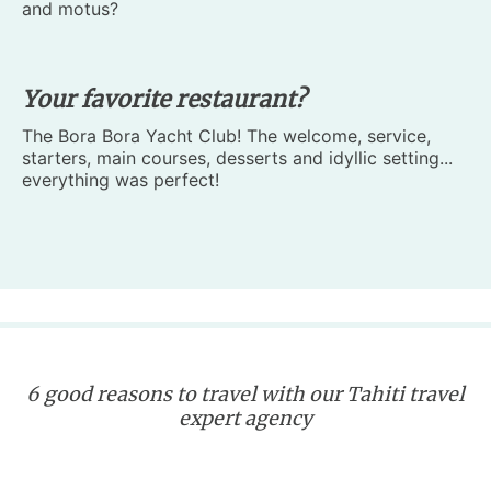
and motus?
Your favorite restaurant?
The Bora Bora Yacht Club! The welcome, service,
starters, main courses, desserts and idyllic setting...
everything was perfect!
6 good reasons to travel with our Tahiti travel
expert agency