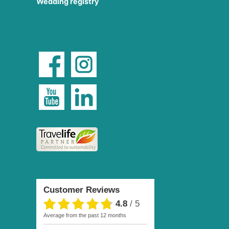
Wedding registry
Customer Reviews
4.8
/
5
average from the past 12 months