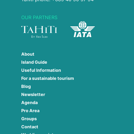
OUR PARTNERS
About
Island Guide
Useful Information
For a sustainable tourism
Blog
Newsletter
Agenda
Pro Area
Groups
Contact