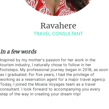
Ravahere
TRAVEL CONSULTANT
In a few words
Inspired by my mother's passion for her work in the
tourism industry, I naturally chose to follow in her
footsteps. My professional journey began in 2018, as soon
as I graduated. For five years, I had the privilege of
working as a reservation agent for a major travel agency.
Today, I joined the Moana Voyages team as a travel
consultant. I look forward to accompanying you every
step of the way in creating your dream trip!