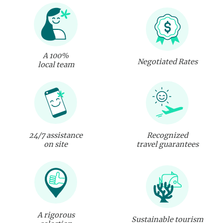
A 100%
Negotiated Rates
local team
24/7 assistance
Recognized
on site
travel guarantees
A rigorous
Sustainable tourism